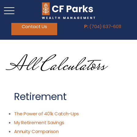
Contact Us
P:
(704) 637-6011
All Calculators
Retirement
The Power of 401k Catch-Ups
My Retirement Savings
Annuity Comparison