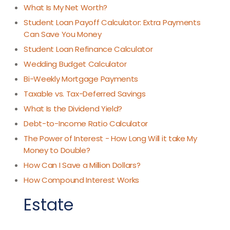
What Is My Net Worth?
Student Loan Payoff Calculator: Extra Payments
Can Save You Money
Student Loan Refinance Calculator
Wedding Budget Calculator
Bi-Weekly Mortgage Payments
Taxable vs. Tax-Deferred Savings
What Is the Dividend Yield?
Debt-to-Income Ratio Calculator
The Power of Interest - How Long Will it take My
Money to Double?
How Can I Save a Million Dollars?
How Compound Interest Works
Estate