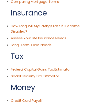
Comparing Mortgage Terms
Insurance
How Long Will My Savings Last If I Become
Disabled?
Assess Your Life Insurance Needs
Long-Term-Care Needs
Tax
Federal Capital Gains Tax Estimator
Social Security Tax Estimator
Money
Credit Card Payoff