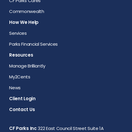
CF Parks Cares
Commonwealth
How We Help
Services
Parks Financial Services
Resources
Manage Brilliantly
My2Cents
News
Client Login
Contact Us
CF Parks Inc
322 East Council Street Suite 1A