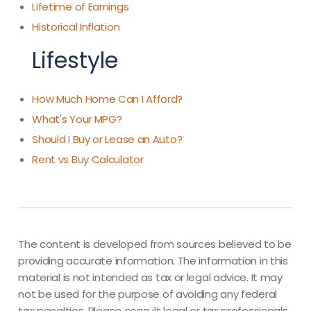
Lifetime of Earnings
Historical Inflation
Lifestyle
How Much Home Can I Afford?
What's Your MPG?
Should I Buy or Lease an Auto?
Rent vs Buy Calculator
The content is developed from sources believed to be
providing accurate information. The information in this
material is not intended as tax or legal advice. It may
not be used for the purpose of avoiding any federal
tax penalties. Please consult legal or tax professionals