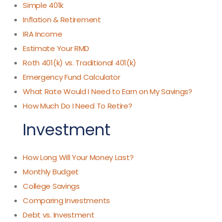
Simple 401k
Inflation & Retirement
IRA Income
Estimate Your RMD
Roth 401(k) vs. Traditional 401(k)
Emergency Fund Calculator
What Rate Would I Need to Earn on My Savings?
How Much Do I Need To Retire?
Investment
How Long Will Your Money Last?
Monthly Budget
College Savings
Comparing Investments
Debt vs. Investment