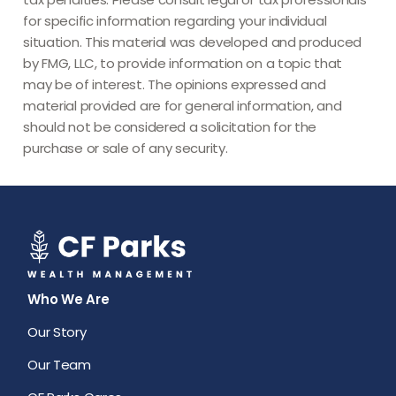
for specific information regarding your individual
situation. This material was developed and produced
by FMG, LLC, to provide information on a topic that
may be of interest. The opinions expressed and
material provided are for general information, and
should not be considered a solicitation for the
purchase or sale of any security.
Who We Are
Our Story
Our Team