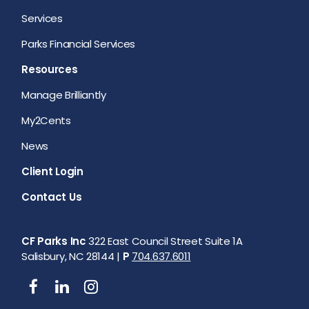
Services
Parks Financial Services
Resources
Manage Brilliantly
My2Cents
News
Client Login
Contact Us
CF Parks Inc
322 East Council Street Suite 1A
Salisbury, NC 28144 |
P
704.637.6011