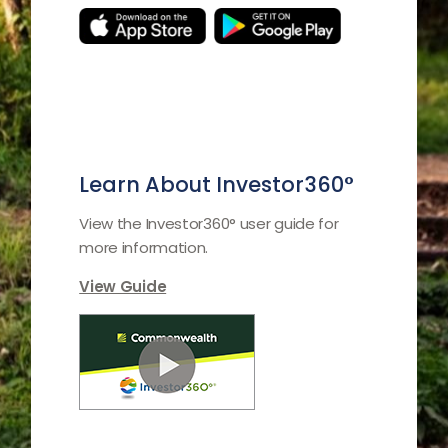
Learn About Investor360°
View the Investor360° user guide for
more information.
View Guide