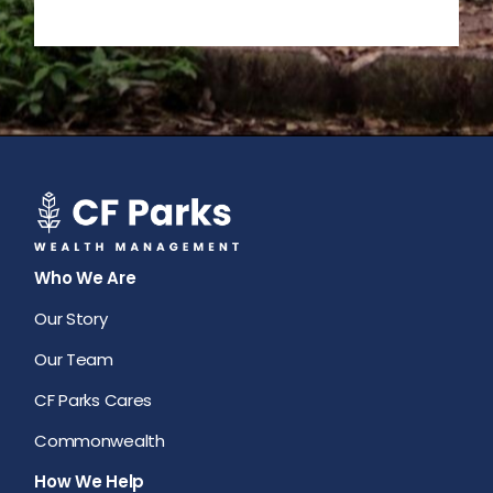
Who We Are
Our Story
Our Team
CF Parks Cares
Commonwealth
How We Help