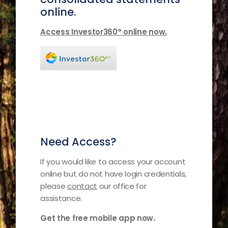
online.
Access Investor360° online now.
Need Access?
If you would like to access your account
online but do not have login credentials,
please
contact
our office for
assistance.
Get the free mobile app now.