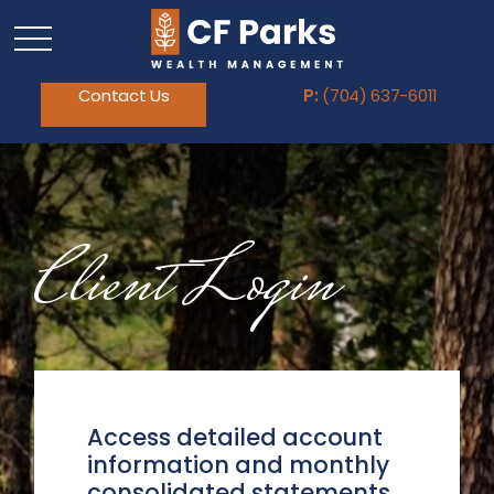
Contact Us
P:
(704) 637-6011
Client Login
Access detailed account
information and monthly
consolidated statements