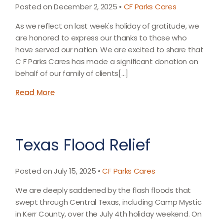
Posted on December 2, 2025 •
CF Parks Cares
As we reflect on last week's holiday of gratitude, we
are honored to express our thanks to those who
have served our nation. We are excited to share that
C F Parks Cares has made a significant donation on
behalf of our family of clients[…]
Read More
Texas Flood Relief
Posted on July 15, 2025 •
CF Parks Cares
We are deeply saddened by the flash floods that
swept through Central Texas, including Camp Mystic
in Kerr County, over the July 4th holiday weekend. On