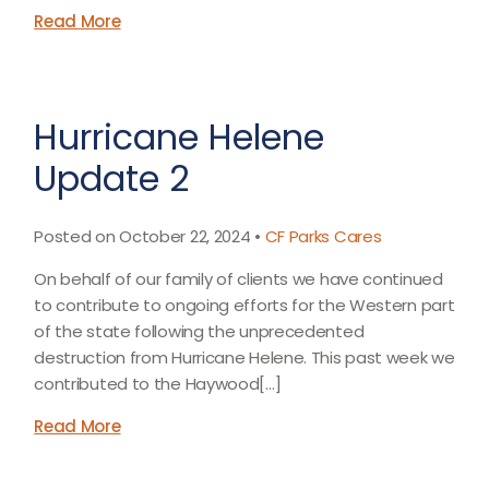
Read More
Hurricane Helene
Update 2
Posted on October 22, 2024 •
CF Parks Cares
On behalf of our family of clients we have continued
to contribute to ongoing efforts for the Western part
of the state following the unprecedented
destruction from Hurricane Helene. This past week we
contributed to the Haywood[…]
Read More