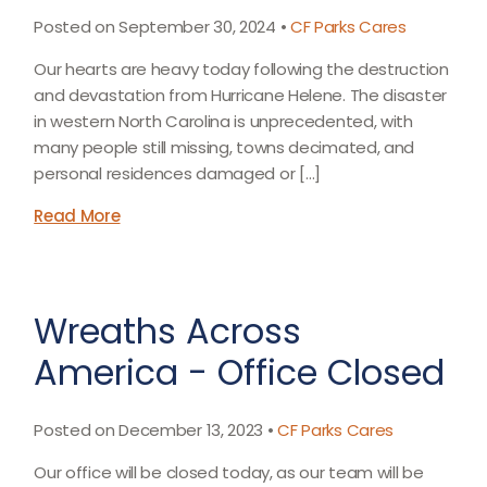
Posted on September 30, 2024 •
CF Parks Cares
Our hearts are heavy today following the destruction
and devastation from Hurricane Helene. The disaster
in western North Carolina is unprecedented, with
many people still missing, towns decimated, and
personal residences damaged or […]
Read More
Wreaths Across
America - Office Closed
Posted on December 13, 2023 •
CF Parks Cares
Our office will be closed today, as our team will be