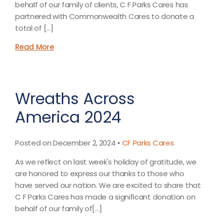
behalf of our family of clients, C F Parks Cares has
partnered with Commonwealth Cares to donate a
total of […]
Read More
Wreaths Across
America 2024
Posted on December 2, 2024 •
CF Parks Cares
As we reflect on last week's holiday of gratitude, we
are honored to express our thanks to those who
have served our nation. We are excited to share that
C F Parks Cares has made a significant donation on
behalf of our family of[…]