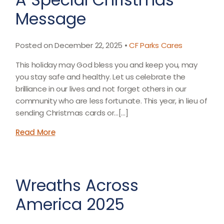
Message
Posted on December 22, 2025 •
CF Parks Cares
This holiday may God bless you and keep you, may
you stay safe and healthy. Let us celebrate the
brilliance in our lives and not forget others in our
community who are less fortunate. This year, in lieu of
sending Christmas cards or...[…]
Read More
Wreaths Across
America 2025