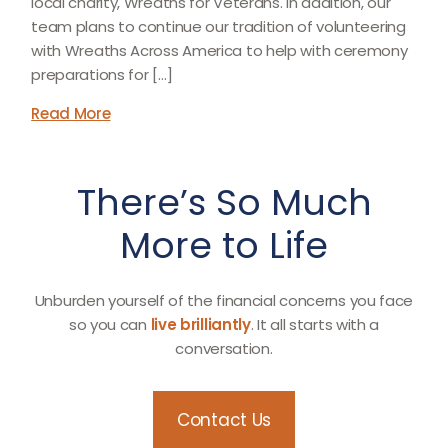
local charity, Wreaths for Veterans. In addition, our
team plans to continue our tradition of volunteering
with Wreaths Across America to help with ceremony
preparations for […]
Read More
There’s So Much
More to Life
Unburden yourself of the financial concerns you face
so you can
live brilliantly
. It all starts with a
conversation.
Contact Us