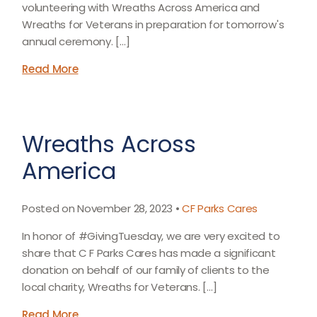
volunteering with Wreaths Across America and
Wreaths for Veterans in preparation for tomorrow's
annual ceremony. […]
Read More
Wreaths Across
America
Posted on November 28, 2023 •
CF Parks Cares
In honor of #GivingTuesday, we are very excited to
share that C F Parks Cares has made a significant
donation on behalf of our family of clients to the
local charity, Wreaths for Veterans. […]
Read More