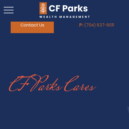
Contact Us
P:
(704) 637-6011
CF Parks Cares