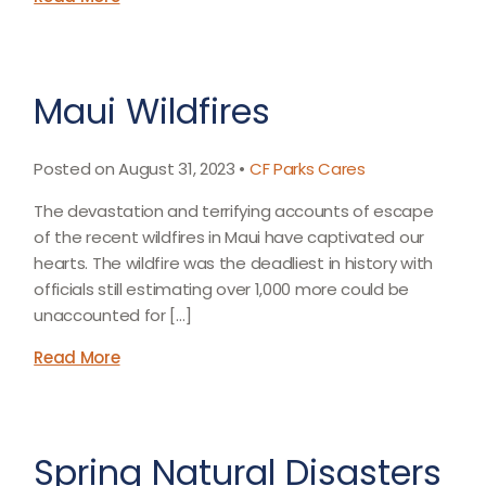
Maui Wildfires
Posted on August 31, 2023 •
CF Parks Cares
The devastation and terrifying accounts of escape
of the recent wildfires in Maui have captivated our
hearts. The wildfire was the deadliest in history with
officials still estimating over 1,000 more could be
unaccounted for […]
Read More
Spring Natural Disasters