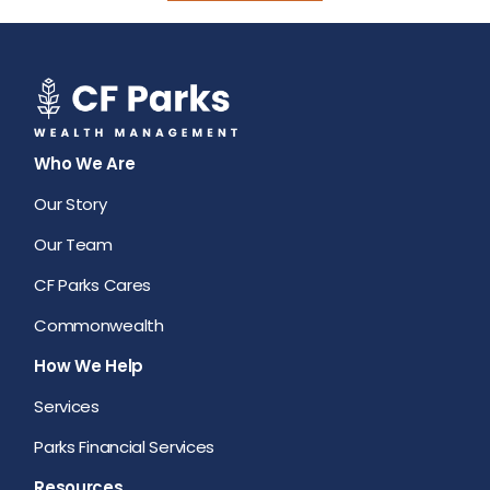
Who We Are
Our Story
Our Team
CF Parks Cares
Commonwealth
How We Help
Services
Parks Financial Services
Resources