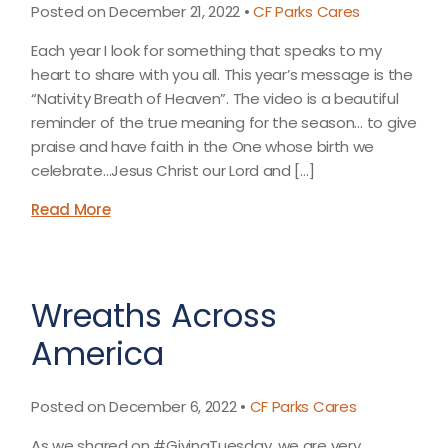
Posted on December 21, 2022 •
CF Parks Cares
Each year I look for something that speaks to my
heart to share with you all. This year’s message is the
“Nativity Breath of Heaven”. The video is a beautiful
reminder of the true meaning for the season… to give
praise and have faith in the One whose birth we
celebrate…Jesus Christ our Lord and […]
Read More
Wreaths Across
America
Posted on December 6, 2022 •
CF Parks Cares
As we shared on #GivingTuesday, we are very