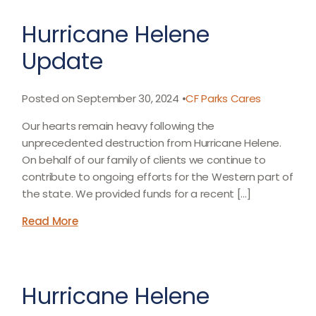
Hurricane Helene
Update
Posted on September 30, 2024 •
CF Parks Cares
Our hearts remain heavy following the
unprecedented destruction from Hurricane Helene.
On behalf of our family of clients we continue to
contribute to ongoing efforts for the Western part of
the state. We provided funds for a recent […]
Read More
Hurricane Helene