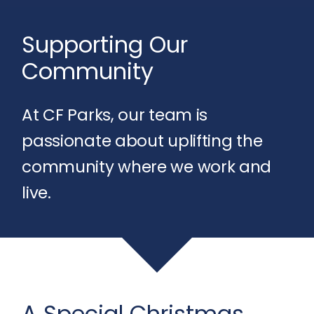
Supporting Our
Community
At CF Parks, our team is
passionate about uplifting the
community where we work and
live.
A Special Christmas