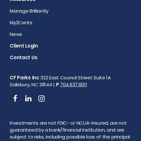
Manage Brilliantly
My2Cents
News
Client Login
Contact Us
CF Parks Inc
322 East Council Street Suite 1A
Salisbury, NC 28144 |
P
704.637.6011
Investments are not FDIC- or NCUA-insured, are not
guaranteed by a bank/financial institution, and are
subject to risks, including possible loss of the principal