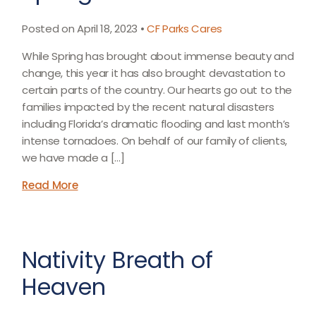
Posted on April 18, 2023 •
CF Parks Cares
While Spring has brought about immense beauty and
change, this year it has also brought devastation to
certain parts of the country. Our hearts go out to the
families impacted by the recent natural disasters
including Florida’s dramatic flooding and last month’s
intense tornadoes. On behalf of our family of clients,
we have made a […]
Read More
Nativity Breath of
Heaven