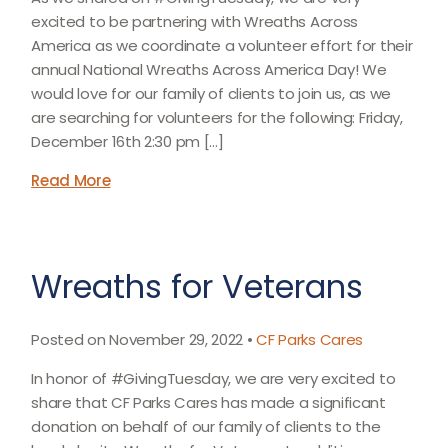
excited to be partnering with Wreaths Across
America as we coordinate a volunteer effort for their
annual National Wreaths Across America Day! We
would love for our family of clients to join us, as we
are searching for volunteers for the following: Friday,
December 16th 2:30 pm […]
Read More
Wreaths for Veterans
Posted on November 29, 2022 •
CF Parks Cares
In honor of #GivingTuesday, we are very excited to
share that CF Parks Cares has made a significant
donation on behalf of our family of clients to the