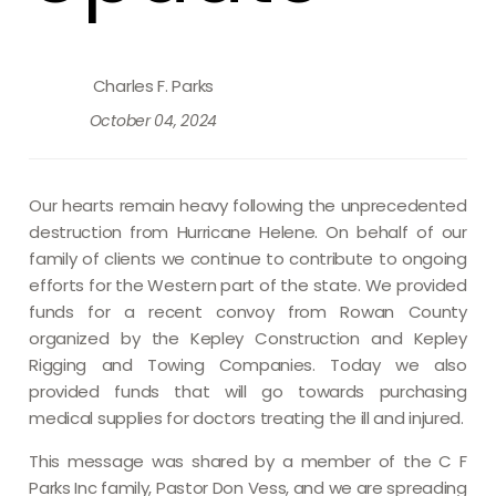
Charles F. Parks
October 04, 2024
Our hearts remain heavy following the unprecedented
destruction from Hurricane Helene. On behalf of our
family of clients we continue to contribute to ongoing
efforts for the Western part of the state. We provided
funds for a recent convoy from Rowan County
organized by the Kepley Construction and Kepley
Rigging and Towing Companies. Today we also
provided funds that will go towards purchasing
medical supplies for doctors treating the ill and injured.
This message was shared by a member of the C F
Parks Inc family, Pastor Don Vess, and we are spreading