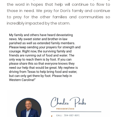
the word in hopes that help will continue to flow to
those in need. We pray for Don's family and continue
to pray for the other families and communities so
incredibly impacted by the storm.