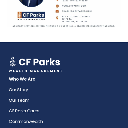
Who We Are
Our Story
Our Team
CF Parks Cares
Commonwealth