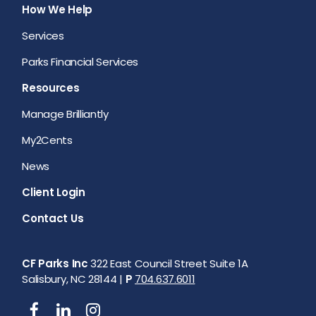
How We Help
Services
Parks Financial Services
Resources
Manage Brilliantly
My2Cents
News
Client Login
Contact Us
CF Parks Inc
322 East Council Street Suite 1A
Salisbury, NC 28144 |
P
704.637.6011