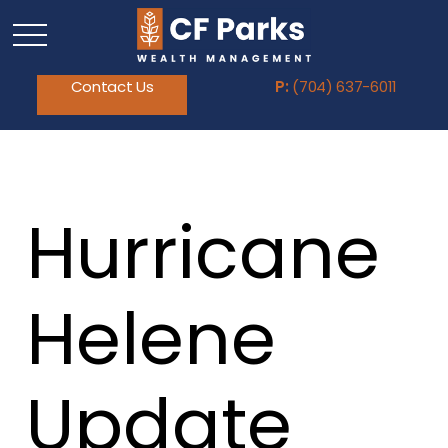
Contact Us
P:
(704) 637-6011
Hurricane
Helene
Update