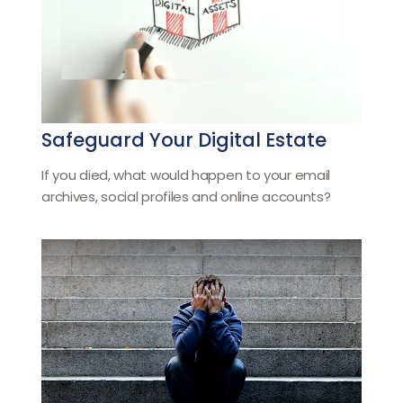
Safeguard Your Digital Estate
If you died, what would happen to your email
archives, social profiles and online accounts?