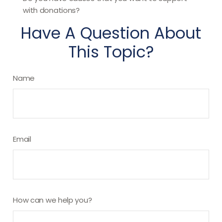
with donations?
Have A Question About
This Topic?
Name
Email
How can we help you?