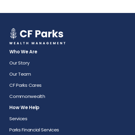
Who We Are
Our Story
Our Team
CF Parks Cares
Commonwealth
How We Help
Services
Parks Financial Services