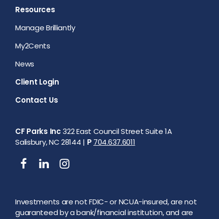
Resources
Manage Brilliantly
My2Cents
News
Client Login
Contact Us
CF Parks Inc
322 East Council Street Suite 1A
Salisbury, NC 28144 |
P
704.637.6011
Investments are not FDIC- or NCUA-insured, are not
guaranteed by a bank/financial institution, and are