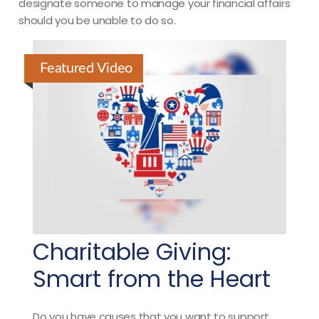
designate someone to manage your financial affairs
should you be unable to do so.
Featured Video
Charitable Giving:
Smart from the Heart
Do you have causes that you want to support