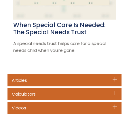
When Special Care Is Needed:
The Special Needs Trust
A special needs trust helps care for a special
needs child when you’re gone.
Articles
Calculators
Videos