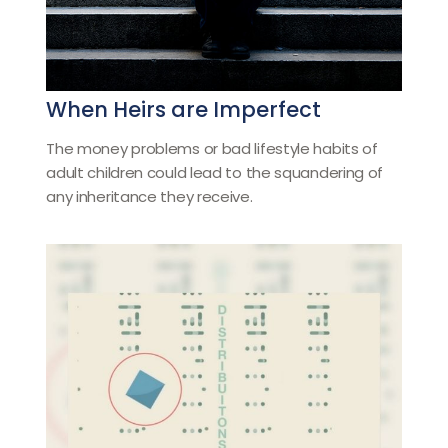
When Heirs are Imperfect
The money problems or bad lifestyle habits of
adult children could lead to the squandering of
any inheritance they receive.