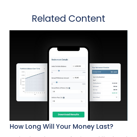
Related Content
How Long Will Your Money Last?