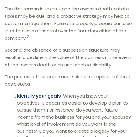
The first reason is taxes. Upon the owner's death, estate
taxes may be due, and a proactive strategy may help to
better manage them. Failure to properly prepare can also
lead to a loss of control over the final disposition of the
2
company.
Second, the absence of a succession structure may
result in a decline in the value of the business in the event
of the owner's death or an unexpected disability.
The process of business succession is comprised of three
basic steps:
Identify your goals:
When you know your
objectives, it becomes easier to develop a plan to
pursue them. For instance, do you want future
income from the business for you and your spouse?
What level of involvement do you want in the
business? Do you want to create a legacy for your