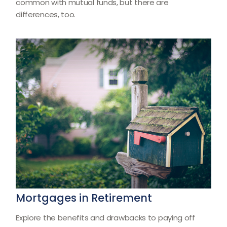
common with mutual funds, but there are
differences, too.
Mortgages in Retirement
Explore the benefits and drawbacks to paying off