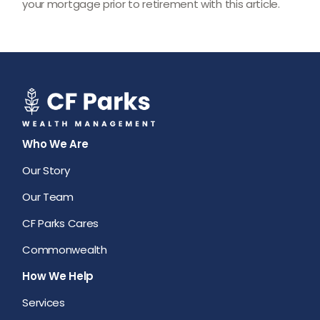
your mortgage prior to retirement with this article.
Who We Are
Our Story
Our Team
CF Parks Cares
Commonwealth
How We Help
Services