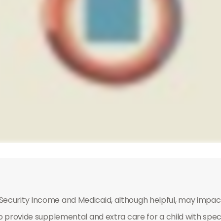
ecurity Income and Medicaid, although helpful, may impact
o provide supplemental and extra care for a child with spec