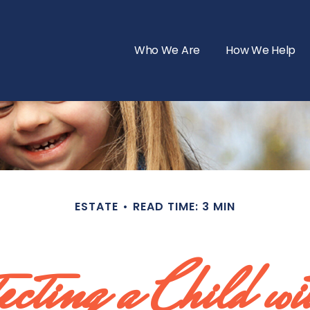
Who We Are
How We Help
ESTATE
READ TIME: 3 MIN
cting a Child wi