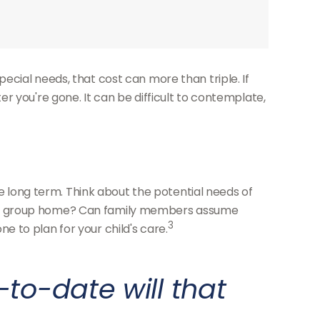
special needs, that cost can more than triple. If
fter you're gone. It can be difficult to contemplate,
he long term. Think about the potential needs of
r in a group home? Can family members assume
3
 to plan for your child's care.
to-date will that