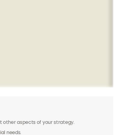
 other aspects of your strategy.
ial needs.