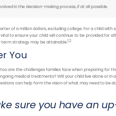
olved in the decision-making process, if at all possible.
rter of a million dollars, excluding college. For a child with 
s vital to ensure your child will continue to be provided for a
1,2
g-term strategy may be attainable.
ter You
so too are the challenges families face when preparing for t
e? Ongoing medical treatments? Will your child live alone o
tions can help form the vision of what may need to be done
ke sure you have an up-