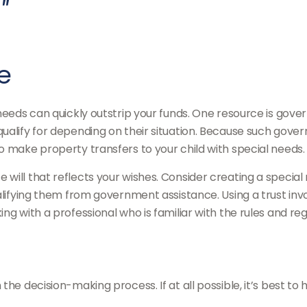
"
e
 needs can quickly outstrip your funds. One resource is gov
qualify for depending on their situation. Because such go
o make property transfers to your child with special needs.
will that reflects your wishes. Consider creating a special 
alifying them from government assistance. Using a trust invo
ng with a professional who is familiar with the rules and reg
he decision-making process. If at all possible, it’s best to 