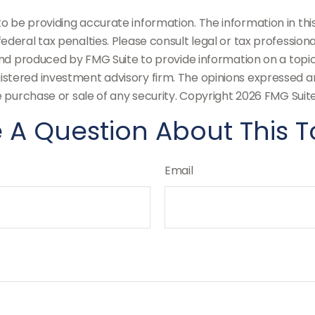
be providing accurate information. The information in this m
deral tax penalties. Please consult legal or tax professiona
and produced by FMG Suite to provide information on a topic t
stered investment advisory firm. The opinions expressed an
e purchase or sale of any security. Copyright
2026 FMG Suite
 A Question About This T
Email