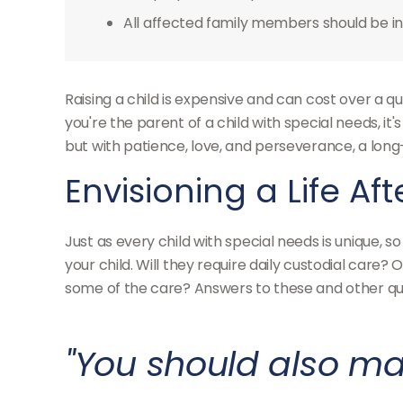
All affected family members should be inv
Raising a child is expensive and can cost over a qua
you're the parent of a child with special needs, it'
but with patience, love, and perseverance, a lon
Envisioning a Life Af
Just as every child with special needs is unique, 
your child. Will they require daily custodial car
some of the care? Answers to these and other ques
"You should also ma