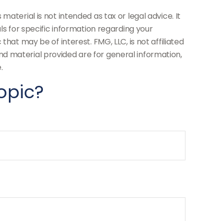
aterial is not intended as tax or legal advice. It
ls for specific information regarding your
hat may be of interest. FMG, LLC, is not affiliated
d material provided are for general information,
.
opic?