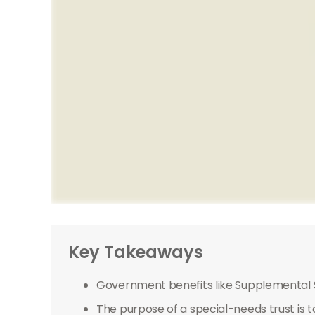
Key Takeaways
Government benefits like Supplemental S
The purpose of a special-needs trust is t