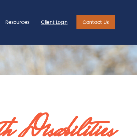
Resources
Client Login
Contact Us
th Disabilities