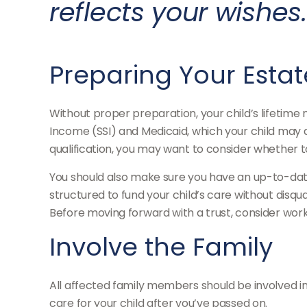
reflects your wishes.
Preparing Your Estat
Without proper preparation, your child’s lifetime
Income (SSI) and Medicaid, which your child may 
qualification, you may want to consider whether t
You should also make sure you have an up-to-date 
structured to fund your child’s care without disqu
Before moving forward with a trust, consider worki
Involve the Family
All affected family members should be involved in t
care for your child after you’ve passed on.