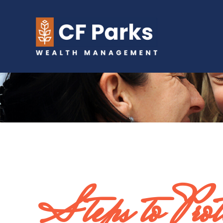
Steps to Prote