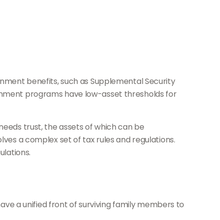
ernment benefits, such as Supplemental Security
vernment programs have low-asset thresholds for
needs trust, the assets of which can be
lves a complex set of tax rules and regulations.
ulations.
have a unified front of surviving family members to