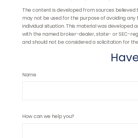
The content is developed from sources believed to 
may not be used for the purpose of avoiding any fe
individual situation. This material was developed 
with the named broker-dealer, state- or SEC-regi
and should not be considered a solicitation for th
Have
Name
How can we help you?