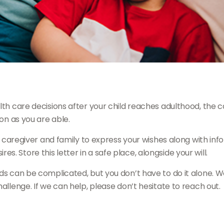
alth care decisions after your child reaches adulthood, the 
oon as you are able.
e caregiver and family to express your wishes along with infor
. Store this letter in a safe place, alongside your will.
ds can be complicated, but you don’t have to do it alone. W
allenge. If we can help, please don’t hesitate to reach out.