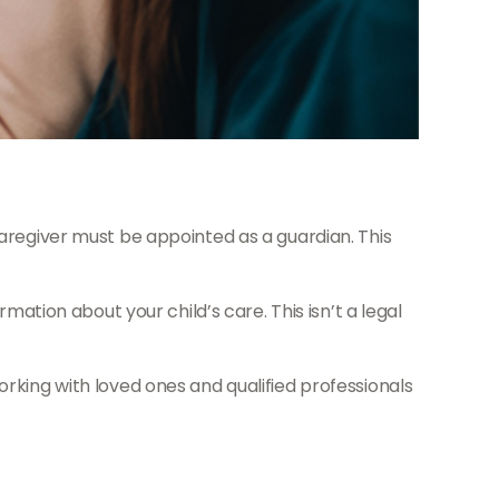
caregiver must be appointed as a guardian. This
mation about your child’s care. This isn’t a legal
orking with loved ones and qualified professionals