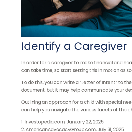
Identify a Caregiver
In order for a caregiver to make financial and he
can take time, so start setting this in motion as s
To do this, you can write a “Letter of Intent” to th
document, but it may help communicate your desires
Outlining an approach for a child with special nee
can help you navigate the various facets of this ch
1. Investopedia.com, January 22, 2025
2. AmericanAdvocacyGroup.com, July 31, 2025