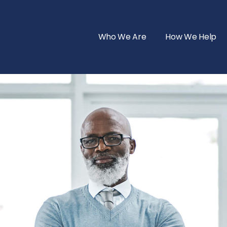
Who We Are
How We Help