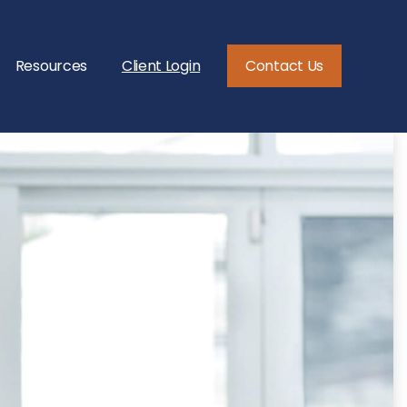
Resources
Client Login
Contact Us