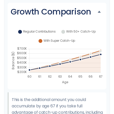
Growth Comparison
This is the additional amount you could
accumulate by age 67 if you take full
advantage of catch-up contributions, including