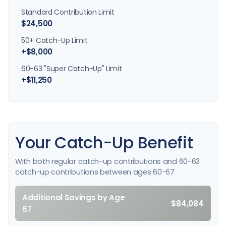
Standard Contribution Limit
$24,500
50+ Catch-Up Limit
+$8,000
60-63 "Super Catch-Up" Limit
+$11,250
Your Catch-Up Benefit
With both regular catch-up contributions and 60-63
catch-up contributions between ages 60-67
Additional Savings by Age
$84,084
67