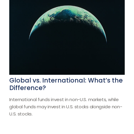
Global vs. International: What’s the
Difference?
International funds invest in non-U.S. markets, while
global funds may invest in U.S. stocks alongside non-
U.S. stocks.