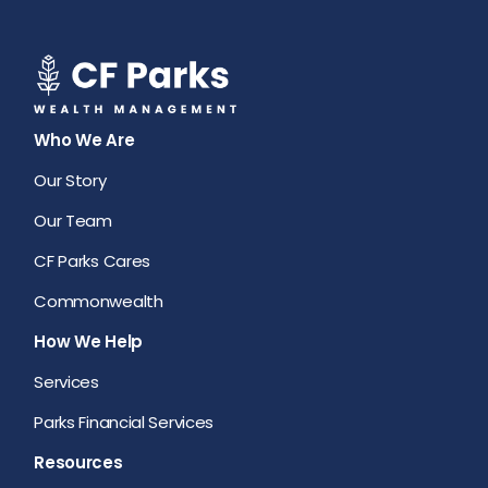
Who We Are
Our Story
Our Team
CF Parks Cares
Commonwealth
How We Help
Services
Parks Financial Services
Resources