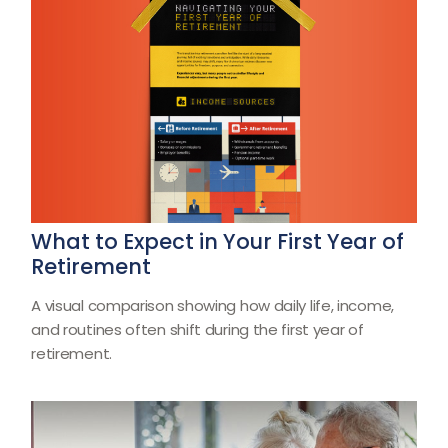
What to Expect in Your First Year of
Retirement
A visual comparison showing how daily life, income,
and routines often shift during the first year of
retirement.