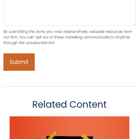
Related Content