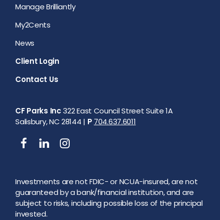
Manage Brilliantly
My2Cents
News
Client Login
Contact Us
CF Parks Inc
322 East Council Street Suite 1A
Salisbury, NC 28144 |
P
704.637.6011
Investments are not FDIC- or NCUA-insured, are not
guaranteed by a bank/financial institution, and are
subject to risks, including possible loss of the principal
invested.