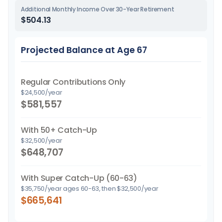
Additional Monthly Income Over 30-Year Retirement
$504.13
Projected Balance at Age 67
Regular Contributions Only
$24,500/year
$581,557
With 50+ Catch-Up
$32,500/year
$648,707
With Super Catch-Up (60-63)
$35,750/year ages 60-63, then $32,500/year
$665,641