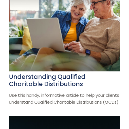
Understanding Qualified
Charitable Distributions
Use this handy, informative article to help your clients
understand Qualified Charitable Distributions (QCDs).