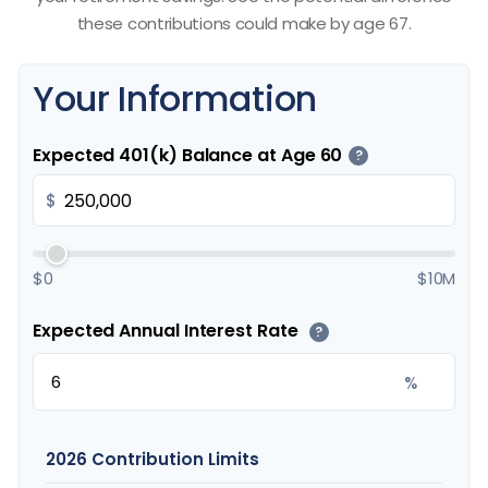
these contributions could make by age 67.
Your Information
Expected 401(k) Balance at Age 60
?
$
$0
$10M
Expected Annual Interest Rate
?
%
2026 Contribution Limits