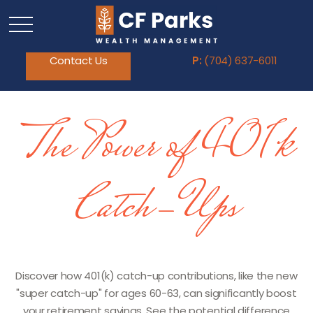
Contact Us
P:
(704) 637-6011
The Power of 401k
Catch-Ups
Discover how 401(k) catch-up contributions, like the new
"super catch-up" for ages 60-63, can significantly boost
your retirement savings. See the potential difference