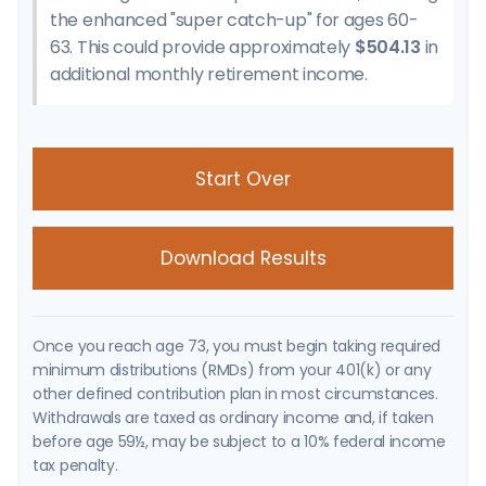
the enhanced "super catch-up" for ages 60-
63. This could provide approximately
$504.13
in
additional monthly retirement income.
Start Over
Download Results
Once you reach age 73, you must begin taking required
minimum distributions (RMDs) from your 401(k) or any
other defined contribution plan in most circumstances.
Withdrawals are taxed as ordinary income and, if taken
before age 59½, may be subject to a 10% federal income
tax penalty.