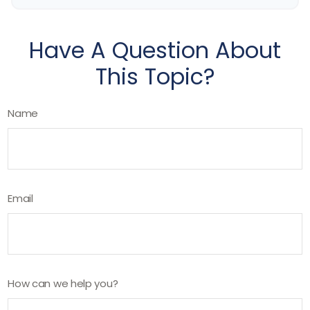
Have A Question About
This Topic?
Name
Email
How can we help you?