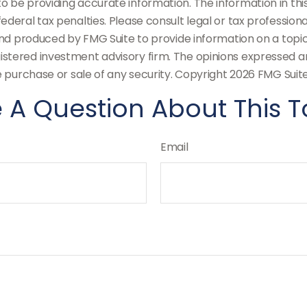
be providing accurate information. The information in this m
deral tax penalties. Please consult legal or tax professiona
and produced by FMG Suite to provide information on a topic t
stered investment advisory firm. The opinions expressed an
e purchase or sale of any security. Copyright
2026 FMG Suite
 A Question About This T
Email