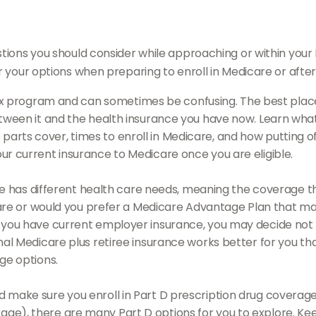
tions you should consider while approaching or within your In
r your options when preparing to enroll in Medicare or afte
 program and can sometimes be confusing. The best place 
between it and the health insurance you have now. Learn wha
rts cover, times to enroll in Medicare, and how putting off 
our current insurance to Medicare once you are eligible.
 has different health care needs, meaning the coverage that
dicare or would you prefer a Medicare Advantage Plan that ma
 you have current employer insurance, you may decide not to 
inal Medicare plus retiree insurance works better for you th
age options.
d make sure you enroll in Part D prescription drug cover
age), there are many Part D options for you to explore. Kee