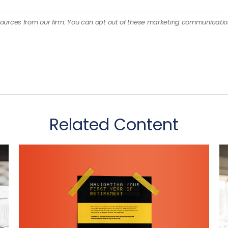
Related Content