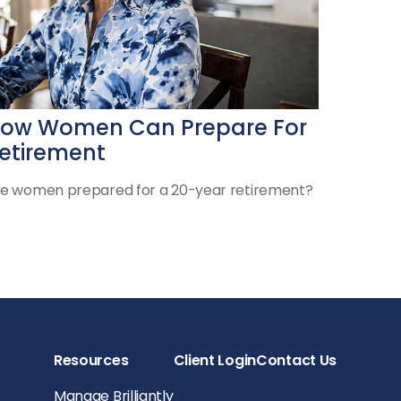
ow Women Can Prepare For
etirement
e women prepared for a 20-year retirement?
Resources
Client Login
Contact Us
Manage Brilliantly