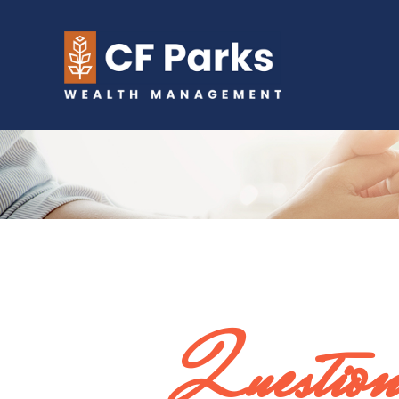
Question