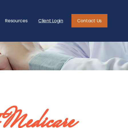
Resources
Client Login
Contact Us
 Medicare