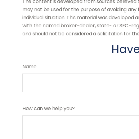
The content is developed from sources believed to 
may not be used for the purpose of avoiding any fe
individual situation. This material was developed 
with the named broker-dealer, state- or SEC-regi
and should not be considered a solicitation for th
Have
Name
How can we help you?