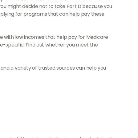
, you might decide not to take Part D because you
 applying for programs that can help pay these
e with low incomes that help pay for Medicare-
e-specific. Find out whether you meet the
and a variety of trusted sources can help you