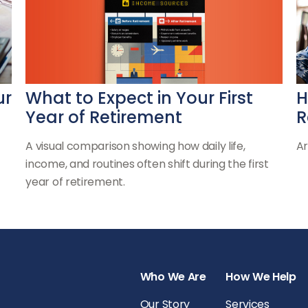
What to Expect in Your First
ur
H
Year of Retirement
R
A visual comparison showing how daily life,
Ar
income, and routines often shift during the first
year of retirement.
Who We Are
How We Help
Our Story
Services