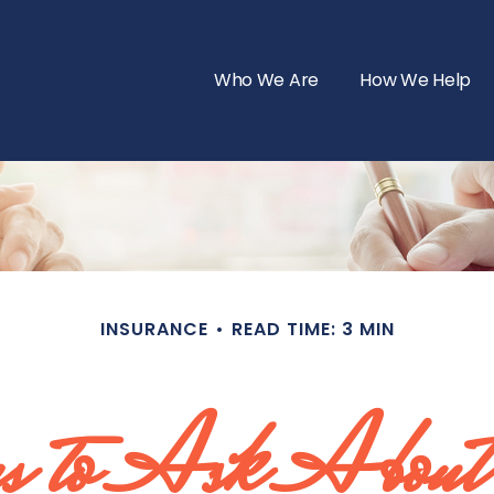
Who We Are
How We Help
INSURANCE
READ TIME: 3 MIN
s to Ask About