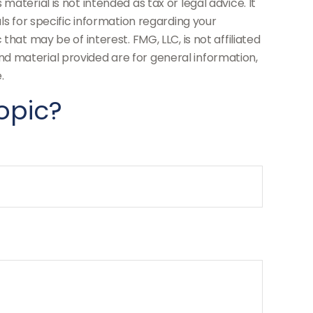
aterial is not intended as tax or legal advice. It
ls for specific information regarding your
hat may be of interest. FMG, LLC, is not affiliated
d material provided are for general information,
.
opic?