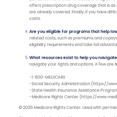
offers prescription drug coverage that is as
are already covered. Finally, if you have di
costs.
Are you eligible for programs that help l
related costs, such as premiums and copays.
eligibility requirements and take full advanta
What resources exist to help you navigat
navigate your rights and options. A few are l
-1-800-MEDICARE
-Social Security Administration (https://ww
-State Health Insurance Assistance Program
-Medicare Rights Center (https://www.medi
©
2026 Medicare Rights Center. Used with permiss