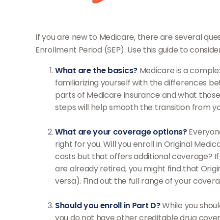
If you are new to Medicare, there are several ques
Enrollment Period (SEP). Use this guide to conside
What are the basics?
Medicare is a complex
familiarizing yourself with the differences 
parts of Medicare insurance and what those pa
steps will help smooth the transition from y
What are your coverage options?
Everyone
right for you. Will you enroll in Original Me
costs but that offers additional coverage? If
are already retired, you might find that Orig
versa). Find out the full range of your cover
Should you enroll in Part D?
While you shoul
you do not have other creditable drug cover