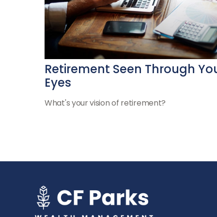
Retirement Seen Through Yo
Eyes
What's your vision of retirement?