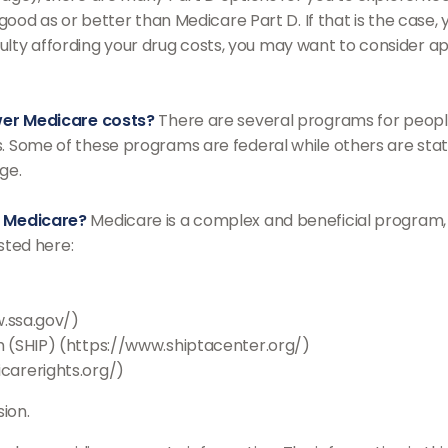
 good as or better than Medicare Part D. If that is the case
fficulty affording your drug costs, you may want to consider
ower Medicare costs?
There are several programs for peopl
 Some of these programs are federal while others are stat
ge.
e Medicare?
Medicare is a complex and beneficial program, 
isted here:
w.ssa.gov/)
 (SHIP) (https://www.shiptacenter.org/)
carerights.org/)
ion.