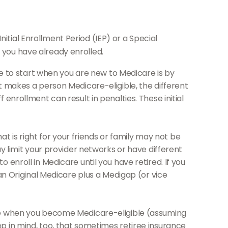
itial Enrollment Period (IEP) or a Special
r you have already enrolled.
to start when you are new to Medicare is by
t makes a person Medicare-eligible, the different
enrollment can result in penalties. These initial
 is right for your friends or family may not be
y limit your provider networks or have different
enroll in Medicare until you have retired. If you
an Original Medicare plus a Medigap (or vice
age when you become Medicare-eligible (assuming
p in mind, too, that sometimes retiree insurance