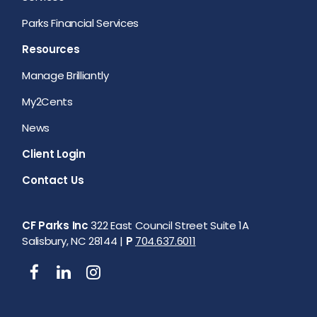
Parks Financial Services
Resources
Manage Brilliantly
My2Cents
News
Client Login
Contact Us
CF Parks Inc
322 East Council Street Suite 1A
Salisbury, NC 28144 |
P
704.637.6011