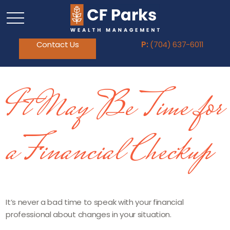
Contact Us
P:
(704) 637-6011
It May Be Time for
a Financial Checkup
It’s never a bad time to speak with your financial
professional about changes in your situation.