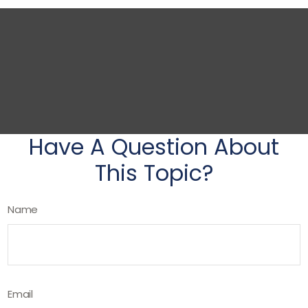
Have A Question About
This Topic?
Name
Email