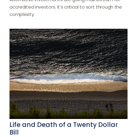
accredited investors. It’s critical to sort through the
complexity.
Life and Death of a Twenty Dollar
Bill