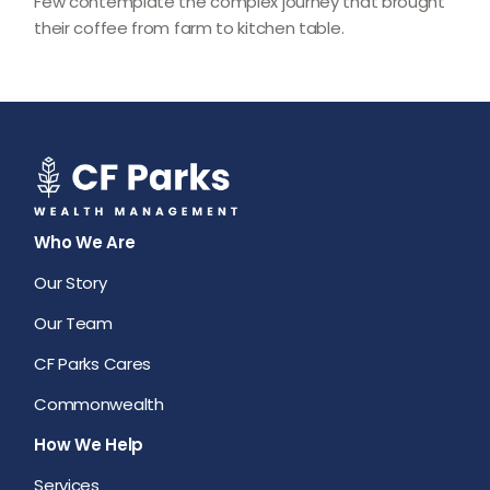
Few contemplate the complex journey that brought
their coffee from farm to kitchen table.
Who We Are
Our Story
Our Team
CF Parks Cares
Commonwealth
How We Help
Services