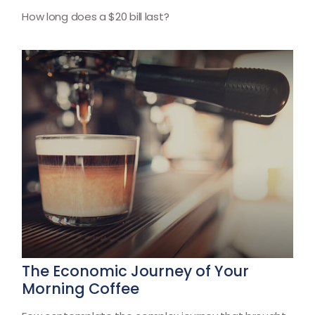
How long does a $20 bill last?
The Economic Journey of Your
Morning Coffee