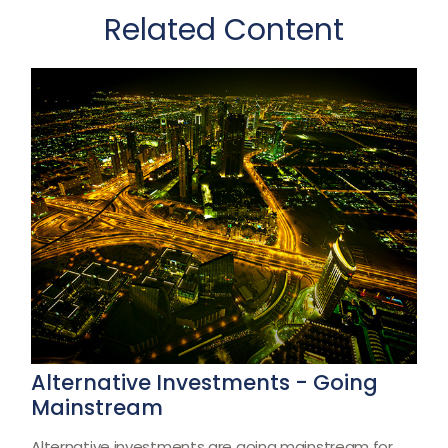
Related Content
Alternative Investments - Going
Mainstream
Alternative investments are going mainstream for