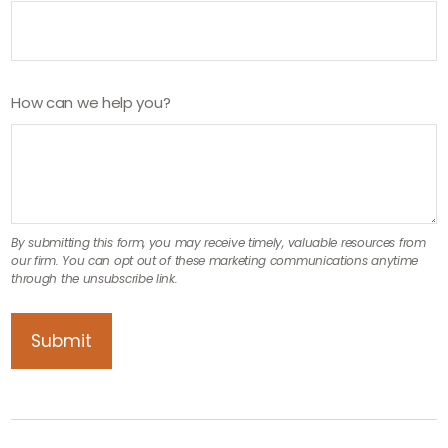
How can we help you?