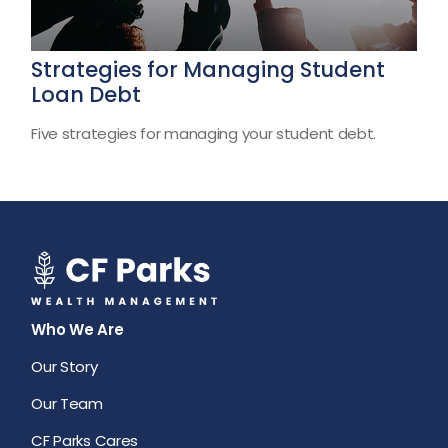
Strategies for Managing Student
Loan Debt
Five strategies for managing your student debt.
Who We Are
Our Story
Our Team
CF Parks Cares