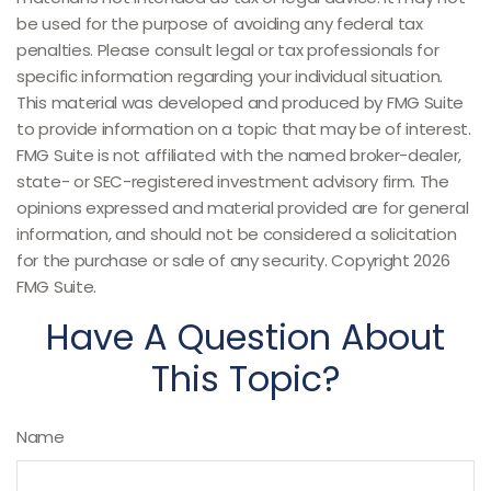
be used for the purpose of avoiding any federal tax
penalties. Please consult legal or tax professionals for
specific information regarding your individual situation.
This material was developed and produced by FMG Suite
to provide information on a topic that may be of interest.
FMG Suite is not affiliated with the named broker-dealer,
state- or SEC-registered investment advisory firm. The
opinions expressed and material provided are for general
information, and should not be considered a solicitation
for the purchase or sale of any security. Copyright
2026
FMG Suite.
Have A Question About
This Topic?
Name