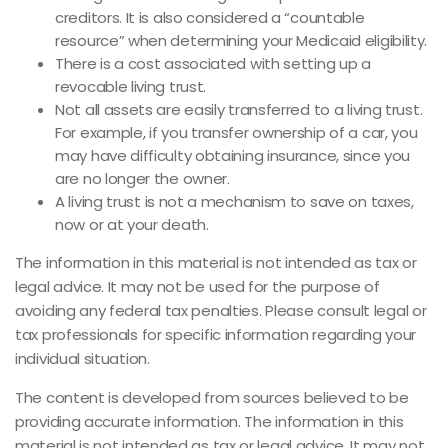
creditors. It is also considered a “countable
resource” when determining your Medicaid eligibility.
There is a cost associated with setting up a
revocable living trust.
Not all assets are easily transferred to a living trust.
For example, if you transfer ownership of a car, you
may have difficulty obtaining insurance, since you
are no longer the owner.
A living trust is not a mechanism to save on taxes,
now or at your death.
The information in this material is not intended as tax or
legal advice. It may not be used for the purpose of
avoiding any federal tax penalties. Please consult legal or
tax professionals for specific information regarding your
individual situation.
The content is developed from sources believed to be
providing accurate information. The information in this
material is not intended as tax or legal advice. It may not