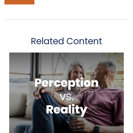
Related Content