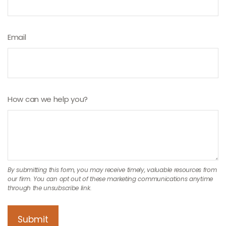
Email
How can we help you?