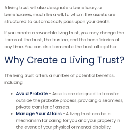
A living trust will also designate a beneficiary, or
beneficiaries, much like a will, to whom the assets are
structured to automatically pass upon your death.
If you create a revocable living trust, you may change the
terms of the trust, the trustee, and the beneficiaries at
any time. You can also terminate the trust altogether.
Why Create a Living Trust?
The living trust offers a number of potential benefits,
including:
Avoid Probate
- Assets are designed to transfer
outside the probate process, providing a seamless,
private transfer of assets.
Manage Your Affairs
- A living trust can be a
mechanism for caring for you and your property in
the event of your physical or mental disability,