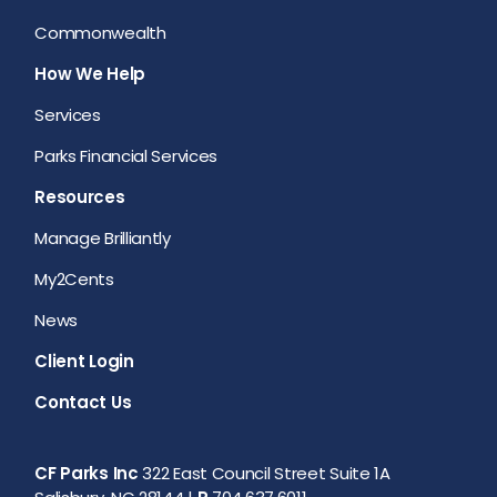
Commonwealth
How We Help
Services
Parks Financial Services
Resources
Manage Brilliantly
My2Cents
News
Client Login
Contact Us
CF Parks Inc
322 East Council Street Suite 1A