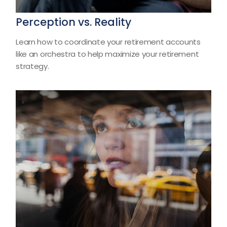
Perception vs. Reality
Learn how to coordinate your retirement accounts
like an orchestra to help maximize your retirement
strategy.