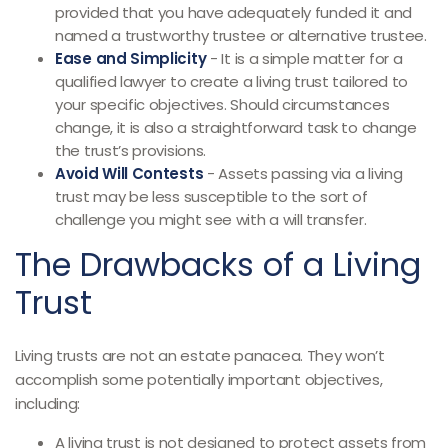
provided that you have adequately funded it and
named a trustworthy trustee or alternative trustee.
Ease and Simplicity
- It is a simple matter for a
qualified lawyer to create a living trust tailored to
your specific objectives. Should circumstances
change, it is also a straightforward task to change
the trust’s provisions.
Avoid Will Contests
- Assets passing via a living
trust may be less susceptible to the sort of
challenge you might see with a will transfer.
The Drawbacks of a Living
Trust
Living trusts are not an estate panacea. They won’t
accomplish some potentially important objectives,
including:
A living trust is not designed to protect assets from