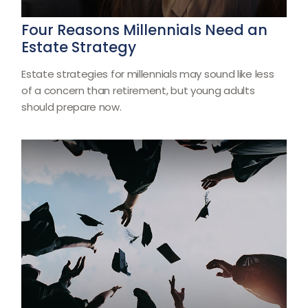
Four Reasons Millennials Need an
Estate Strategy
Estate strategies for millennials may sound like less
of a concern than retirement, but young adults
should prepare now.