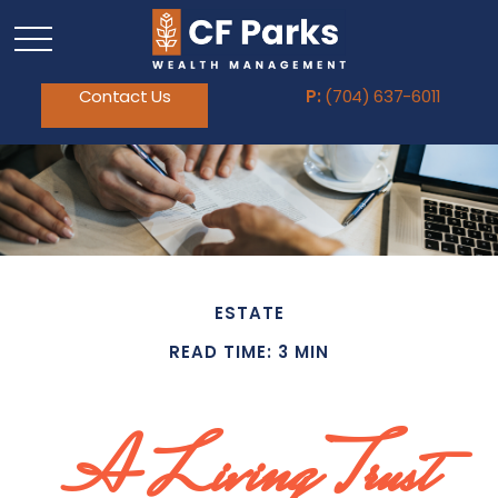
Contact Us
P:
(704) 637-6011
ESTATE
READ TIME: 3 MIN
A Living Trust