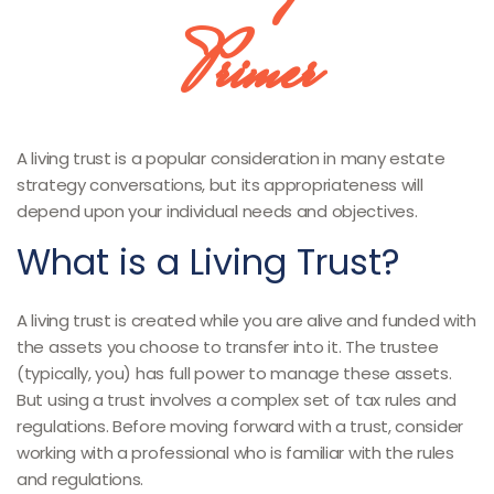
Primer
A living trust is a popular consideration in many estate
strategy conversations, but its appropriateness will
depend upon your individual needs and objectives.
What is a Living Trust?
A living trust is created while you are alive and funded with
the assets you choose to transfer into it. The trustee
(typically, you) has full power to manage these assets.
But using a trust involves a complex set of tax rules and
regulations. Before moving forward with a trust, consider
working with a professional who is familiar with the rules
and regulations.