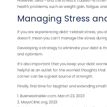
However, debt—and the stress it causes—is often a 
health problems, such as weight gain, fatigue, an
Managing Stress an
If you are experiencing debt-related stress, you 
doesn’t mean you can’t manage the stress during 
Developing a strategy to eliminate your debt is th
and optimism.
It’s also important that you keep your debt worrie
helpful as an outlet for the worried thoughts tha
corner can be a great source of strength.
Finally, find time for laughter and extending sma
1. BusinessInsider.com, March 23, 2023
2.
MayoClinic.org, 2023