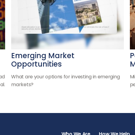
Emerging Market
P
Opportunities
M
oad
What are your options for investing in emerging
Mi
al.
markets?
pe
Who We Are
How We Help