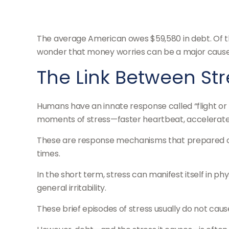
The average American owes $59,580 in debt. Of tha
wonder that money worries can be a major cause 
The Link Between St
Humans have an innate response called “flight or fi
moments of stress—faster heartbeat, accelerated 
These are response mechanisms that prepared our
times.
In the short term, stress can manifest itself in p
general irritability.
These brief episodes of stress usually do not caus