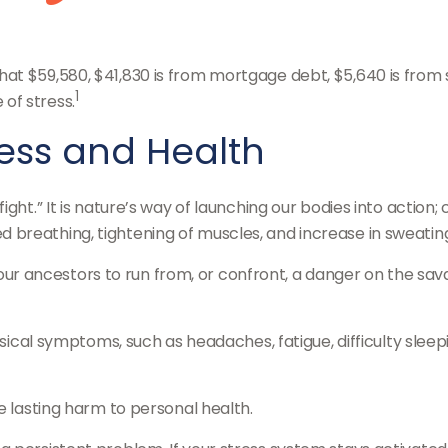
t $59,580, $41,830 is from mortgage debt, $5,640 is from st
1
of stress.
ress and Health
ght.” It is nature’s way of launching our bodies into action
breathing, tightening of muscles, and increase in sweatin
 ancestors to run from, or confront, a danger on the sava
hysical symptoms, such as headaches, fatigue, difficulty sle
e lasting harm to personal health.