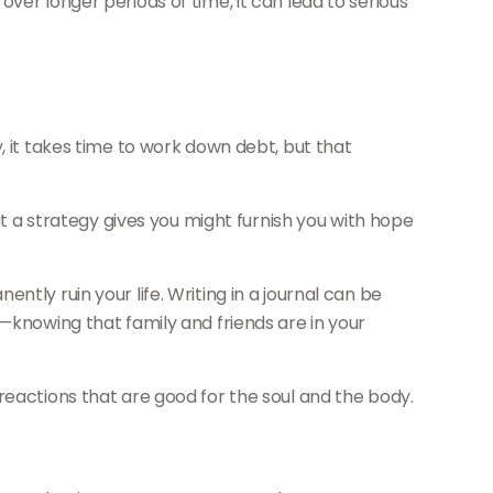
ver longer periods of time, it can lead to serious
, it takes time to work down debt, but that
at a strategy gives you might furnish you with hope
tly ruin your life. Writing in a journal can be
—knowing that family and friends are in your
reactions that are good for the soul and the body.