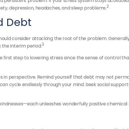
persistent problem. If your stress system stays activated o
2
xiety, depression, headaches, and sleep problems.
d Debt
should consider attacking the root of the problem. Generally
3
the interim period.
e first step to lowering stress since the sense of control th
s in perspective. Remind yourself that debt may not permanen
t can cycle endlessly through your mind. Seek social support
ll kindnesses—each unleashes wonderfully positive chemical 