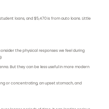
udent loans, and $5,470 is from auto loans. Little
; consider the physical responses we feel during
g.
nna. But they can be less useful in more modern
eping or concentrating, an upset stomach, and