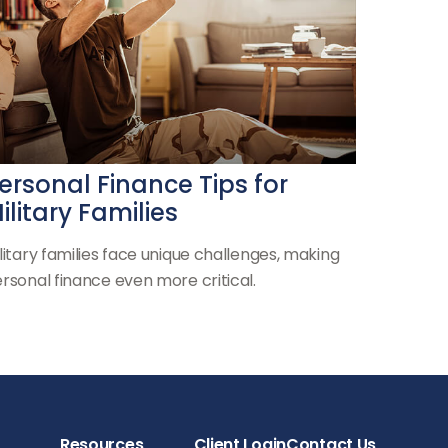
ersonal Finance Tips for
ilitary Families
litary families face unique challenges, making
rsonal finance even more critical.
Resources
Client Login
Contact Us