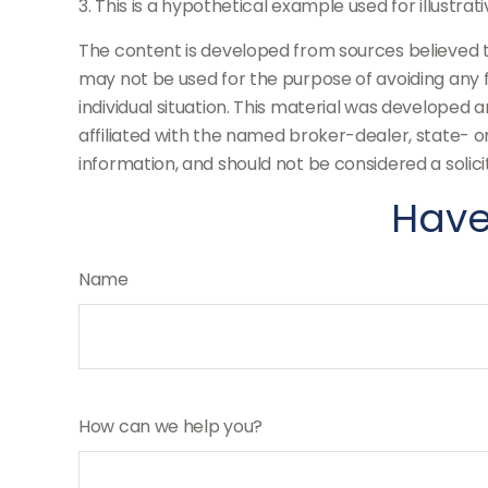
3. This is a hypothetical example used for illustra
The content is developed from sources believed to 
may not be used for the purpose of avoiding any fe
individual situation. This material was developed 
affiliated with the named broker-dealer, state- 
information, and should not be considered a solici
Have
Name
How can we help you?