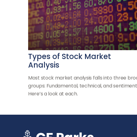
Types of Stock Market
Analysis
Most stock market analysis falls into three br
groups: Fundamental, technical, and sentiment
Here’s a look at each.