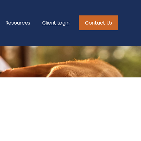
Resources
Client Login
Contact Us