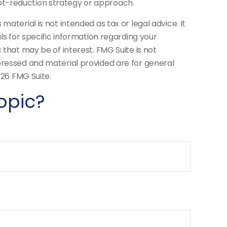
debt-reduction strategy or approach.
aterial is not intended as tax or legal advice. It
ls for specific information regarding your
 that may be of interest. FMG Suite is not
pressed and material provided are for general
26 FMG Suite.
opic?