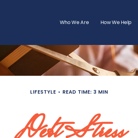
Who We Are
How We Help
LIFESTYLE
READ TIME: 3 MIN
Debt Stress