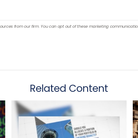
Related Content