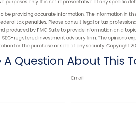
tive purposes only. It is not representative of any specific 
be providing accurate information. The information in this m
deral tax penalties. Please consult legal or tax professiona
and produced by FMG Suite to provide information on a topic
or SEC-registered investment advisory firm. The opinions ex
tation for the purchase or sale of any security. Copyright
20
 A Question About This T
Email