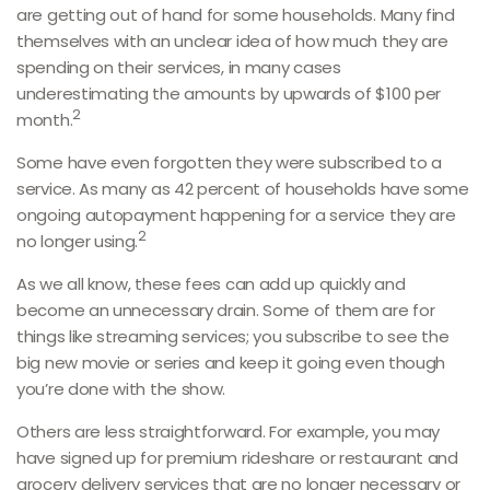
are getting out of hand for some households. Many find
themselves with an unclear idea of how much they are
spending on their services, in many cases
underestimating the amounts by upwards of $100 per
2
month.
Some have even forgotten they were subscribed to a
service. As many as 42 percent of households have some
ongoing autopayment happening for a service they are
2
no longer using.
As we all know, these fees can add up quickly and
become an unnecessary drain. Some of them are for
things like streaming services; you subscribe to see the
big new movie or series and keep it going even though
you’re done with the show.
Others are less straightforward. For example, you may
have signed up for premium rideshare or restaurant and
grocery delivery services that are no longer necessary or