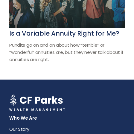
Is a Variable Annuity Right for Me?
Pundits go on and on about how “terrible” or
“wonderful” annuities are, but they never talk about if
annuities are right.
Who We Are
Our Story