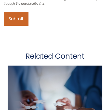
Related Content