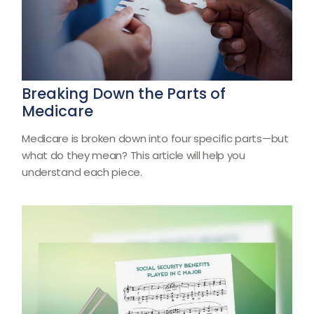
Breaking Down the Parts of
Medicare
Medicare is broken down into four specific parts—but
what do they mean? This article will help you
understand each piece.