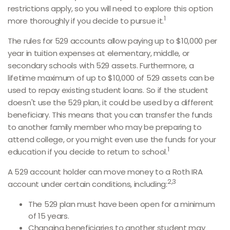
restrictions apply, so you will need to explore this option
1
more thoroughly if you decide to pursue it.
The rules for 529 accounts allow paying up to $10,000 per
year in tuition expenses at elementary, middle, or
secondary schools with 529 assets. Furthermore, a
lifetime maximum of up to $10,000 of 529 assets can be
used to repay existing student loans. So if the student
doesn't use the 529 plan, it could be used by a different
beneficiary. This means that you can transfer the funds
to another family member who may be preparing to
attend college, or you might even use the funds for your
1
education if you decide to return to school.
A 529 account holder can move money to a Roth IRA
2,3
account under certain conditions, including:
The 529 plan must have been open for a minimum
of 15 years.
Changing beneficiaries to another student may