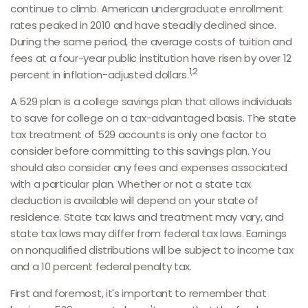
continue to climb. American undergraduate enrollment
rates peaked in 2010 and have steadily declined since.
During the same period, the average costs of tuition and
fees at a four-year public institution have risen by over 12
1,2
percent in inflation-adjusted dollars.
A 529 plan is a college savings plan that allows individuals
to save for college on a tax-advantaged basis. The state
tax treatment of 529 accounts is only one factor to
consider before committing to this savings plan. You
should also consider any fees and expenses associated
with a particular plan. Whether or not a state tax
deduction is available will depend on your state of
residence. State tax laws and treatment may vary, and
state tax laws may differ from federal tax laws. Earnings
on nonqualified distributions will be subject to income tax
and a 10 percent federal penalty tax.
First and foremost, it's important to remember that