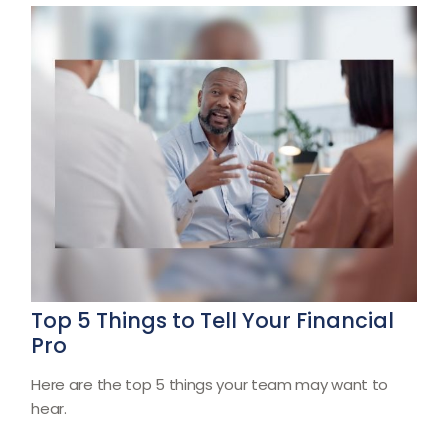
Top 5 Things to Tell Your Financial
Pro
Here are the top 5 things your team may want to
hear.