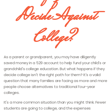
Decide Against
College?
As a parent or grandparent, you may have diligently
saved money in a 529 account to help fund your child's or
grandchild's college education. But what happens if they
decide college isn't the right path for them? It's a valid
question that many families are facing as more and more
people choose alternatives to traditional four-year
colleges.
It's a more common situation than you might think. Fewer
students are going to college, and the expenses