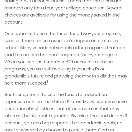
having a 529 account doesn't mean that the funds are
reserved only for a four-year college education. Several
choices are available for using the money saved in the
account.
One option is to use the funds for a two-year program,
such as those for an associate's degree or at a trade
school. Many vocational schools offer programs that can
lead to careers that don't require a four-year degree.
When you use the funds in a 529 account for these
programs, you are still investing in your child's or
grandchild's future and providing them with skills that may
1
help them succeed.
Another option is to use the funds for education
expenses outside the United States. Many countries have
educational institutions that offer programs that may
interest the student in your life. By using the funds in a 529
account, you can help support their academic goals, no
matter where they choose to pursue them. Certain