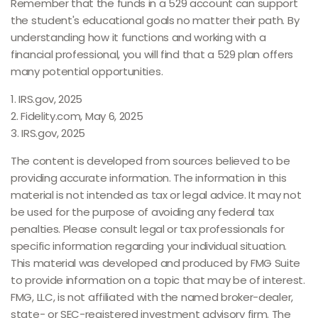
Remember that the funds in a 529 account can support
the student's educational goals no matter their path. By
understanding how it functions and working with a
financial professional, you will find that a 529 plan offers
many potential opportunities.
1. IRS.gov, 2025
2. Fidelity.com, May 6, 2025
3. IRS.gov, 2025
The content is developed from sources believed to be
providing accurate information. The information in this
material is not intended as tax or legal advice. It may not
be used for the purpose of avoiding any federal tax
penalties. Please consult legal or tax professionals for
specific information regarding your individual situation.
This material was developed and produced by FMG Suite
to provide information on a topic that may be of interest.
FMG, LLC, is not affiliated with the named broker-dealer,
state- or SEC-registered investment advisory firm. The