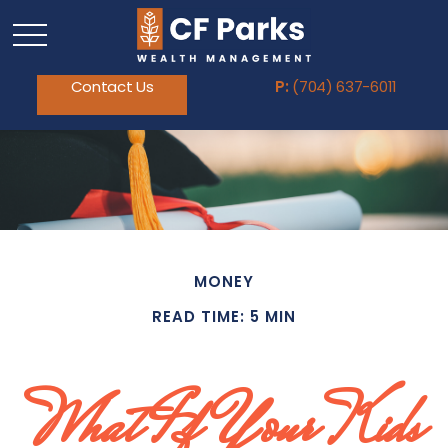
Contact Us
P:
(704) 637-6011
MONEY
READ TIME: 5 MIN
What If Your Kids