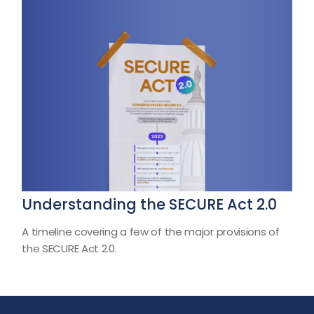
Understanding the SECURE Act 2.0
A timeline covering a few of the major provisions of
the SECURE Act 2.0.