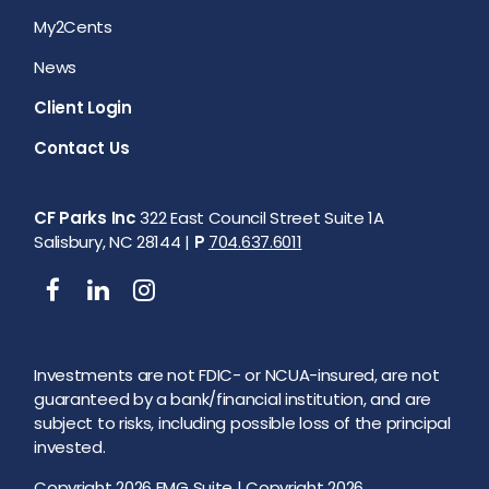
My2Cents
News
Client Login
Contact Us
CF Parks Inc
322 East Council Street Suite 1A
Salisbury, NC 28144 |
P
704.637.6011
Investments are not FDIC- or NCUA-insured, are not
guaranteed by a bank/financial institution, and are
subject to risks, including possible loss of the principal
invested.
Copyright 2026 FMG Suite |
Copyright 2026