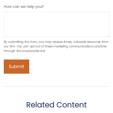
How can we help you?
Related Content