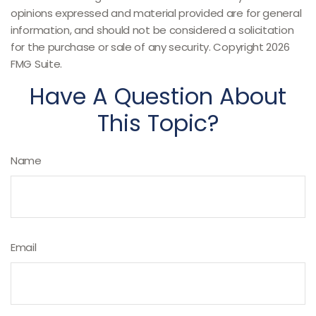
opinions expressed and material provided are for general
information, and should not be considered a solicitation
for the purchase or sale of any security. Copyright
2026
FMG Suite.
Have A Question About
This Topic?
Name
Email