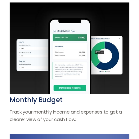
Monthly Budget
Track your monthly income and expenses to get a
clearer view of your cash flow.