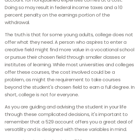
Doing so may result in federal income taxes and a 10
percent penalty on the earnings portion of the
withdrawal.
The truth is that for some young adults, college does not
offer what they need. A person who aspires to enter a
creative field might find more value in a vocational school
or pursue their chosen field through smaller classes or
institutes of learning. While most universities and colleges
offer these courses, the cost involved could be a
problem, as might the requirement to take courses
beyond the student's chosen field to earn a full degree. In
short, college is not for everyone.
As you are guiding and advising the student in your life
through these complicated decisions, it's important to
remember that a 529 account offers you a great deal of
versatility and is designed with these variables in mind.