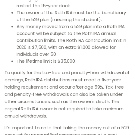
restart the 15-year clock.
The owner of the Roth IRA must be the beneficiary
of the 529 plan (meaning the student).
Any money moved from a 529 plan into a Roth IRA
account will be subject to the Roth IRA annual
contribution limits. The Roth IRA contribution limit in
2026 is $7,500, with an extra $1,000 allowed for
individuals over 50.
The lifetime limit is $35,000.
To qualify for the tax-free and penalty-free withdrawal of
earnings, Roth IRA distributions must meet a five-year
holding requirement and occur after age 59½. Tax-free
and penalty-free withdrawals can also be taken under
other circumstances, such as the owner's death. The
original Roth IRA owner is not required to take minimum
annual withdrawals.
It's important to note that taking the money out of a 529
account for nonqualified expenses comes at a cost.