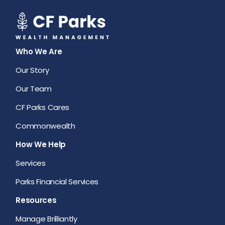
Who We Are
Our Story
Our Team
CF Parks Cares
Commonwealth
How We Help
Services
Parks Financial Services
Resources
Manage Brilliantly