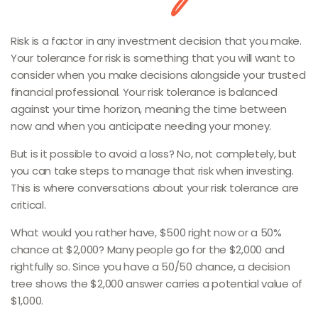
Risk is a factor in any investment decision that you make.
Your tolerance for risk is something that you will want to
consider when you make decisions alongside your trusted
financial professional. Your risk tolerance is balanced
against your time horizon, meaning the time between
now and when you anticipate needing your money.
But is it possible to avoid a loss? No, not completely, but
you can take steps to manage that risk when investing.
This is where conversations about your risk tolerance are
critical.
What would you rather have, $500 right now or a 50%
chance at $2,000? Many people go for the $2,000 and
rightfully so. Since you have a 50/50 chance, a decision
tree shows the $2,000 answer carries a potential value of
$1,000.