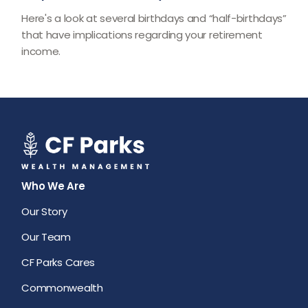
Here's a look at several birthdays and “half-birthdays”
that have implications regarding your retirement
income.
Who We Are
Our Story
Our Team
CF Parks Cares
Commonwealth