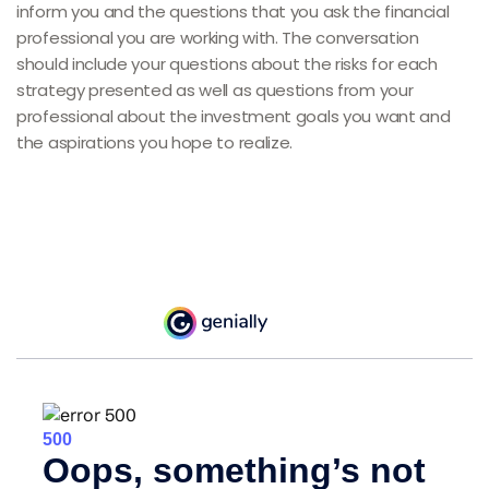
inform you and the questions that you ask the financial
professional you are working with. The conversation
should include your questions about the risks for each
strategy presented as well as questions from your
professional about the investment goals you want and
the aspirations you hope to realize.