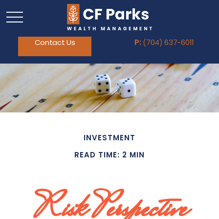
Contact Us
P:
(704) 637-6011
INVESTMENT
READ TIME: 2 MIN
Risk Perspective