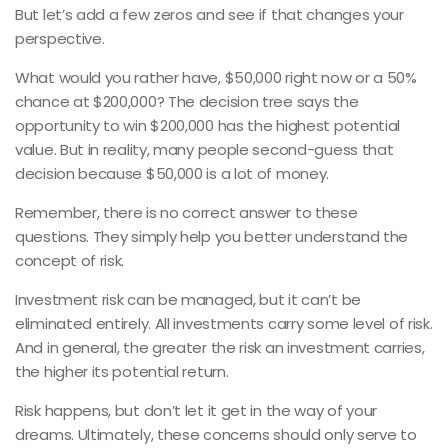
But let’s add a few zeros and see if that changes your
perspective.
What would you rather have, $50,000 right now or a 50%
chance at $200,000? The decision tree says the
opportunity to win $200,000 has the highest potential
value. But in reality, many people second-guess that
decision because $50,000 is a lot of money.
Remember, there is no correct answer to these
questions. They simply help you better understand the
concept of risk.
Investment risk can be managed, but it can’t be
eliminated entirely. All investments carry some level of risk.
And in general, the greater the risk an investment carries,
the higher its potential return.
Risk happens, but don’t let it get in the way of your
dreams. Ultimately, these concerns should only serve to