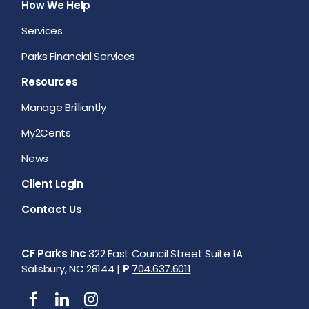
How We Help
Services
Parks Financial Services
Resources
Manage Brilliantly
My2Cents
News
Client Login
Contact Us
CF Parks Inc
322 East Council Street Suite 1A
Salisbury, NC 28144 |
P
704.637.6011