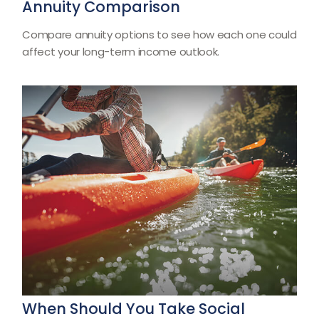
Annuity Comparison
Compare annuity options to see how each one could
affect your long-term income outlook.
When Should You Take Social