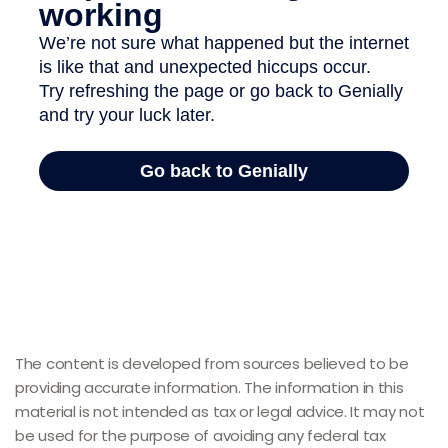
The content is developed from sources believed to be
providing accurate information. The information in this
material is not intended as tax or legal advice. It may not
be used for the purpose of avoiding any federal tax