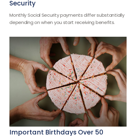
Security
Monthly Social Security payments differ substantially
depending on when you start receiving benefits.
Important Birthdays Over 50