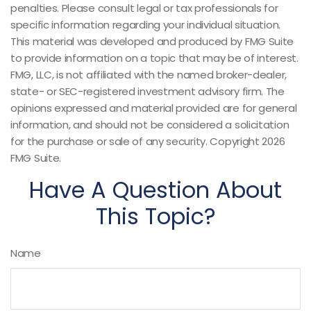
penalties. Please consult legal or tax professionals for
specific information regarding your individual situation.
This material was developed and produced by FMG Suite
to provide information on a topic that may be of interest.
FMG, LLC, is not affiliated with the named broker-dealer,
state- or SEC-registered investment advisory firm. The
opinions expressed and material provided are for general
information, and should not be considered a solicitation
for the purchase or sale of any security. Copyright
2026
FMG Suite.
Have A Question About
This Topic?
Name