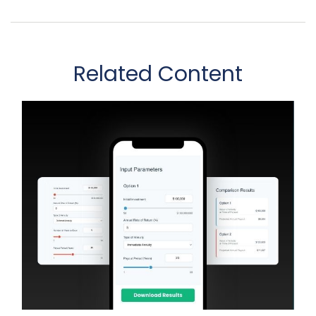
Related Content