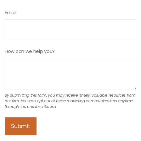
Email
How can we help you?