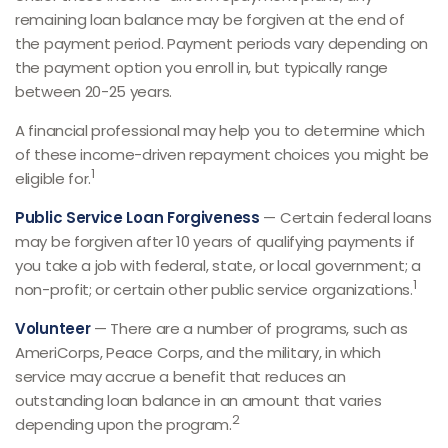
remaining loan balance may be forgiven at the end of
the payment period. Payment periods vary depending on
the payment option you enroll in, but typically range
between 20-25 years.
A financial professional may help you to determine which
of these income-driven repayment choices you might be
1
eligible for.
Public Service Loan Forgiveness
— Certain federal loans
may be forgiven after 10 years of qualifying payments if
you take a job with federal, state, or local government; a
1
non-profit; or certain other public service organizations.
Volunteer
— There are a number of programs, such as
AmeriCorps, Peace Corps, and the military, in which
service may accrue a benefit that reduces an
outstanding loan balance in an amount that varies
2
depending upon the program.