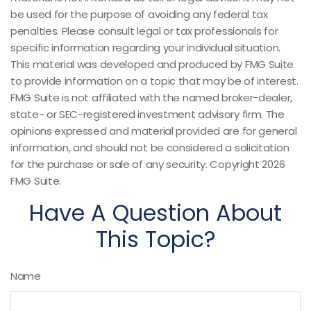
be used for the purpose of avoiding any federal tax
penalties. Please consult legal or tax professionals for
specific information regarding your individual situation.
This material was developed and produced by FMG Suite
to provide information on a topic that may be of interest.
FMG Suite is not affiliated with the named broker-dealer,
state- or SEC-registered investment advisory firm. The
opinions expressed and material provided are for general
information, and should not be considered a solicitation
for the purchase or sale of any security. Copyright
2026
FMG Suite.
Have A Question About
This Topic?
Name