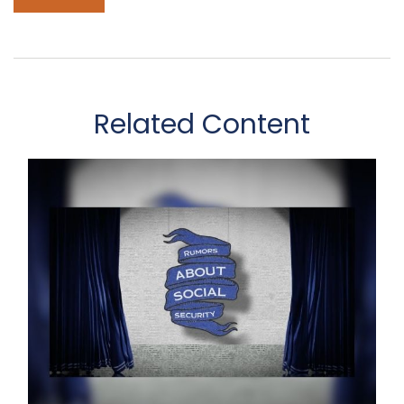
Related Content