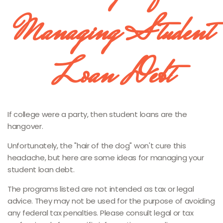
Managing Student
Loan Debt
If college were a party, then student loans are the
hangover.
Unfortunately, the "hair of the dog" won't cure this
headache, but here are some ideas for managing your
student loan debt.
The programs listed are not intended as tax or legal
advice. They may not be used for the purpose of avoiding
any federal tax penalties. Please consult legal or tax