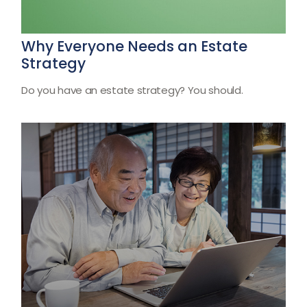
Why Everyone Needs an Estate
Strategy
Do you have an estate strategy? You should.