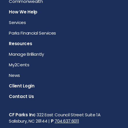
Commonwealth
How We Help
Services
Parks Financial Services
Resources
Manage Brilliantly
My2Cents
News
Client Login
Contact Us
CF Parks Inc
322 East Council Street Suite 1A
Salisbury, NC 28144 |
P
704.637.6011