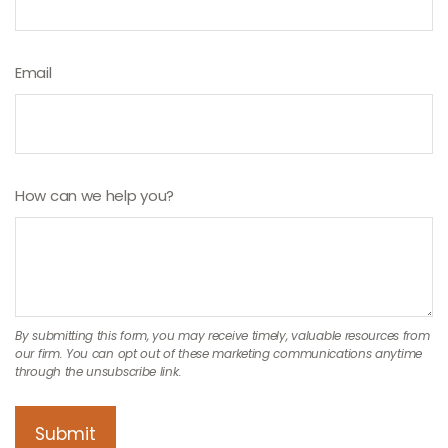
Email
How can we help you?