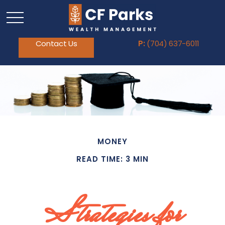
Contact Us
P:
(704) 637-6011
MONEY
READ TIME: 3 MIN
Strategies for