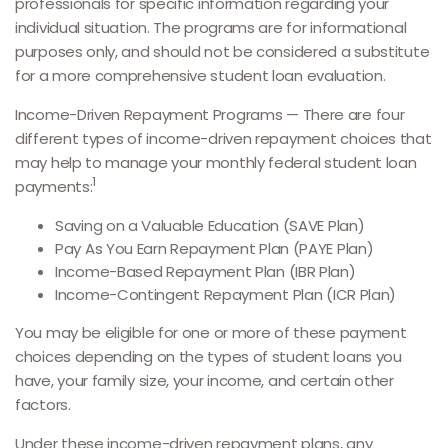
professionals for specific information regarding your
individual situation. The programs are for informational
purposes only, and should not be considered a substitute
for a more comprehensive student loan evaluation.
Income-Driven Repayment Programs — There are four
different types of income-driven repayment choices that
may help to manage your monthly federal student loan
1
payments:
Saving on a Valuable Education (SAVE Plan)
Pay As You Earn Repayment Plan (PAYE Plan)
Income-Based Repayment Plan (IBR Plan)
Income-Contingent Repayment Plan (ICR Plan)
You may be eligible for one or more of these payment
choices depending on the types of student loans you
have, your family size, your income, and certain other
factors.
Under these income-driven repayment plans, any