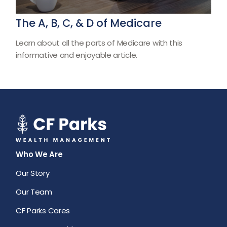
The A, B, C, & D of Medicare
Learn about all the parts of Medicare with this
informative and enjoyable article.
Who We Are
Our Story
Our Team
CF Parks Cares