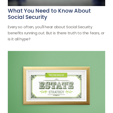
What You Need to Know About
Social Security
Every so often, you'll hear about Social Security
benefits running out. But is there truth to the fears, or
is it all hype?