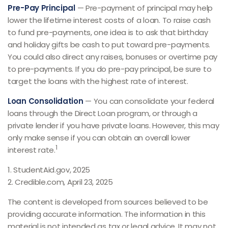
Pre-Pay Principal
— Pre-payment of principal may help
lower the lifetime interest costs of a loan. To raise cash
to fund pre-payments, one idea is to ask that birthday
and holiday gifts be cash to put toward pre-payments.
You could also direct any raises, bonuses or overtime pay
to pre-payments. If you do pre-pay principal, be sure to
target the loans with the highest rate of interest.
Loan Consolidation
— You can consolidate your federal
loans through the Direct Loan program, or through a
private lender if you have private loans. However, this may
only make sense if you can obtain an overall lower
1
interest rate.
1. StudentAid.gov, 2025
2. Credible.com, April 23, 2025
The content is developed from sources believed to be
providing accurate information. The information in this
material is not intended as tax or legal advice. It may not