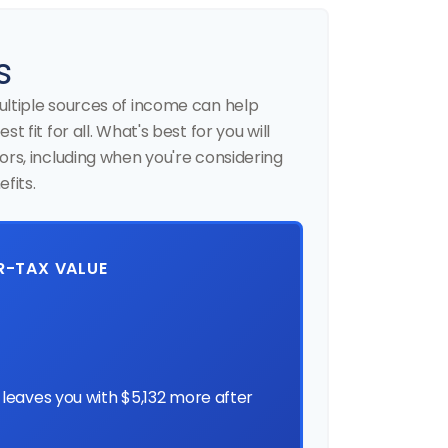
s
ultiple sources of income can help
t fit for all. What's best for you will
ors, including when you're considering
fits.
ER-TAX VALUE
leaves you with $5,132 more after