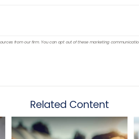
Related Content