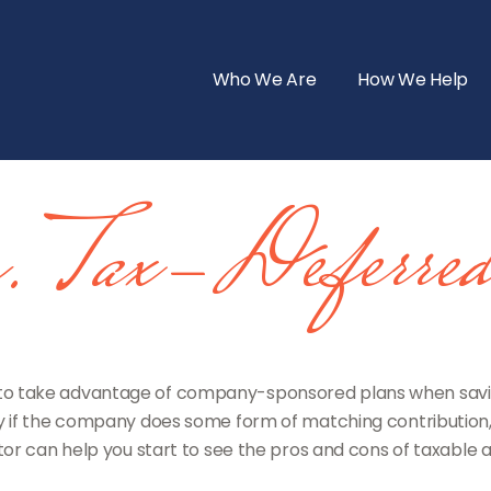
Who We Are
How We Help
vs. Tax-Deferre
 to take advantage of company-sponsored plans when saving
y if the company does some form of matching contribution, i
ator can help you start to see the pros and cons of taxable