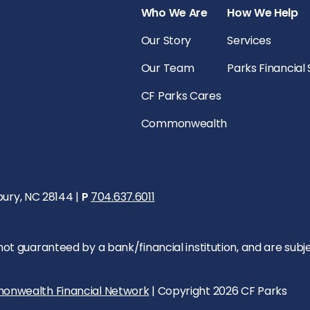
Who We Are
How We Help
Our Story
Services
Our Team
Parks Financial
CF Parks Cares
Commonwealth
bury, NC 28144 |
P
704.637.6011
 guaranteed by a bank/financial institution, and are subject 
onwealth Financial Network
| Copyright 2026 CF Parks