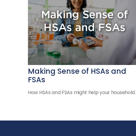
Making Sense of HSAs and
FSAs
How HSAs and FSAs might help your household.