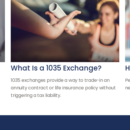
What Is a 1035 Exchange?
H
1035 exchanges provide a way to trade-in an
Pe
annuity contract or life insurance policy without
ne
triggering a tax liability.