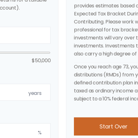
provides estimates based o
ccount).
Expected Tax Bracket Duri
Contributing. Please work wi
professional for tax bracke
investments will vary over 
investments. Investments th
also carry a high degree of r
$50,000
Once you reach age 73, yo
distributions (RMDs) from yo
defined contribution plan 
taxed as ordinary income a
years
subject to a 10% federal in
Start Over
%