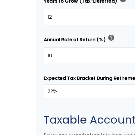
Years to Grow (Tax-Deferred)
help
Annual Rate of Return (%)
Expected Tax Bracket During Retirem
Taxable Accoun
Enter your expected contributions and r