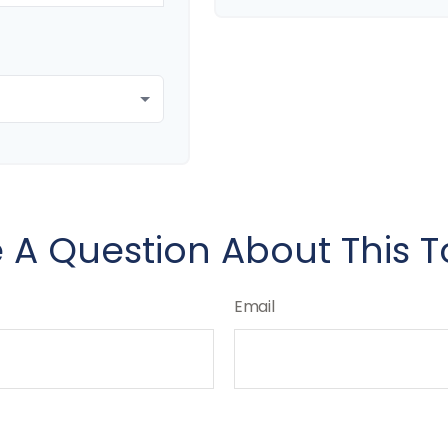
 A Question About This T
Email