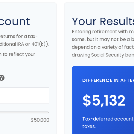
count
Your Result
Entering retirement with m
eturns for a tax-
some, but it may not be a bes
itional IRA or 401(k)).
depend on a variety of fact
to reflect your
drawing Social Security bene
elp
DIFFERENCE IN AFT
$5,132
Tax-deferred account 
$50,000
taxes.