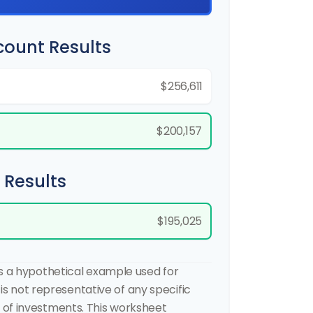
count Results
$256,611
$200,157
 Results
$195,025
is a hypothetical example used for
t is not representative of any specific
of investments. This worksheet