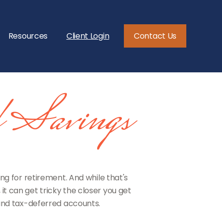
Resources
Client Login
Contact Us
d Savings
 for retirement. And while that's
t can get tricky the closer you get
 and tax-deferred accounts.