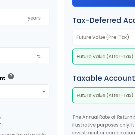
years
Tax-Deferred Ac
Future Value (Pre-Tax)
Future Value (After-Tax)
%
help
Taxable Account
ent
Future Value (After-Tax)
t
The Annual Rate of Return 
illustrative purposes only. I
investment or combination 
eturns for a taxable