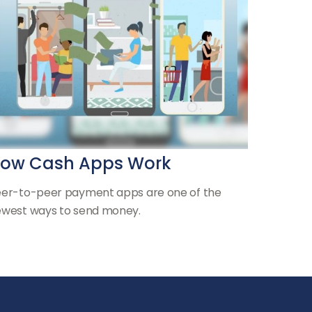
ow Cash Apps Work
er-to-peer payment apps are one of the
west ways to send money.