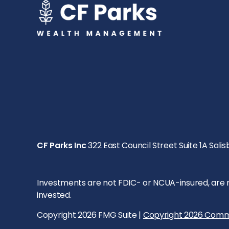
CF Parks Inc
322 East Council Street Suite 1A Salis
Investments are not FDIC- or NCUA-insured, are not
invested.
Copyright 2026 FMG Suite |
Copyright 2026 Comm