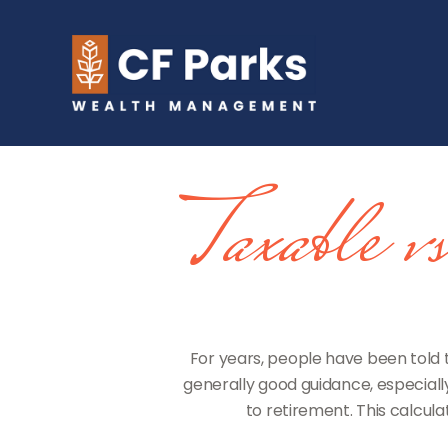
Taxable 
For years, people have been told
generally good guidance, especiall
to retirement. This calcul