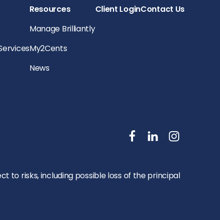
Resources
Client Login
Contact Us
Manage Brilliantly
 Services
My2Cents
News
to risks, including possible loss of the principal