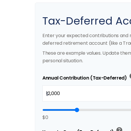
Tax-Deferred Ac
Enter your expected contributions and r
deferred retirement account (like a Trad
These are example values. Update them 
personal situation.
h
Annual Contribution (Tax-Deferred)
$
$0
help