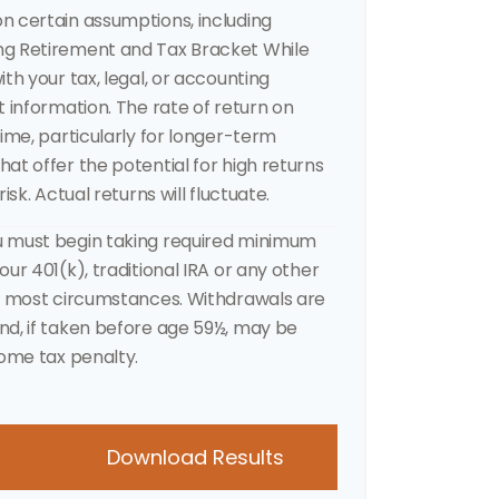
n certain assumptions, including
ng Retirement and Tax Bracket While
th your tax, legal, or accounting
t information. The rate of return on
time, particularly for longer-term
at offer the potential for high returns
isk. Actual returns will fluctuate.
u must begin taking required minimum
ur 401(k), traditional IRA or any other
in most circumstances. Withdrawals are
nd, if taken before age 59½, may be
come tax penalty.
Download Results