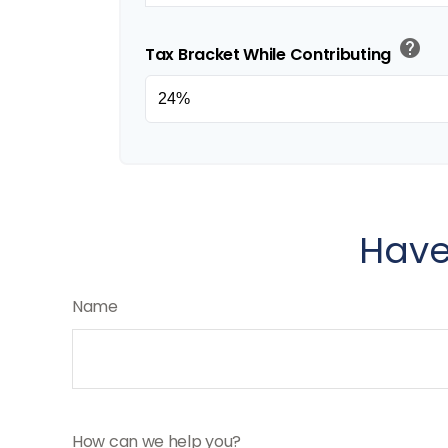
help
Tax Bracket While Contributing
Have
Name
How can we help you?