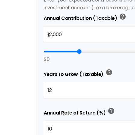
investment account (like a brokerage a
help
Annual Contribution (Taxable)
$
$0
help
Years to Grow (Taxable)
help
Annual Rate of Return (%)