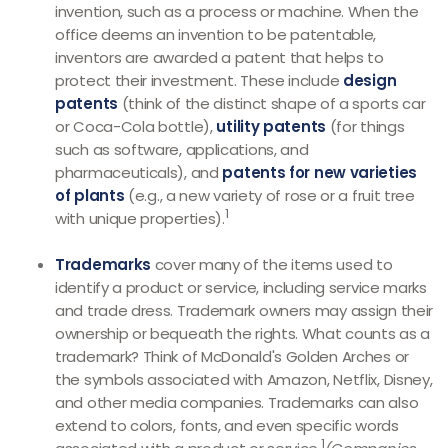
invention, such as a process or machine. When the
office deems an invention to be patentable,
inventors are awarded a patent that helps to
protect their investment. These include
design
patents
(think of the distinct shape of a sports car
or Coca-Cola bottle),
utility patents
(for things
such as software, applications, and
pharmaceuticals), and
patents for new varieties
of plants
(e.g., a new variety of rose or a fruit tree
1
with unique properties).
Trademarks
cover many of the items used to
identify a product or service, including service marks
and trade dress. Trademark owners may assign their
ownership or bequeath the rights. What counts as a
trademark? Think of McDonald's Golden Arches or
the symbols associated with Amazon, Netflix, Disney,
and other media companies. Trademarks can also
extend to colors, fonts, and even specific words
1