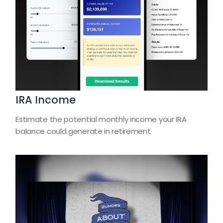
IRA Income
Estimate the potential monthly income your IRA
balance could generate in retirement.