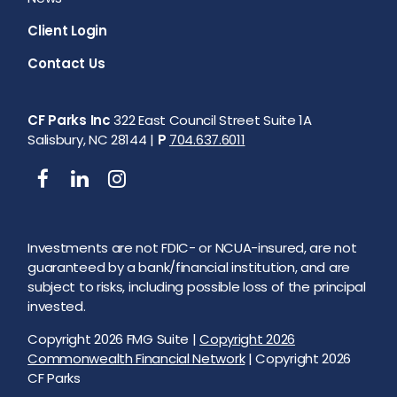
Client Login
Contact Us
CF Parks Inc
322 East Council Street Suite 1A
Salisbury, NC 28144 |
P
704.637.6011
Investments are not FDIC- or NCUA-insured, are not
guaranteed by a bank/financial institution, and are
subject to risks, including possible loss of the principal
invested.
Copyright 2026 FMG Suite |
Copyright 2026
Commonwealth Financial Network
| Copyright 2026
CF Parks