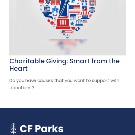
Charitable Giving: Smart from the
Heart
Do you have causes that you want to support with
donations?