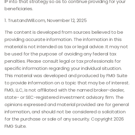
IP into that strategy so as to continue providing for your
beneficiaries.
1. TrustandWill.com, November 12, 2025
The content is developed from sources believed to be
providing accurate information. The information in this
material is not intended as tax or legal advice. It may not
be used for the purpose of avoiding any federal tax
penalties. Please consult legal or tax professionals for
specific information regarding your individual situation.
This material was developed and produced by FMG Suite
to provide information on a topic that may be of interest.
FMG, LLC, is not affiliated with the named broker-dealer,
state- or SEC-registered investment advisory firm. The
opinions expressed and material provided are for general
information, and should not be considered a solicitation
for the purchase or sale of any security. Copyright
2026
FMG Suite.