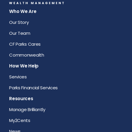
Who We Are
Our Story
Our Team
CF Parks Cares
Commonwealth
How We Help
Services
Parks Financial Services
Resources
Manage Brilliantly
My2Cents
News