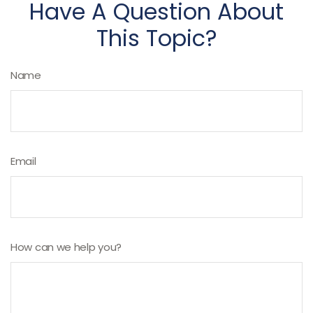
Have A Question About
This Topic?
Name
Email
How can we help you?