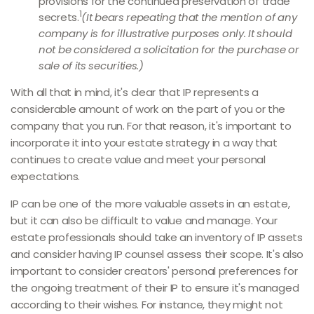
provisions for the continued preservation of trade
1
secrets.
(It bears repeating that the mention of any
company is for illustrative purposes only. It should
not be considered a solicitation for the purchase or
sale of its securities.)
With all that in mind, it's clear that IP represents a
considerable amount of work on the part of you or the
company that you run. For that reason, it's important to
incorporate it into your estate strategy in a way that
continues to create value and meet your personal
expectations.
IP can be one of the more valuable assets in an estate,
but it can also be difficult to value and manage. Your
estate professionals should take an inventory of IP assets
and consider having IP counsel assess their scope. It's also
important to consider creators' personal preferences for
the ongoing treatment of their IP to ensure it's managed
according to their wishes. For instance, they might not