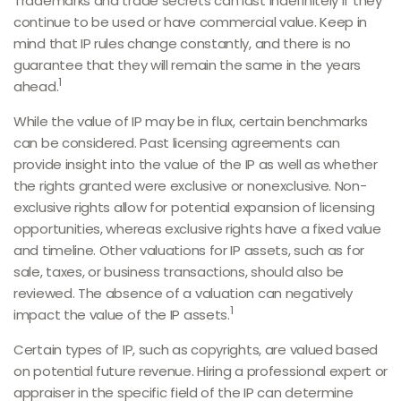
Trademarks and trade secrets can last indefinitely if they
continue to be used or have commercial value. Keep in
mind that IP rules change constantly, and there is no
guarantee that they will remain the same in the years
1
ahead.
While the value of IP may be in flux, certain benchmarks
can be considered. Past licensing agreements can
provide insight into the value of the IP as well as whether
the rights granted were exclusive or nonexclusive. Non-
exclusive rights allow for potential expansion of licensing
opportunities, whereas exclusive rights have a fixed value
and timeline. Other valuations for IP assets, such as for
sale, taxes, or business transactions, should also be
reviewed. The absence of a valuation can negatively
1
impact the value of the IP assets.
Certain types of IP, such as copyrights, are valued based
on potential future revenue. Hiring a professional expert or
appraiser in the specific field of the IP can determine