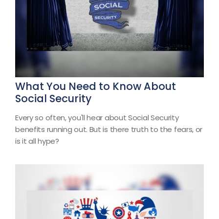
What You Need to Know About
Social Security
Every so often, you'll hear about Social Security
benefits running out. But is there truth to the fears, or
is it all hype?