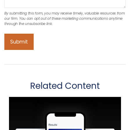
Related Content