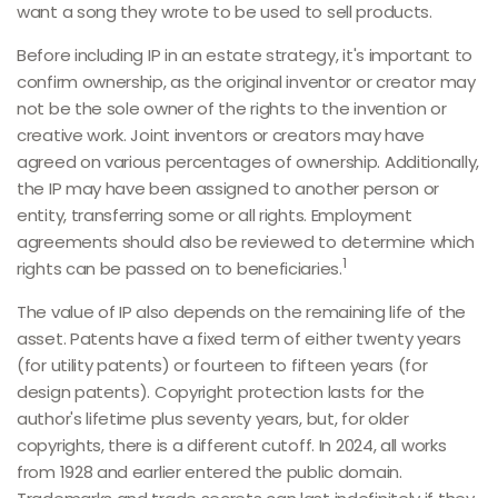
want a song they wrote to be used to sell products.
Before including IP in an estate strategy, it's important to
confirm ownership, as the original inventor or creator may
not be the sole owner of the rights to the invention or
creative work. Joint inventors or creators may have
agreed on various percentages of ownership. Additionally,
the IP may have been assigned to another person or
entity, transferring some or all rights. Employment
agreements should also be reviewed to determine which
1
rights can be passed on to beneficiaries.
The value of IP also depends on the remaining life of the
asset. Patents have a fixed term of either twenty years
(for utility patents) or fourteen to fifteen years (for
design patents). Copyright protection lasts for the
author's lifetime plus seventy years, but, for older
copyrights, there is a different cutoff. In 2024, all works
from 1928 and earlier entered the public domain.