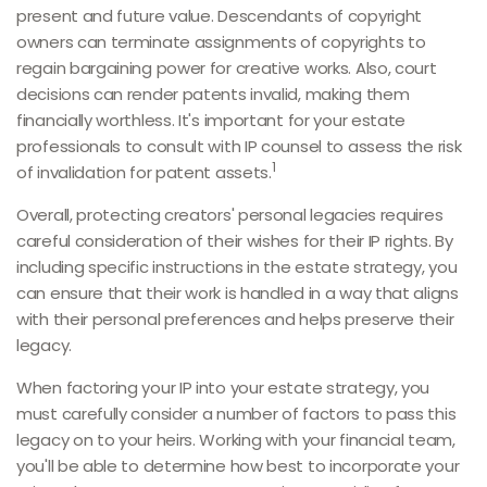
present and future value. Descendants of copyright
owners can terminate assignments of copyrights to
regain bargaining power for creative works. Also, court
decisions can render patents invalid, making them
financially worthless. It's important for your estate
professionals to consult with IP counsel to assess the risk
1
of invalidation for patent assets.
Overall, protecting creators' personal legacies requires
careful consideration of their wishes for their IP rights. By
including specific instructions in the estate strategy, you
can ensure that their work is handled in a way that aligns
with their personal preferences and helps preserve their
legacy.
When factoring your IP into your estate strategy, you
must carefully consider a number of factors to pass this
legacy on to your heirs. Working with your financial team,
you'll be able to determine how best to incorporate your