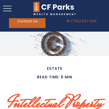
Contact Us
P:
(704) 637-6011
ESTATE
READ TIME: 6 MIN
Intellectual Property