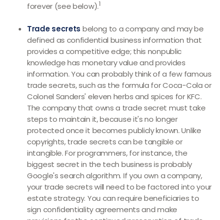
1
forever (see below).
Trade secrets
belong to a company and may be
defined as confidential business information that
provides a competitive edge; this nonpublic
knowledge has monetary value and provides
information. You can probably think of a few famous
trade secrets, such as the formula for Coca-Cola or
Colonel Sanders' eleven herbs and spices for KFC.
The company that owns a trade secret must take
steps to maintain it, because it's no longer
protected once it becomes publicly known. Unlike
copyrights, trade secrets can be tangible or
intangible. For programmers, for instance, the
biggest secret in the tech business is probably
Google's search algorithm. If you own a company,
your trade secrets will need to be factored into your
estate strategy. You can require beneficiaries to
sign confidentiality agreements and make