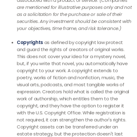
associated with a product or service.
(Companies
are mentioned for illustrative purposes only and not
as a solicitation for the purchase or sale of their
securities. Any investment should be consistent with
your objectives, time frame, and risk tolerance.)
Copyrights
as defined by copyright law protect
and guard the rights of creators of original works.
This does not cover your idea for a mystery novel,
but, if you write that novel, you automatically have
copyright to your work. A copyright extends to
poetry, works of fiction and nonfiction, music, the
visual arts, podcasts, and most tangible works of
expression. Creators hold what is called the original
work of authorship, which entitles them to the
copyright, and they have the option to register it
with the U.S. Copyright Office. While registration is
not required, it can strengthen the author's rights.
Copyright assets can be transferred under an
estate strategy, but the protection doesn't last