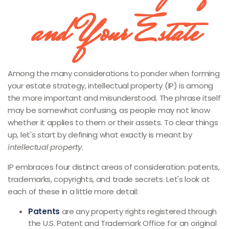
and Your Estate
Among the many considerations to ponder when forming
your estate strategy, intellectual property (IP) is among
the more important and misunderstood. The phrase itself
may be somewhat confusing, as people may not know
whether it applies to them or their assets. To clear things
up, let's start by defining what exactly is meant by
intellectual property
.
IP embraces four distinct areas of consideration: patents,
trademarks, copyrights, and trade secrets. Let's look at
each of these in a little more detail:
Patents
are any property rights registered through
the U.S. Patent and Trademark Office for an original