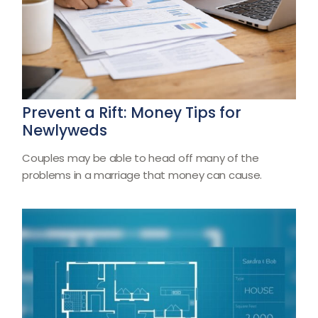
Prevent a Rift: Money Tips for
Newlyweds
Couples may be able to head off many of the
problems in a marriage that money can cause.