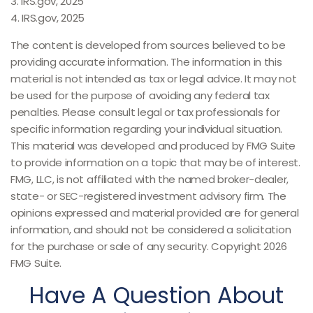
3. IRS.gov, 2025
4. IRS.gov, 2025
The content is developed from sources believed to be
providing accurate information. The information in this
material is not intended as tax or legal advice. It may not
be used for the purpose of avoiding any federal tax
penalties. Please consult legal or tax professionals for
specific information regarding your individual situation.
This material was developed and produced by FMG Suite
to provide information on a topic that may be of interest.
FMG, LLC, is not affiliated with the named broker-dealer,
state- or SEC-registered investment advisory firm. The
opinions expressed and material provided are for general
information, and should not be considered a solicitation
for the purchase or sale of any security. Copyright
2026
FMG Suite.
Have A Question About