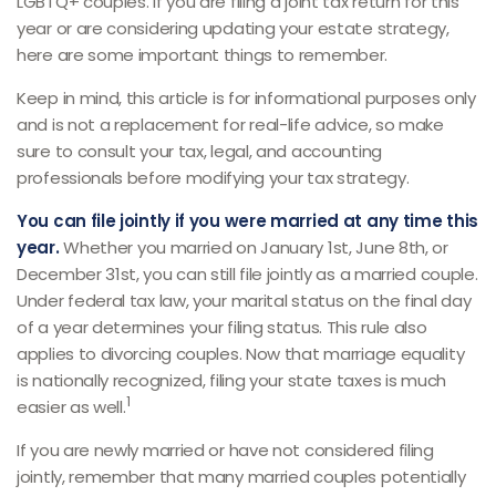
LGBTQ+ couples. If you are filing a joint tax return for this
year or are considering updating your estate strategy,
here are some important things to remember.
Keep in mind, this article is for informational purposes only
and is not a replacement for real-life advice, so make
sure to consult your tax, legal, and accounting
professionals before modifying your tax strategy.
You can file jointly if you were married at any time this
year.
Whether you married on January 1st, June 8th, or
December 31st, you can still file jointly as a married couple.
Under federal tax law, your marital status on the final day
of a year determines your filing status. This rule also
applies to divorcing couples. Now that marriage equality
is nationally recognized, filing your state taxes is much
1
easier as well.
If you are newly married or have not considered filing
jointly, remember that many married couples potentially