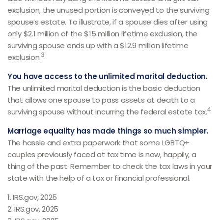
exclusion, the unused portion is conveyed to the surviving
spouse’s estate. To illustrate, if a spouse dies after using
only $2.1 million of the $15 million lifetime exclusion, the
surviving spouse ends up with a $12.9 million lifetime
3
exclusion.
You have access to the unlimited marital deduction.
The unlimited marital deduction is the basic deduction
that allows one spouse to pass assets at death to a
4
surviving spouse without incurring the federal estate tax.
Marriage equality has made things so much simpler.
The hassle and extra paperwork that some LGBTQ+
couples previously faced at tax time is now, happily, a
thing of the past. Remember to check the tax laws in your
state with the help of a tax or financial professional.
1. IRS.gov, 2025
2. IRS.gov, 2025