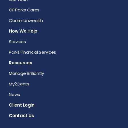
CF Parks Cares
Commonwealth
How We Help
Services
Parks Financial Services
Resources
Manage Brilliantly
My2Cents
News
Client Login
Contact Us