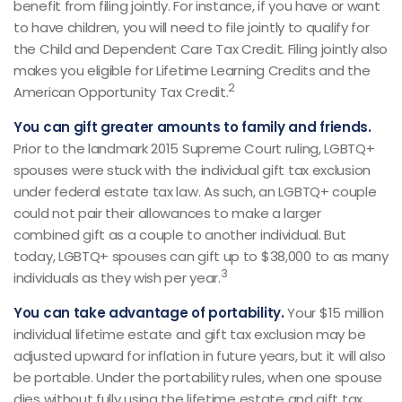
benefit from filing jointly. For instance, if you have or want
to have children, you will need to file jointly to qualify for
the Child and Dependent Care Tax Credit. Filing jointly also
makes you eligible for Lifetime Learning Credits and the
2
American Opportunity Tax Credit.
You can gift greater amounts to family and friends.
Prior to the landmark 2015 Supreme Court ruling, LGBTQ+
spouses were stuck with the individual gift tax exclusion
under federal estate tax law. As such, an LGBTQ+ couple
could not pair their allowances to make a larger
combined gift as a couple to another individual. But
today, LGBTQ+ spouses can gift up to $38,000 to as many
3
individuals as they wish per year.
You can take advantage of portability.
Your $15 million
individual lifetime estate and gift tax exclusion may be
adjusted upward for inflation in future years, but it will also
be portable. Under the portability rules, when one spouse
dies without fully using the lifetime estate and gift tax