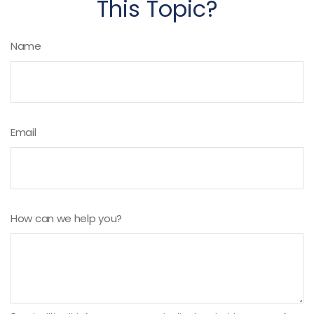
This Topic?
Name
Email
How can we help you?