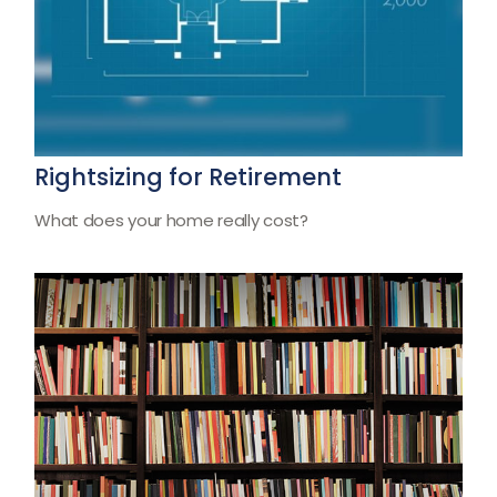
Rightsizing for Retirement
What does your home really cost?