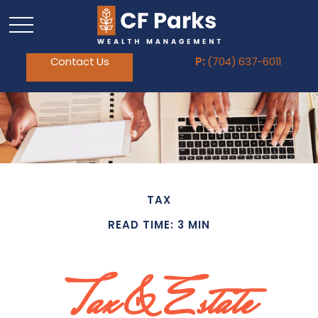
Contact Us
P:
(704) 637-6011
TAX
READ TIME: 3 MIN
Tax & Estate