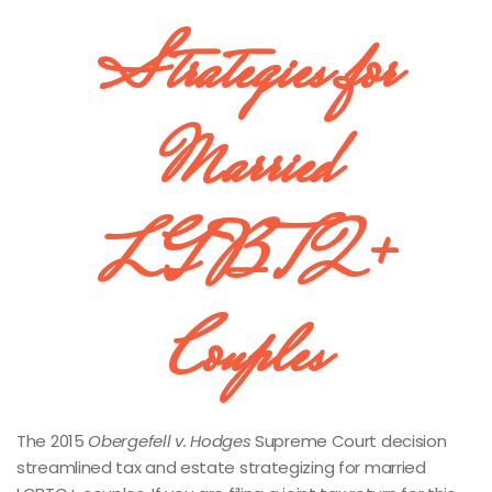
Strategies for
Married
LGBTQ+
Couples
The 2015
Obergefell v. Hodges
Supreme Court decision
streamlined tax and estate strategizing for married