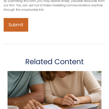
Related Content