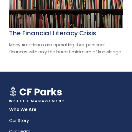
The Financial Literacy Crisis
Many Americans are operating their personal
finances with only the barest minimum of knowledge.
Who We Are
Our Story
Our Team