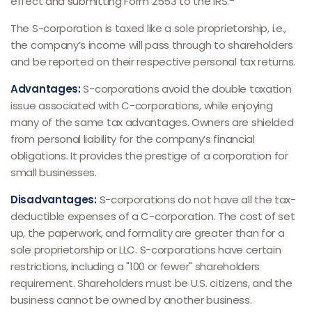
effect and submitting Form 2553 to the IRS.
The S-corporation is taxed like a sole proprietorship, i.e.,
the company’s income will pass through to shareholders
and be reported on their respective personal tax returns.
Advantages:
S-corporations avoid the double taxation
issue associated with C-corporations, while enjoying
many of the same tax advantages. Owners are shielded
from personal liability for the company’s financial
obligations. It provides the prestige of a corporation for
small businesses.
Disadvantages:
S-corporations do not have all the tax-
deductible expenses of a C-corporation. The cost of set
up, the paperwork, and formality are greater than for a
sole proprietorship or LLC. S-corporations have certain
restrictions, including a "100 or fewer" shareholders
requirement. Shareholders must be U.S. citizens, and the
business cannot be owned by another business.