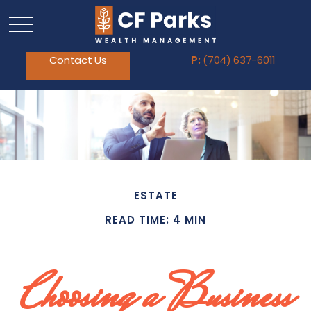
Contact Us
P:
(704) 637-6011
ESTATE
READ TIME: 4 MIN
Choosing a Business