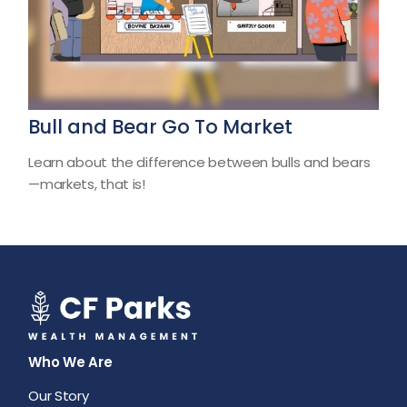
Bull and Bear Go To Market
Learn about the difference between bulls and bears
—markets, that is!
Who We Are
Our Story