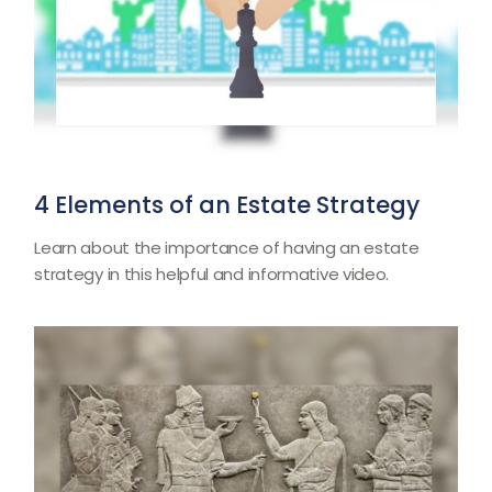
4 Elements of an Estate Strategy
Learn about the importance of having an estate
strategy in this helpful and informative video.