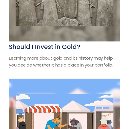
Should I Invest in Gold?
Learning more about gold and its history may help
you decide whether it has a place in your portfolio.