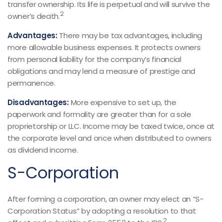
transfer ownership. Its life is perpetual and will survive the
2
owner’s death.
Advantages:
There may be tax advantages, including
more allowable business expenses. It protects owners
from personal liability for the company’s financial
obligations and may lend a measure of prestige and
permanence.
Disadvantages:
More expensive to set up, the
paperwork and formality are greater than for a sole
proprietorship or LLC. Income may be taxed twice, once at
the corporate level and once when distributed to owners
as dividend income.
S-Corporation
After forming a corporation, an owner may elect an “S-
Corporation Status” by adopting a resolution to that
2