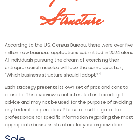
Structure
According to the U.S. Census Bureau, there were over five
million new business applications submitted in 2024 alone.
All individuals pursuing the dream of exercising their
entrepreneurial muscles will face the same question,
1
“Which business structure should I adopt?”
Each strategy presents its own set of pros and cons to
consider. This overview is not intended as tax or legal
advice and may not be used for the purpose of avoiding
any federal tax penalties. Please consult legal or tax
professionals for specific information regarding the most
appropriate business structure for your organization.
Sole