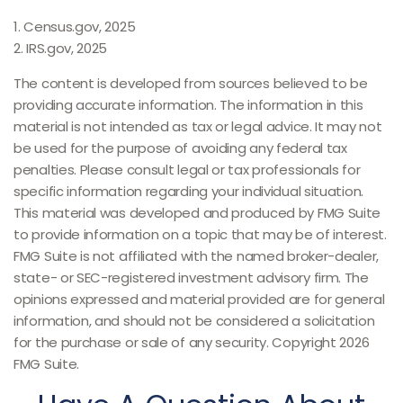
1. Census.gov, 2025
2. IRS.gov, 2025
The content is developed from sources believed to be
providing accurate information. The information in this
material is not intended as tax or legal advice. It may not
be used for the purpose of avoiding any federal tax
penalties. Please consult legal or tax professionals for
specific information regarding your individual situation.
This material was developed and produced by FMG Suite
to provide information on a topic that may be of interest.
FMG Suite is not affiliated with the named broker-dealer,
state- or SEC-registered investment advisory firm. The
opinions expressed and material provided are for general
information, and should not be considered a solicitation
for the purchase or sale of any security. Copyright
2026
FMG Suite.