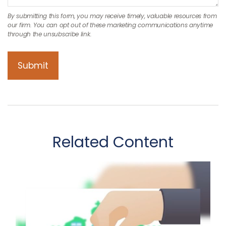
Related Content