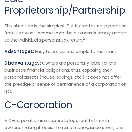
Proprietorship/Partnership
This structure is the simplest. But it creates no separation
from its owner. Income from the business is simply added
2
to the individual’s personal tax return.
Advantages:
Easy to set up and simple to maintain.
Disadvantages:
Owners are personally liable for the
business’s financial obligations, thus, exposing their
personal assets (house, savings, etc.). It does not offer
the prestige or sense of permanence of a corporation or
LLC.
C-Corporation
A C-corporation is a separate legal entity from its
owners, making it easier to raise money, issue stock, and