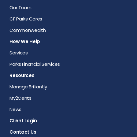
Our Team
CF Parks Cares
Commonwealth
How We Help
Services
Parks Financial Services
Resources
Manage Brilliantly
My2Cents
News
Client Login
Contact Us