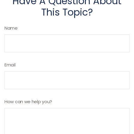
Have A Question About
This Topic?
Name
Email
How can we help you?