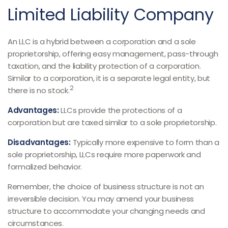
Limited Liability Company
An LLC is a hybrid between a corporation and a sole
proprietorship, offering easy management, pass-through
taxation, and the liability protection of a corporation.
Similar to a corporation, it is a separate legal entity, but
2
there is no stock.
Advantages:
LLCs provide the protections of a
corporation but are taxed similar to a sole proprietorship.
Disadvantages:
Typically more expensive to form than a
sole proprietorship, LLCs require more paperwork and
formalized behavior.
Remember, the choice of business structure is not an
irreversible decision. You may amend your business
structure to accommodate your changing needs and
circumstances.