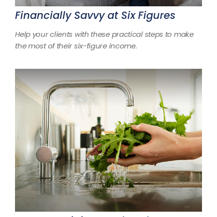
Financially Savvy at Six Figures
Help your clients with these practical steps to make
the most of their six-figure income.