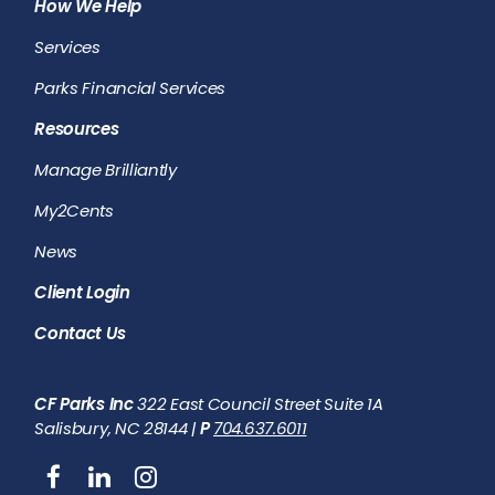
How We Help
Services
Parks Financial Services
Resources
Manage Brilliantly
My2Cents
News
Client Login
Contact Us
CF Parks Inc
322 East Council Street Suite 1A
Salisbury, NC 28144 |
P
704.637.6011