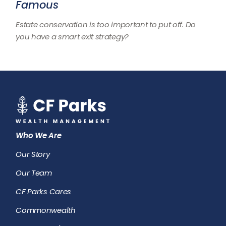
Famous
Estate conservation is too important to put off. Do
you have a smart exit strategy?
Who We Are
Our Story
Our Team
CF Parks Cares
Commonwealth