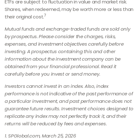
ETFs are subject to fluctuation in value and market risk.
Shares, when redeemed, may be worth more or less than
7
their original cost.
Mutual funds and exchange-traded funds are sold only
by prospectus. Please consider the charges, risks,
expenses, and investment objectives carefully before
investing. A prospectus containing this and other
information about the investment company can be
obtained from your financial professional. Read it
carefully before you invest or send money.
Investors cannot invest in an index. Also, index
performance is not indicative of the past performance of
a particular investment, and past performance does not
guarantee future results. Investment choices designed to
replicate any index may not perfectly track it, and their
returns will be reduced by fees and expenses.
1. SPGlobal.com, March 25, 2026