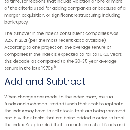
to time, for reasons that include violation of one or more
of the criteria used for adding companies or because of a
merger, acquisition, or significant restructuring, including
bankruptcy.
The turnover in the index’s constituent companies was
3.2% in 2021 (per the most recent data available).
According to one projection, the average tenure of
companies in the index is expected to fall to 15-20 years
this decade, as compared to the 30-35 year average
6
tenure in the late 1970s.
Add and Subtract
When changes are made to the index, many mutual
funds and exchange-traded funds that seek to replicate
the index may have to sell stocks that are being removed
and buy the stocks that are being added in order to track
the index. Keep in mind that amounts in mutual funds and