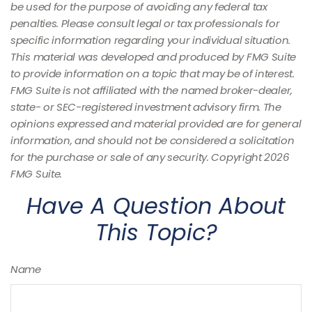
be used for the purpose of avoiding any federal tax
penalties. Please consult legal or tax professionals for
specific information regarding your individual situation.
This material was developed and produced by FMG Suite
to provide information on a topic that may be of interest.
FMG Suite is not affiliated with the named broker-dealer,
state- or SEC-registered investment advisory firm. The
opinions expressed and material provided are for general
information, and should not be considered a solicitation
for the purchase or sale of any security. Copyright
2026
FMG Suite.
Have A Question About
This Topic?
Name