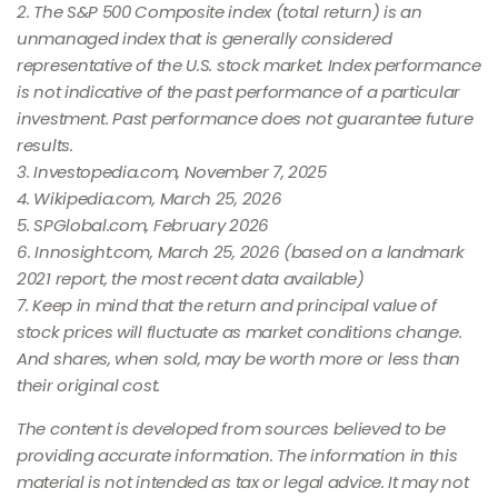
2. The S&P 500 Composite index (total return) is an
unmanaged index that is generally considered
representative of the U.S. stock market. Index performance
is not indicative of the past performance of a particular
investment. Past performance does not guarantee future
results.
3. Investopedia.com, November 7, 2025
4. Wikipedia.com, March 25, 2026
5. SPGlobal.com, February 2026
6. Innosight.com, March 25, 2026 (based on a landmark
2021 report, the most recent data available)
7. Keep in mind that the return and principal value of
stock prices will fluctuate as market conditions change.
And shares, when sold, may be worth more or less than
their original cost.
The content is developed from sources believed to be
providing accurate information. The information in this
material is not intended as tax or legal advice. It may not