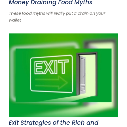
Money Draining Food Myths
These food myths will really put a drain on your
wallet.
Exit Strategies of the Rich and