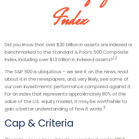
Index
Did you know that over $20 trillion in assets are indexed or
benchmarked to the Standard & Poor’s 500 Composite
1,2
Index, including over $13 trillion in indexed assets?
The S&P 500 is ubiquitous – we see it on the news, read
about it in the newspapers, and, very likely, see some of
our own investments’ performance compared against it.
For an index that represents approximately 80% of the
value of the U.S. equity market, it may be worthwhile to
3
gain a better understanding of how it works.
Cap & Criteria