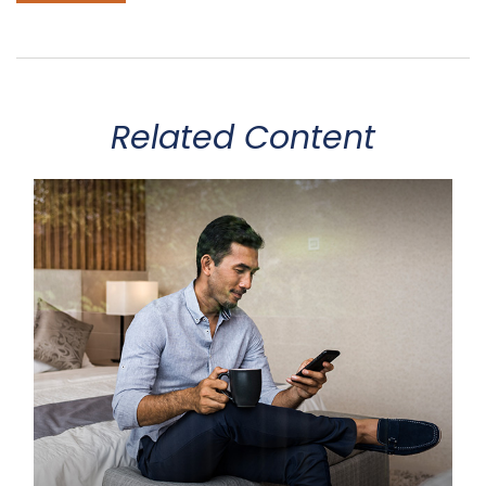
Related Content