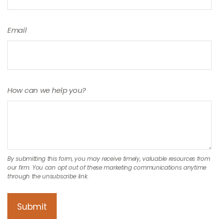
Email
How can we help you?