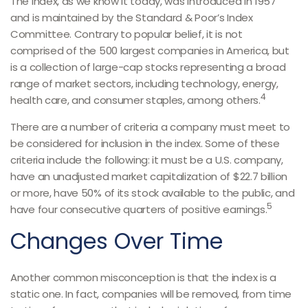
The index, as we know it today, was introduced in 1957
and is maintained by the Standard & Poor’s Index
Committee. Contrary to popular belief, it is not
comprised of the 500 largest companies in America, but
is a collection of large-cap stocks representing a broad
range of market sectors, including technology, energy,
4
health care, and consumer staples, among others.
There are a number of criteria a company must meet to
be considered for inclusion in the index. Some of these
criteria include the following: it must be a U.S. company,
have an unadjusted market capitalization of $22.7 billion
or more, have 50% of its stock available to the public, and
5
have four consecutive quarters of positive earnings.
Changes Over Time
Another common misconception is that the index is a
static one. In fact, companies will be removed, from time