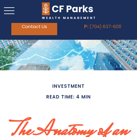
Contact Us
P:
(704) 637-6011
INVESTMENT
READ TIME: 4 MIN
The Anatomy of an