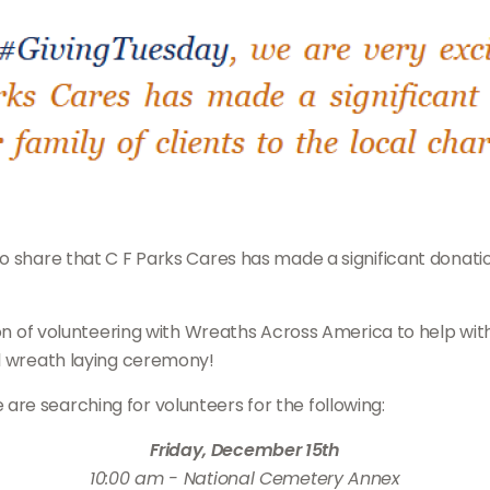
 share that C F Parks Cares has made a significant donation 
ition of volunteering with Wreaths Across America to help 
al wreath laying ceremony!
 we are searching for volunteers for the following:
Friday, December 15th
10:00 am - National Cemetery Annex