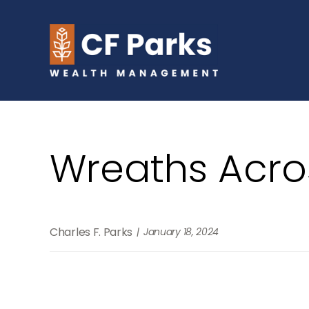
Wreaths Acro
Charles F. Parks
January 18, 2024