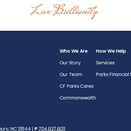
Who We Are
How We Help
Our Story
Services
Our Team
Parks Financial
CF Parks Cares
Commonwealth
bury, NC 28144 |
P
704.637.6011