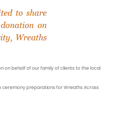
on behalf of our family of clients to the local
with ceremony preparations for Wreaths Across