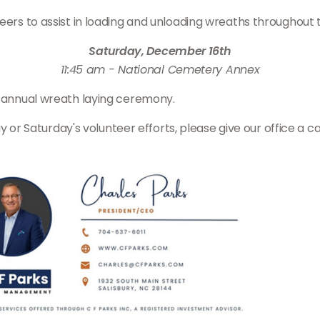
teers to assist in loading and unloading wreaths throughout
Saturday, December 16th
11:45 am - National Cemetery Annex
e annual wreath laying ceremony.
day or Saturday's volunteer efforts, please give our office a c