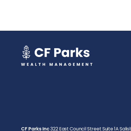
CF Parks Inc
322 East Council Street Suite 1A Salis