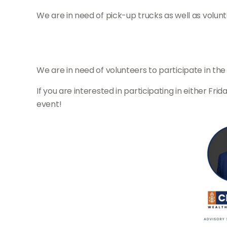
We are in need of pick-up trucks as well as volun
We are in need of volunteers to participate in th
If you are interested in participating in either Fri
event!