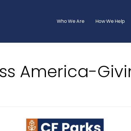
Who We Are
How We Help
ss America-Giv