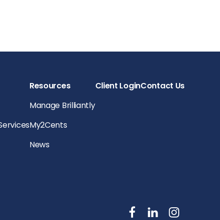
Resources
Client Login
Contact Us
Manage Brilliantly
 Services
My2Cents
News