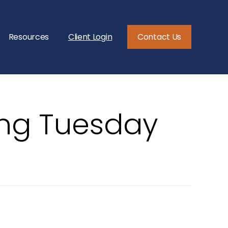
Resources
Client Login
Contact Us
ing Tuesday