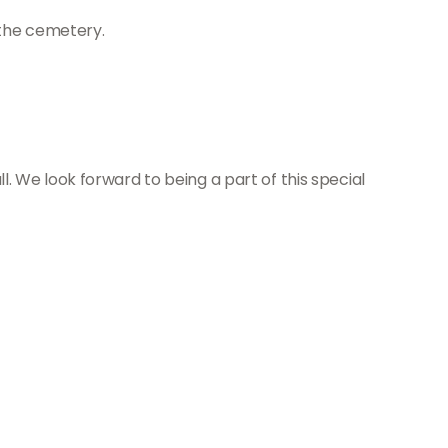
 the cemetery.
all. We look forward to being a part of this special