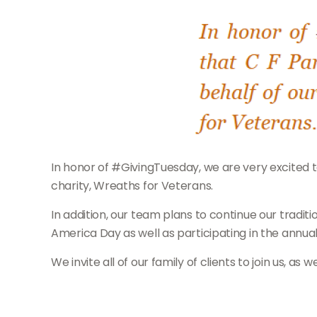
In honor of #GivingTuesday, we are very excited to
charity, Wreaths for Veterans.
In addition, our team plans to continue our trad
America Day as well as participating in the annu
We invite all of our family of clients to join us, as