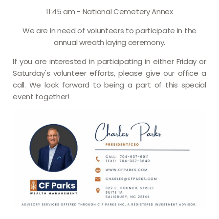
11:45 am - National Cemetery Annex
We are in need of volunteers to participate in the
annual wreath laying ceremony.
If you are interested in participating in either Friday or
Saturday's volunteer efforts, please give our office a
call. We look forward to being a part of this special
event together!