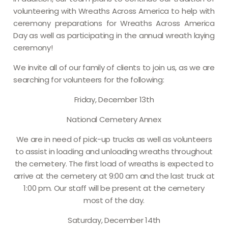
volunteering with Wreaths Across America to help with
ceremony preparations for Wreaths Across America
Day as well as participating in the annual wreath laying
ceremony!
We invite all of our family of clients to join us, as we are
searching for volunteers for the following:
Friday, December 13th
National Cemetery Annex
We are in need of pick-up trucks as well as volunteers
to assist in loading and unloading wreaths throughout
the cemetery. The first load of wreaths is expected to
arrive at the cemetery at 9:00 am and the last truck at
1:00 pm. Our staff will be present at the cemetery
most of the day.
Saturday, December 14th