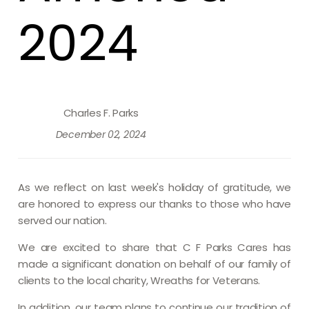
2024
Charles F. Parks
December 02, 2024
As we reflect on last week's holiday of gratitude, we
are honored to express our thanks to those who have
served our nation.
We are excited to share that C F Parks Cares has
made a significant donation on behalf of our family of
clients to the local charity, Wreaths for Veterans.
In addition, our team plans to continue our tradition of