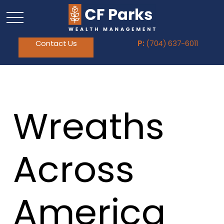
Contact Us
P:
(704) 637-6011
Wreaths
Across
America