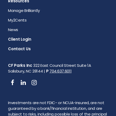
Resources
Manage Brilliantly
My2Cents
News
Client Login
Contact Us
CF Parks Inc
322 East Council Street Suite 1A
Salisbury, NC 28144 |
P
704.637.6011
Investments are not FDIC- or NCUA-insured, are not
guaranteed by a bank/financial institution, and are
subject to risks, including possible loss of the principal