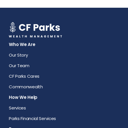
Who We Are
Our Story
Our Team
CF Parks Cares
Commonwealth
How We Help
Services
Parks Financial Services