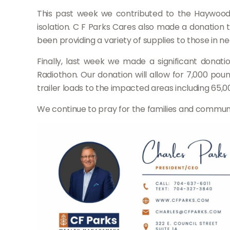
This past week we contributed to the Haywood C
isolation. C F Parks Cares also made a donation to
been providing a variety of supplies to those in ne
Finally, last week we made a significant dona
Radiothon. Our donation will allow for 7,000 po
trailer loads to the impacted areas including 65,00
We continue to pray for the families and communi