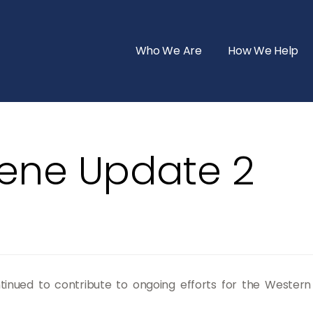
Who We Are
How We Help
lene Update 2
tinued to contribute to ongoing efforts for the Wester