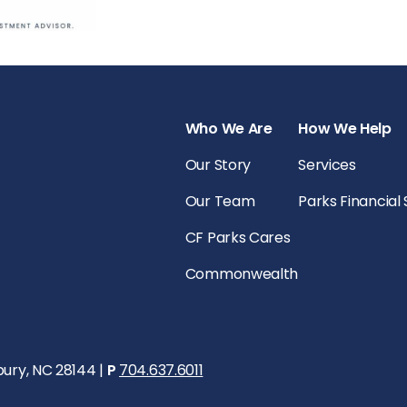
Who We Are
How We Help
Our Story
Services
Our Team
Parks Financial
CF Parks Cares
Commonwealth
bury, NC 28144 |
P
704.637.6011