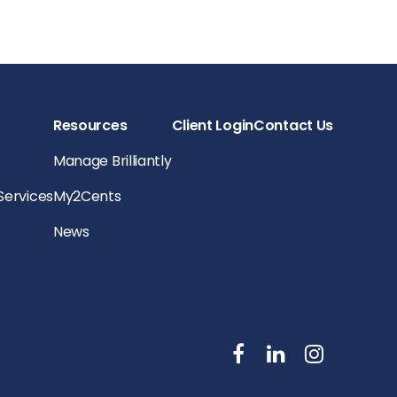
Resources
Client Login
Contact Us
Manage Brilliantly
 Services
My2Cents
News