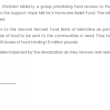
hristian Ministry, a group prioritizing food access to 
 the Support Hope Mill Inc's Hurricane Relief Fund. This in
ed.
tion to the Second Harvest Food Bank of Metrolina as pa
unds of food to be sent to the communities in need. Thus f
0 boxes of food totaling 1.5 million pounds.
ties impacted by the devastation as they recover and rebu