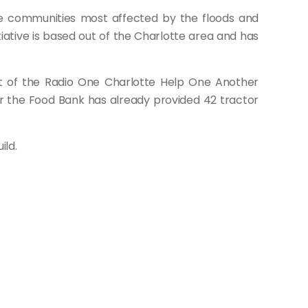
the communities most affected by the floods and
itiative is based out of the Charlotte area and has
rt of the Radio One Charlotte Help One Another
ar the Food Bank has already provided 42 tractor
ild.