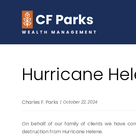
Hurricane He
Charles F. Parks
October 22, 2024
On behalf of our family of clients we have con
destruction from Hurricane Helene.