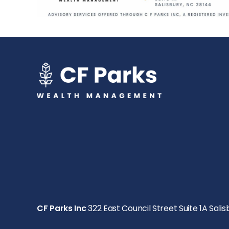
CF Parks Inc
322 East Council Street Suite 1A Salis