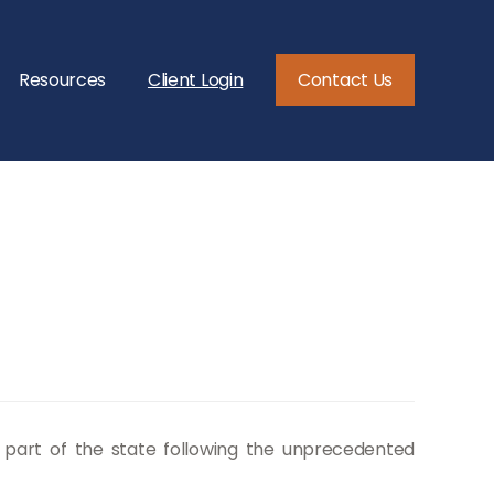
Resources
Client Login
Contact Us
n part of the state following the unprecedented