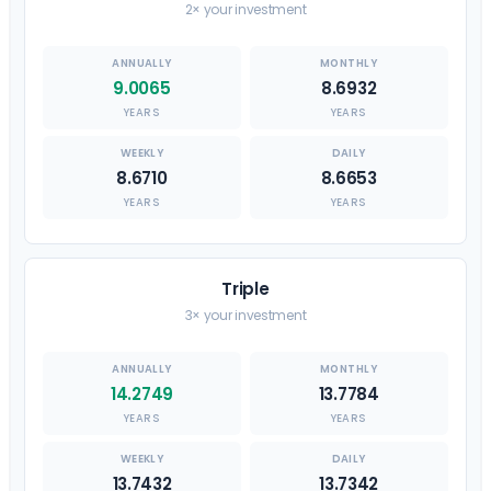
2× your investment
9.0065
8.6932
YEARS
YEARS
8.6710
8.6653
YEARS
YEARS
Triple
3× your investment
14.2749
13.7784
YEARS
YEARS
13.7432
13.7342