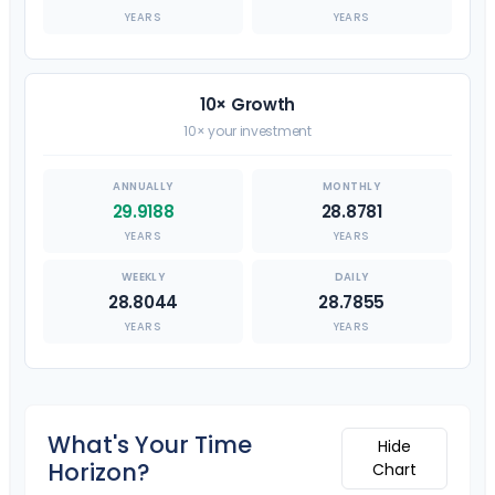
YEARS
YEARS
10× Growth
10× your investment
29.9188
28.8781
YEARS
YEARS
28.8044
28.7855
YEARS
YEARS
What's Your Time
Hide
Horizon?
Chart