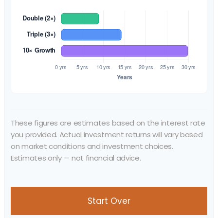
These figures are estimates based on the interest rate
you provided. Actual investment returns will vary based
on market conditions and investment choices.
Estimates only — not financial advice.
Start Over