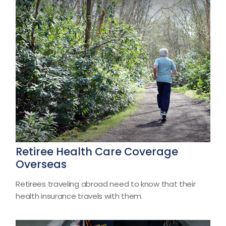
Retiree Health Care Coverage
Overseas
Retirees traveling abroad need to know that their
health insurance travels with them.