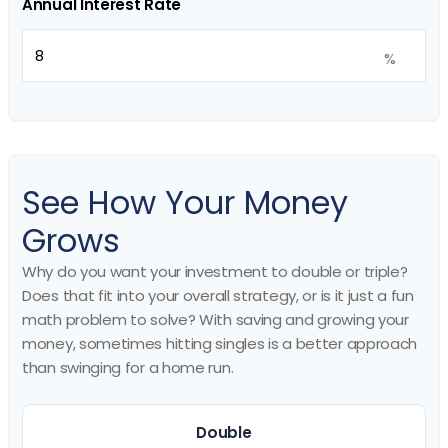
Annual Interest Rate
%
See How Your Money
Grows
Why do you want your investment to double or triple?
Does that fit into your overall strategy, or is it just a fun
math problem to solve? With saving and growing your
money, sometimes hitting singles is a better approach
than swinging for a home run.
Double