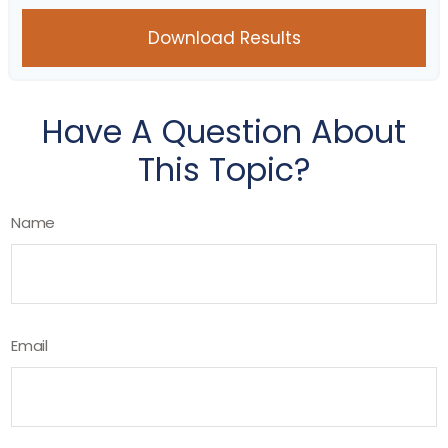
Download Results
Have A Question About
This Topic?
Name
Email