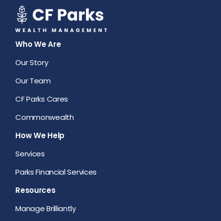
Who We Are
Our Story
Our Team
CF Parks Cares
Commonwealth
How We Help
Services
Parks Financial Services
Resources
Manage Brilliantly