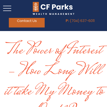
Contact Us
P:
(704) 637-6011
The Power of Interest
- How Long Will
it take My Money to