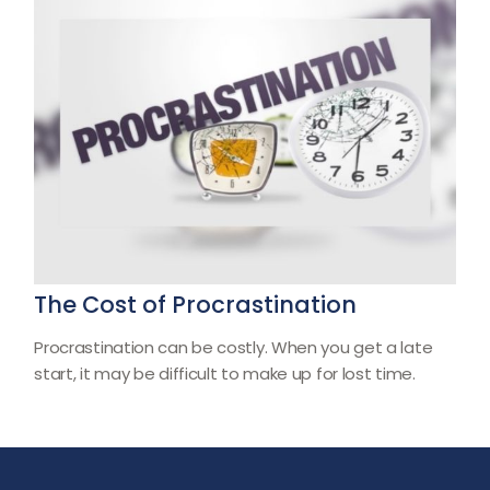
The Cost of Procrastination
Procrastination can be costly. When you get a late
start, it may be difficult to make up for lost time.