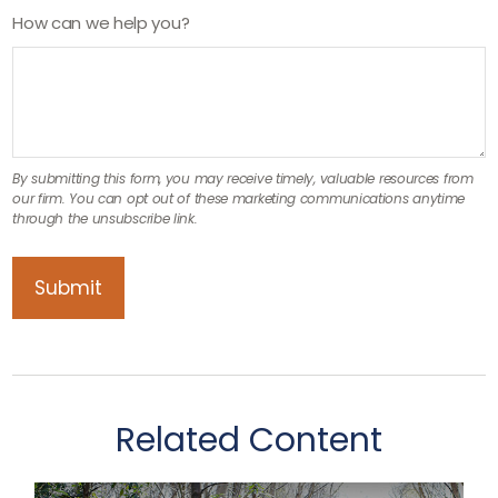
How can we help you?
Related Content