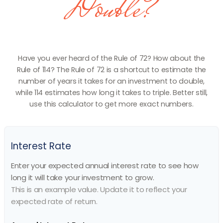
Double?
Have you ever heard of the Rule of 72? How about the
Rule of 114? The Rule of 72 is a shortcut to estimate the
number of years it takes for an investment to double,
while 114 estimates how long it takes to triple. Better still,
use this calculator to get more exact numbers.
Interest Rate
Enter your expected annual interest rate to see how
long it will take your investment to grow.
This is an example value. Update it to reflect your
expected rate of return.