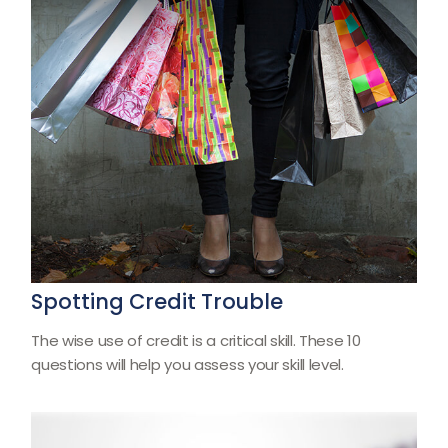
Spotting Credit Trouble
The wise use of credit is a critical skill. These 10
questions will help you assess your skill level.