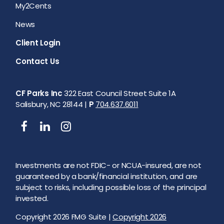
My2Cents
News
Client Login
Contact Us
CF Parks Inc
322 East Council Street Suite 1A
Salisbury, NC 28144 |
P
704.637.6011
Investments are not FDIC- or NCUA-insured, are not
guaranteed by a bank/financial institution, and are
subject to risks, including possible loss of the principal
invested.
Copyright 2026 FMG Suite |
Copyright 2026