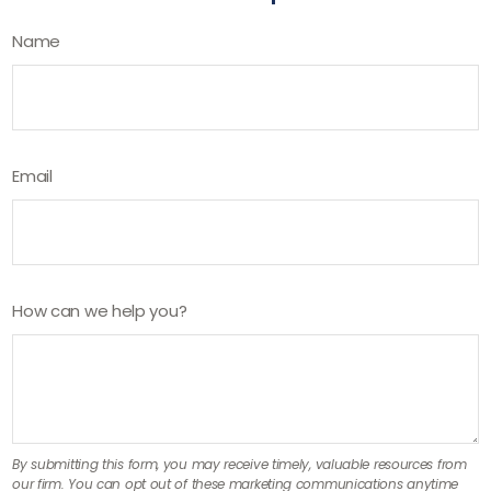
Name
Email
How can we help you?