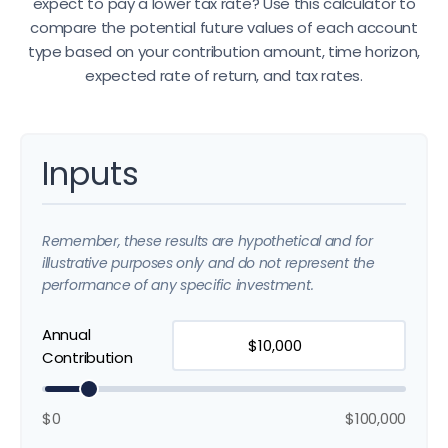
expect to pay a lower tax rate? Use this calculator to
compare the potential future values of each account
type based on your contribution amount, time horizon,
expected rate of return, and tax rates.
Inputs
Remember, these results are hypothetical and for
illustrative purposes only and do not represent the
performance of any specific investment.
Annual
Contribution
$0
$100,000