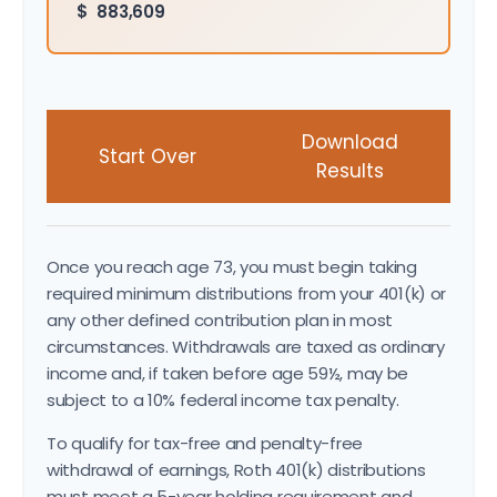
$
883,609
Download
Start Over
Results
Once you reach age 73, you must begin taking
required minimum distributions from your 401(k) or
any other defined contribution plan in most
circumstances. Withdrawals are taxed as ordinary
income and, if taken before age 59½, may be
subject to a 10% federal income tax penalty.
To qualify for tax-free and penalty-free
withdrawal of earnings, Roth 401(k) distributions
must meet a 5-year holding requirement and