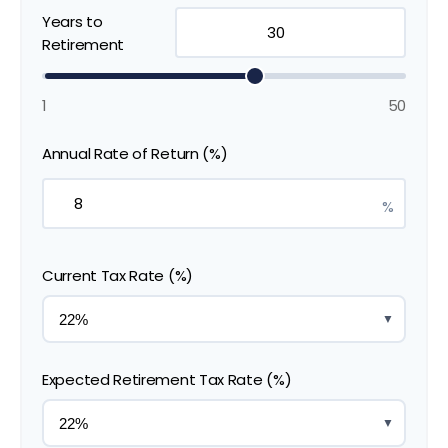
Years to
Retirement
1
50
Annual Rate of Return (%)
%
Current Tax Rate (%)
▼
Expected Retirement Tax Rate (%)
▼