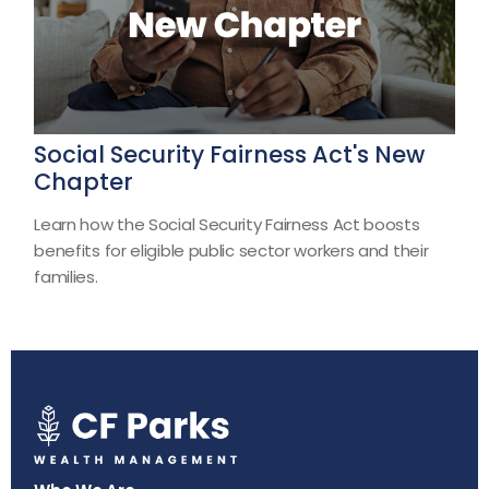
Social Security Fairness Act's New
Chapter
Learn how the Social Security Fairness Act boosts
benefits for eligible public sector workers and their
families.