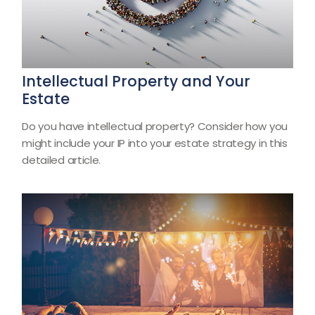
Intellectual Property and Your
Estate
Do you have intellectual property? Consider how you
might include your IP into your estate strategy in this
detailed article.