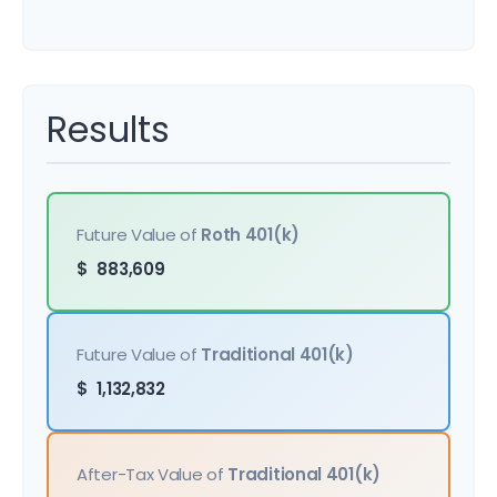
Results
Future Value of
Roth 401(k)
$
883,609
Future Value of
Traditional 401(k)
$
1,132,832
After-Tax Value of
Traditional 401(k)