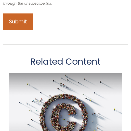
Related Content