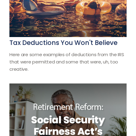
Tax Deductions You Won't Believe
Here are some examples of deductions from the IRS
that were permitted and some that were, uh, too
creative.