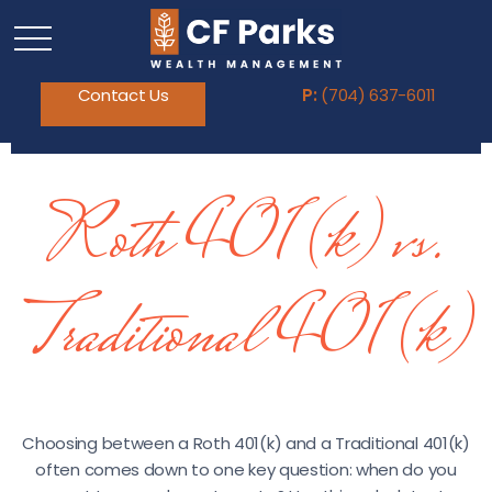
Contact Us
P:
(704) 637-6011
Roth 401(k) vs.
Traditional 401(k)
Choosing between a Roth 401(k) and a Traditional 401(k)
often comes down to one key question: when do you