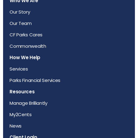
Who We Are
Our Story
Our Team
CF Parks Cares
Commonwealth
How We Help
Services
Parks Financial Services
Resources
Manage Brilliantly
My2Cents
News
Client Login