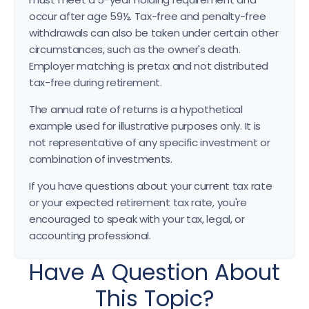
occur after age 59½. Tax-free and penalty-free
withdrawals can also be taken under certain other
circumstances, such as the owner's death.
Employer matching is pretax and not distributed
tax-free during retirement.
The annual rate of returns is a hypothetical
example used for illustrative purposes only. It is
not representative of any specific investment or
combination of investments.
If you have questions about your current tax rate
or your expected retirement tax rate, you're
encouraged to speak with your tax, legal, or
accounting professional.
Have A Question About
This Topic?