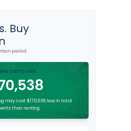
s. Buy
n
ison period.
ING COSTS LESS
70,538
g may cost $170,538 less in total
nts than renting.