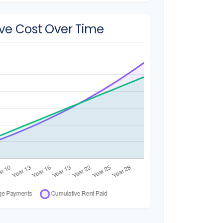
ve Cost Over Time