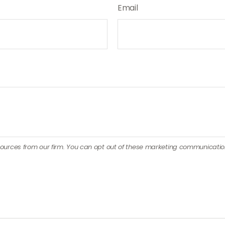
Email