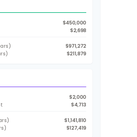
$450,000
$2,698
ars)
$971,272
ars)
$211,879
$2,000
nt
$4,713
ars)
$1,141,810
rs)
$127,419