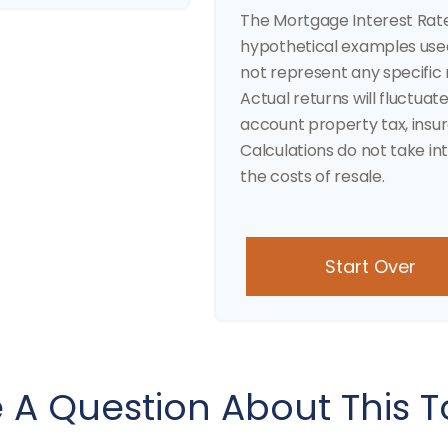
The Mortgage Interest Rat
hypothetical examples used 
not represent any specific
Actual returns will fluctuate
account property tax, insu
Calculations do not take in
the costs of resale.
Start Over
 A Question About This T