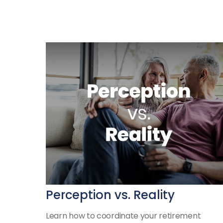
Perception vs. Reality
Learn how to coordinate your retirement