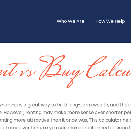
Who We Are
How We Help
t vs Buy Calcul
ership is a great way to build long-term wealth, and the 
. However, renting may make more sense over shorter per
ting more attractive than it once was. This calculator hel
 a home over time, so you can make an informed decision tha