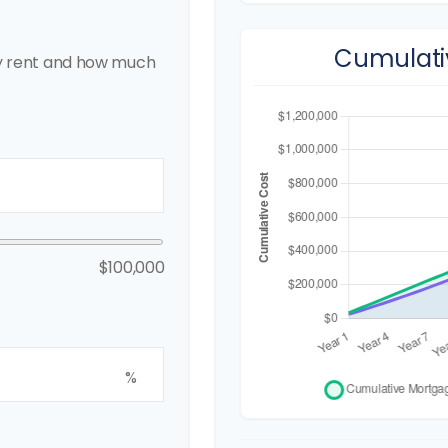
Cumulati
y rent and how much
$100,000
%