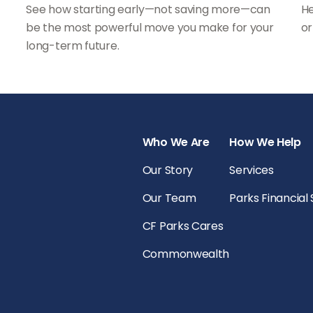
See how starting early—not saving more—can
He
be the most powerful move you make for your
or
long-term future.
Who We Are
How We Help
Our Story
Services
Our Team
Parks Financial
CF Parks Cares
Commonwealth