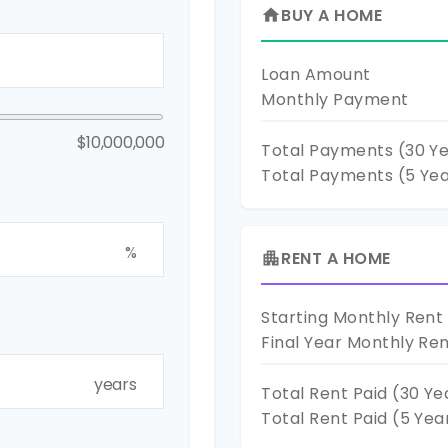
BUY A HOME
home
Loan Amount
Monthly Payment
$10,000,000
Total Payments (
30
Ye
Total Payments (5 Ye
%
RENT A HOME
apartment
Starting Monthly Rent
Final Year Monthly Re
years
Total Rent Paid (
30
Ye
Total Rent Paid (5 Yea