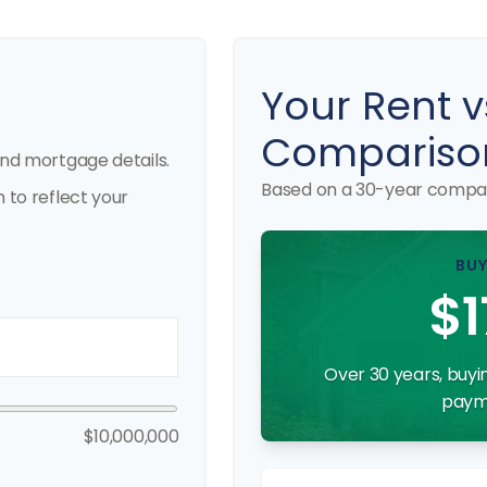
Your Rent v
Compariso
nd mortgage details.
Based on a
30
-year compar
to reflect your
BUY
$1
Over 30 years, buyin
payme
$10,000,000