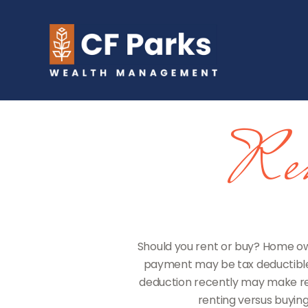
Ren
Should you rent or buy? Home own
payment may be tax deductible
deduction recently may make ren
renting versus buying