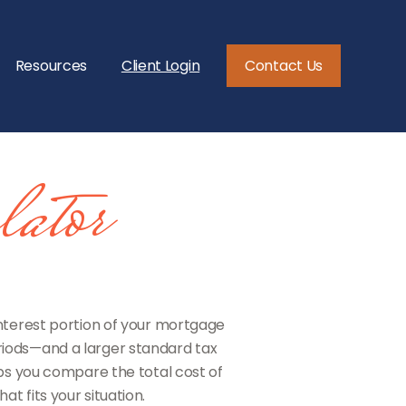
Resources
Client Login
Contact Us
ator
interest portion of your mortgage
iods—and a larger standard tax
ps you compare the total cost of
t fits your situation.