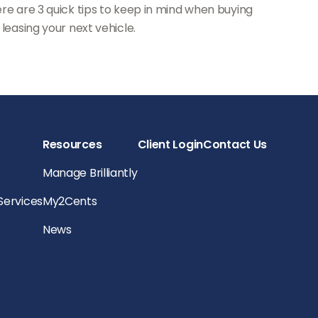
re are 3 quick tips to keep in mind when buying
 leasing your next vehicle.
Resources
Client Login
Contact Us
Manage Brilliantly
 Services
My2Cents
News