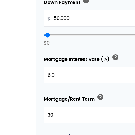
help
Down Payment
$
$0
help
Mortgage Interest Rate (%)
help
Mortgage/Rent Term