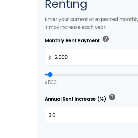
Renting
Enter your current or expected monthl
it may increase each year.
help
Monthly Rent Payment
$
$500
help
Annual Rent Increase (%)