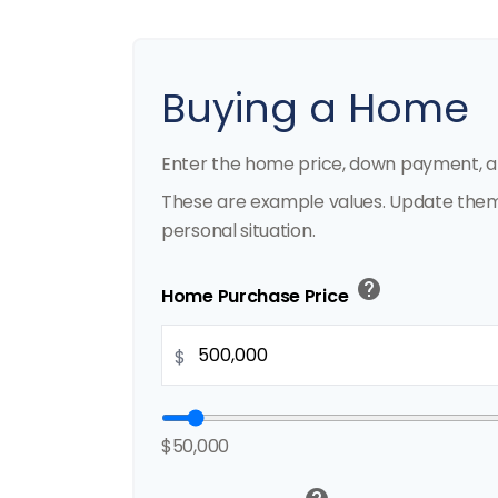
Buying a Home
Enter the home price, down payment, a
These are example values. Update them 
personal situation.
help
Home Purchase Price
$
$50,000