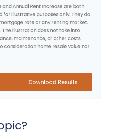
e and Annual Rent Increase are both
for illustrative purposes only. They do
 mortgage rate or any renting market.
. The illustration does not take into
rance, maintenance, or other costs.
to consideration home resale value nor
Download Results
opic?