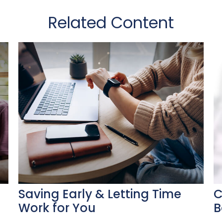
Related Content
Saving Early & Letting Time
C
Work for You
B