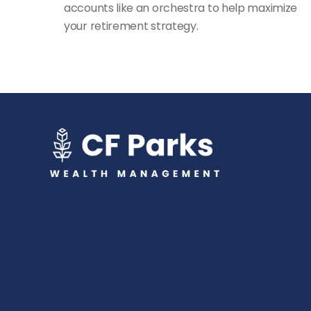
accounts like an orchestra to help maximize
your retirement strategy.