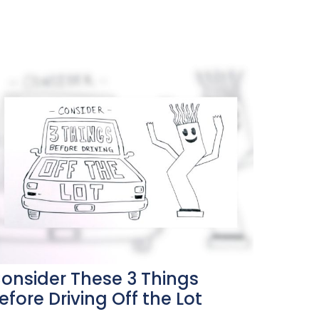
onsider These 3 Things
efore Driving Off the Lot