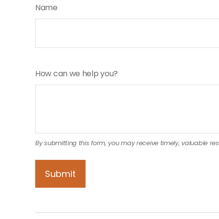
Name
How can we help you?