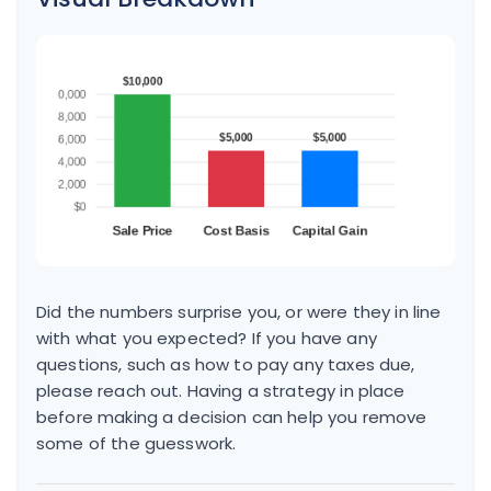
Did the numbers surprise you, or were they in line
with what you expected? If you have any
questions, such as how to pay any taxes due,
please reach out. Having a strategy in place
before making a decision can help you remove
some of the guesswork.