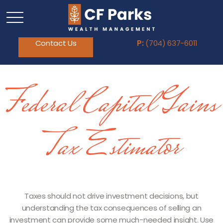
Contact Us
P:
(704) 637-6011
Federal Capital Gains
Tax Estimator
Taxes should not drive investment decisions, but
understanding the tax consequences of selling an
investment can provide some much-needed insight. Use