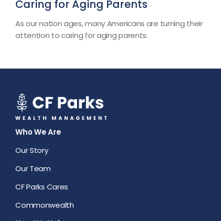
Caring for Aging Parents
As our nation ages, many Americans are turning their
attention to caring for aging parents.
Who We Are
Our Story
Our Team
CF Parks Cares
Commonwealth