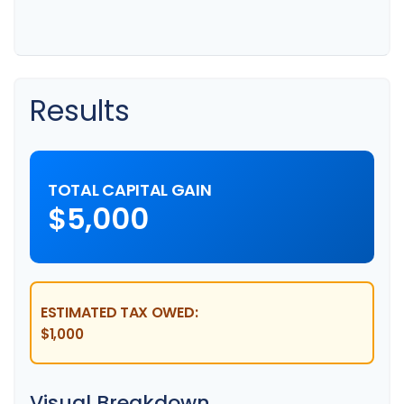
Results
TOTAL CAPITAL GAIN
$5,000
ESTIMATED TAX OWED:
$1,000
Visual Breakdown