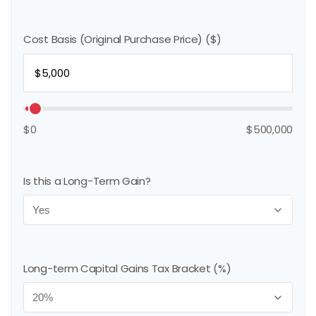
Cost Basis (Original Purchase Price) ($)
$0
$500,000
Is this a Long-Term Gain?
Long-term Capital Gains Tax Bracket (%)