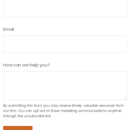
Email
How can we help you?