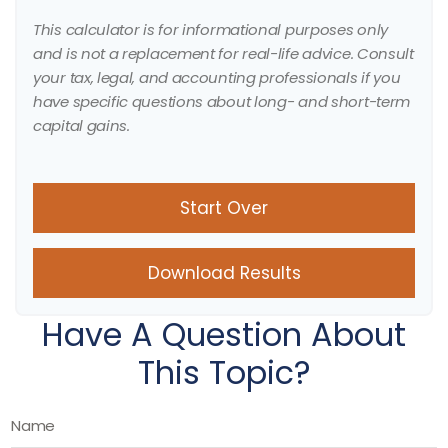
This calculator is for informational purposes only
and is not a replacement for real-life advice. Consult
your tax, legal, and accounting professionals if you
have specific questions about long- and short-term
capital gains.
Start Over
Download Results
Have A Question About
This Topic?
Name