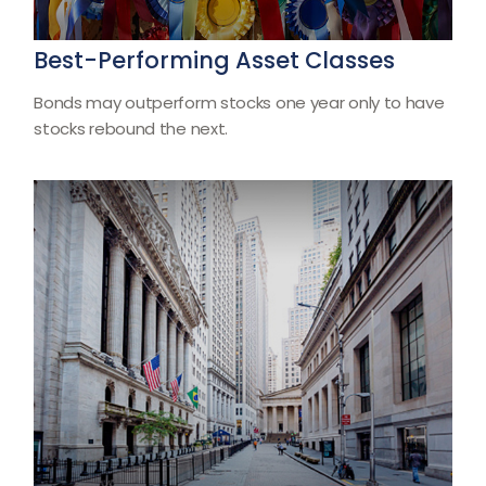
Best-Performing Asset Classes
Bonds may outperform stocks one year only to have
stocks rebound the next.