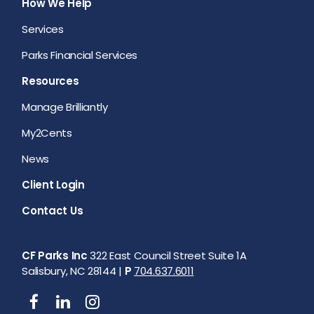
How We Help
Services
Parks Financial Services
Resources
Manage Brilliantly
My2Cents
News
Client Login
Contact Us
CF Parks Inc
322 East Council Street Suite 1A
Salisbury, NC 28144 |
P
704.637.6011