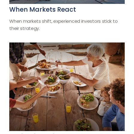
When Markets React
When markets shift, experienced investors stick to
their strategy.