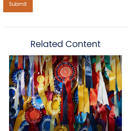
Related Content