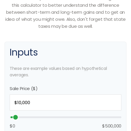
this calculator to better understand the difference
between short-term and long-term gains and to get an
idea of what you might owe. Also, don't forget that state
taxes may be due as well.
Inputs
These are example values based on hypothetical
averages.
Sale Price ($)
$0
$500,000