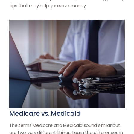
tips that may help you save money.
Medicare vs. Medicaid
The terms Medicare and Medicaid sound similar but
are two very different things. Learn the differences in