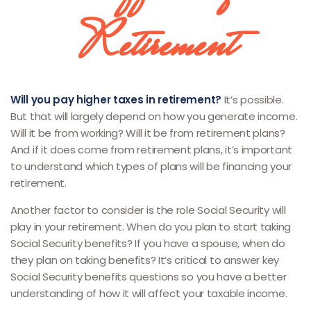
Retirement
Will you pay higher taxes in retirement?
It’s possible.
But that will largely depend on how you generate income.
Will it be from working? Will it be from retirement plans?
And if it does come from retirement plans, it’s important
to understand which types of plans will be financing your
retirement.
Another factor to consider is the role Social Security will
play in your retirement. When do you plan to start taking
Social Security benefits? If you have a spouse, when do
they plan on taking benefits? It’s critical to answer key
Social Security benefits questions so you have a better
understanding of how it will affect your taxable income.