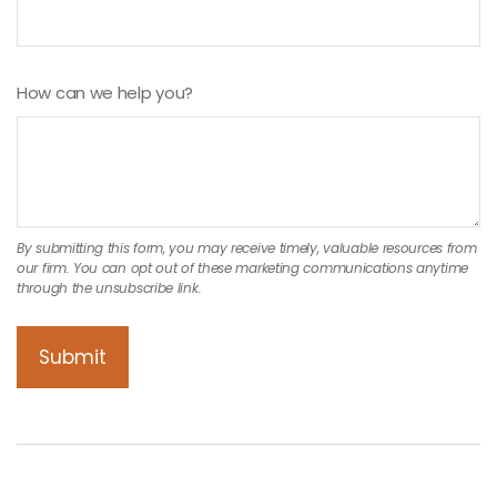
How can we help you?