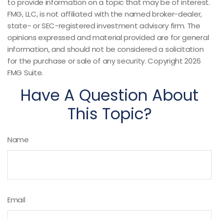
to provide information on a topic that may be of interest.
FMG, LLC, is not affiliated with the named broker-dealer,
state- or SEC-registered investment advisory firm. The
opinions expressed and material provided are for general
information, and should not be considered a solicitation
for the purchase or sale of any security. Copyright
2026
FMG Suite.
Have A Question About
This Topic?
Name
Email