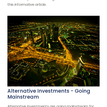
this informative article.
Alternative Investments - Going
Mainstream
Alternative investments are going mainstream for