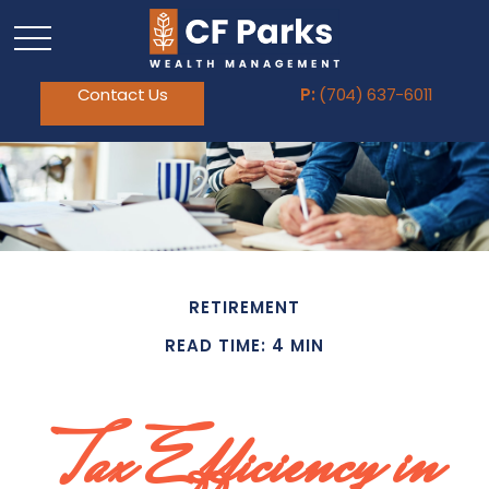
Contact Us
P:
(704) 637-6011
RETIREMENT
READ TIME: 4 MIN
Tax Efficiency in