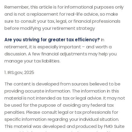
Remember, this article is for informational purposes only
and is not a replacement for real-life advice, so make
sure to consult your tax, legal, or financial professionals
before modifying your retirement strategy
Are you striving for greater tax efficiency?
In
retirement, it is especially important – and worth a
discussion. A few financial adjustments may help you
manage your tax liabilities.
1. IRS.gov, 2025
The content is developed from sources believed to be
providing accurate information. The information in this
material is not intended as tax or legal advice. It may not
be used for the purpose of avoiding any federal tax
penalties. Please consult legal or tax professionals for
specific information regarding your individual situation.
This material was developed and produced by FMG Suite