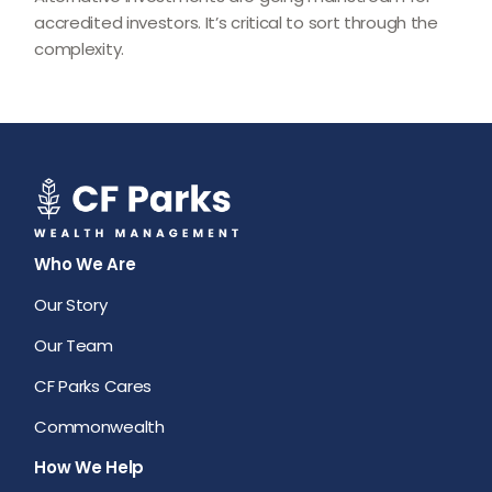
accredited investors. It’s critical to sort through the
complexity.
Who We Are
Our Story
Our Team
CF Parks Cares
Commonwealth
How We Help