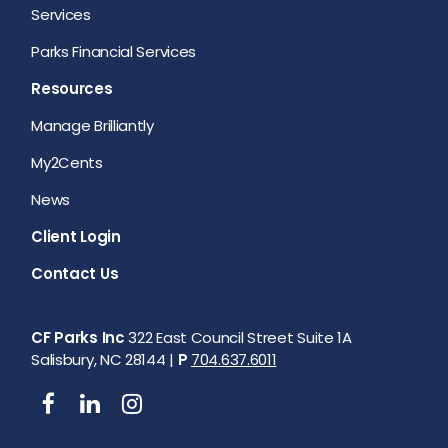
Services
Parks Financial Services
Resources
Manage Brilliantly
My2Cents
News
Client Login
Contact Us
CF Parks Inc
322 East Council Street Suite 1A
Salisbury, NC 28144 |
P
704.637.6011