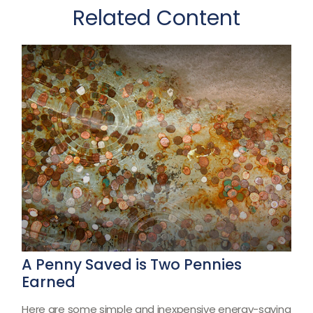
Related Content
A Penny Saved is Two Pennies
Earned
Here are some simple and inexpensive energy-saving