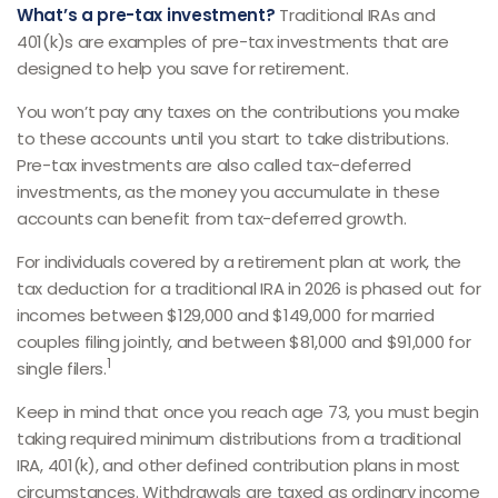
What’s a pre-tax investment?
Traditional IRAs and
401(k)s are examples of pre-tax investments that are
designed to help you save for retirement.
You won’t pay any taxes on the contributions you make
to these accounts until you start to take distributions.
Pre-tax investments are also called tax-deferred
investments, as the money you accumulate in these
accounts can benefit from tax-deferred growth.
For individuals covered by a retirement plan at work, the
tax deduction for a traditional IRA in 2026 is phased out for
incomes between $129,000 and $149,000 for married
couples filing jointly, and between $81,000 and $91,000 for
1
single filers.
Keep in mind that once you reach age 73, you must begin
taking required minimum distributions from a traditional
IRA, 401(k), and other defined contribution plans in most
circumstances. Withdrawals are taxed as ordinary income