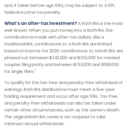
and, if taken before age 59½, may be subject to a 10%
federal income tax penalty.
What’s an after-tax investment?
A Roth IRA is the most
well-known. When you put money into a Roth IRA, the
contribution is made with after-tax dollars. Like a
traditional IRA, contributions to a Roth IRA are limited
based on income. For 2026, contributions to a Roth IRA are
phased out between $242,000 and $252,000 for married
couples filing jointly and between $153,000 and $168,000
1
for single filers.
To qualify for the tax-free and penalty-free withdrawal of
earnings, Roth IRA distributions must meet a five-year
holding requirement and occur after age 59½. Tax-free
and penalty-free withdrawals can also be taken under
certain other circumstances, such as the owner's death.
The original Roth IRA owner is not required to take
minimum annual withdrawals.