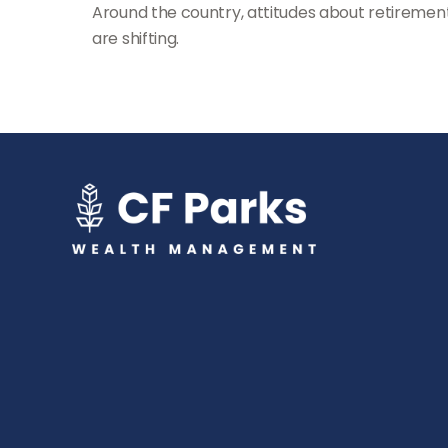
Around the country, attitudes about retiremen
are shifting.