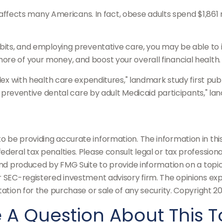
 affects many Americans. In fact, obese adults spend $1,861
abits, and employing preventative care, you may be able to i
re of your money, and boost your overall financial health.
dex with health care expenditures," landmark study first publ
of preventive dental care by adult Medicaid participants," la
be providing accurate information. The information in this m
deral tax penalties. Please consult legal or tax professiona
and produced by FMG Suite to provide information on a topic
or SEC-registered investment advisory firm. The opinions ex
tation for the purchase or sale of any security. Copyright
20
 A Question About This T