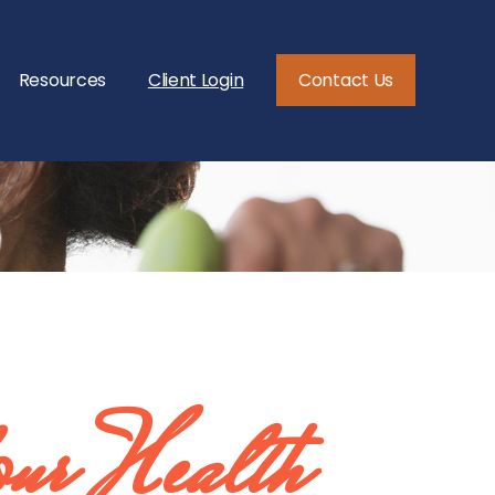
Resources
Client Login
Contact Us
our Health