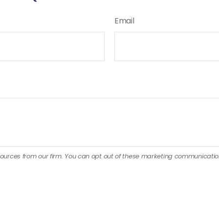
Email