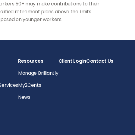
rkers 50+ may make contributions to their
alified retirement plans above the limits
posed on younger workers.
Resources
Client Login
Contact Us
Manage Brilliantly
 Services
My2Cents
News