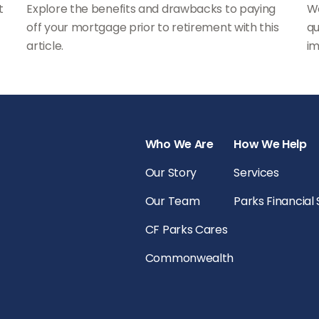
t
Explore the benefits and drawbacks to paying
Wo
off your mortgage prior to retirement with this
qu
article.
im
Who We Are
How We Help
Our Story
Services
Our Team
Parks Financial
CF Parks Cares
Commonwealth