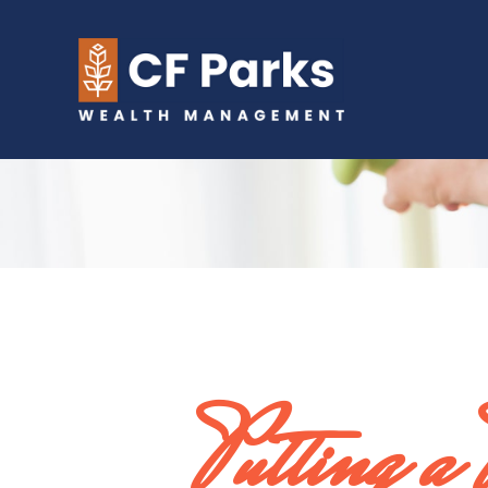
Putting a