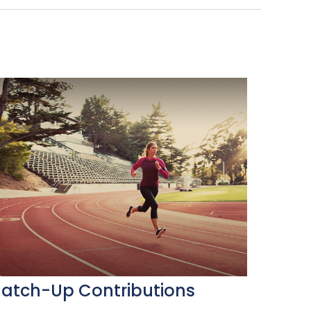
atch-Up Contributions