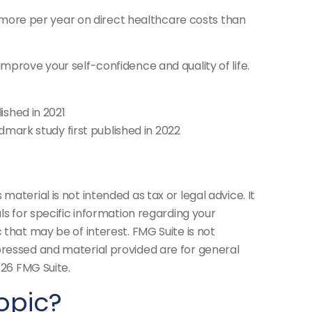
 more per year on direct healthcare costs than
mprove your self-confidence and quality of life.
ished in 2021
ndmark study first published in 2022
aterial is not intended as tax or legal advice. It
ls for specific information regarding your
 that may be of interest. FMG Suite is not
pressed and material provided are for general
26 FMG Suite.
opic?