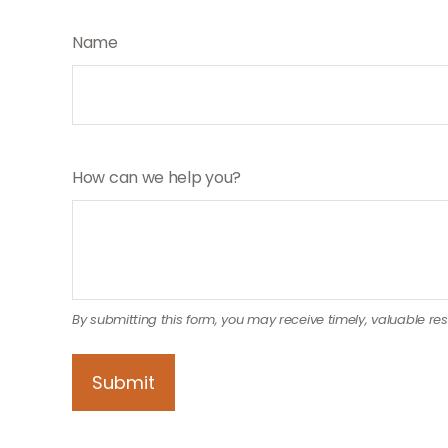
Name
How can we help you?