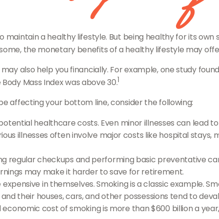
 maintain a healthy lifestyle. But being healthy for its own
some, the monetary benefits of a healthy lifestyle may offer
 may also help you financially. For example, one study found
1
e Body Mass Index was above 30.
e affecting your bottom line, consider the following:
otential healthcare costs. Even minor illnesses can lead t
rious illnesses often involve major costs like hospital stays,
ving regular checkups and performing basic preventative ca
arnings may make it harder to save for retirement.
 expensive in themselves. Smoking is a classic example. Sm
 and their houses, cars, and other possessions tend to deval
conomic cost of smoking is more than $600 billion a year,