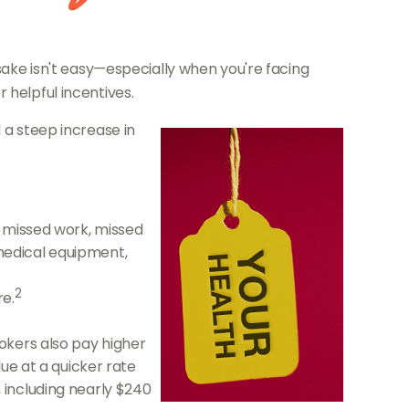
 sake isn't easy—especially when you're facing
 helpful incentives.
 a steep increase in
o missed work, missed
 medical equipment,
2
re.
okers also pay higher
ue at a quicker rate
 including nearly $240