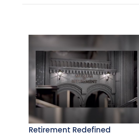
Retirement Redefined