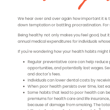
We hear over and over again how important it is to
down temptation or battling procrastination. For 
Being healthy not only makes you feel good, but it
annual medical expenditures for individuals whos
If you're wondering how your health habits might b
Regular preventative care can help reduce p
opportunities, and potentially lost wages. Se
and doctor's fees.
Individuals can lower dental costs by recei
When poor health persists over time, lost e
Some habits that lead to poor health can be
premiums for health care and life insurance,
because of damage from smoking. The total e
3