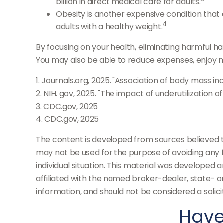
billion in direct medical care for adults.
Obesity is another expensive condition that
4
adults with a healthy weight.
By focusing on your health, eliminating harmful h
You may also be able to reduce expenses, enjoy mo
1. Journals.org, 2025. "Association of body mass in
2. NIH. gov, 2025. "The impact of underutilization 
3. CDC.gov, 2025
4. CDC.gov, 2025
The content is developed from sources believed to 
may not be used for the purpose of avoiding any fe
individual situation. This material was developed 
affiliated with the named broker-dealer, state- 
information, and should not be considered a solici
Have