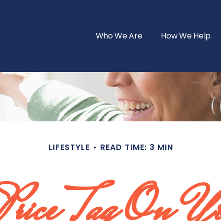
Who We Are
How We Help
LIFESTYLE
READ TIME: 3 MIN
 Price Tag On Y