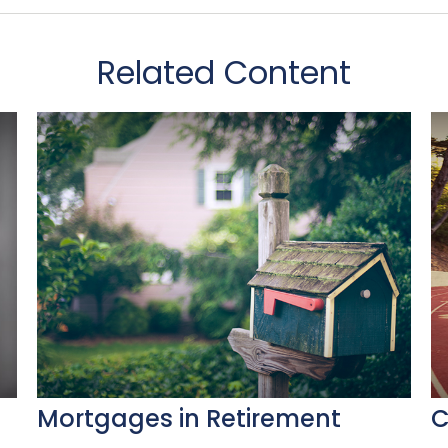
Related Content
Mortgages in Retirement
C