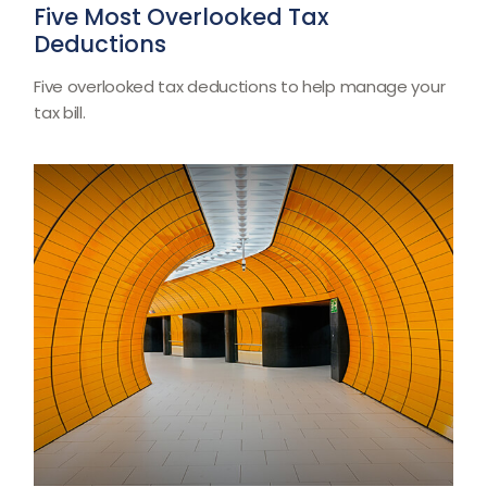
Five Most Overlooked Tax
Deductions
Five overlooked tax deductions to help manage your
tax bill.