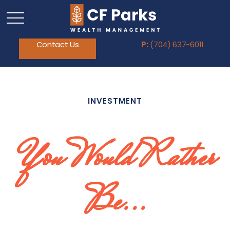
Contact Us
P:
(704) 637-6011
INVESTMENT
You Would Rather
Be...