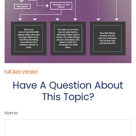
Full Size Version
Have A Question About
This Topic?
Name