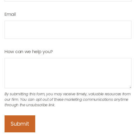
Email
How can we help you?