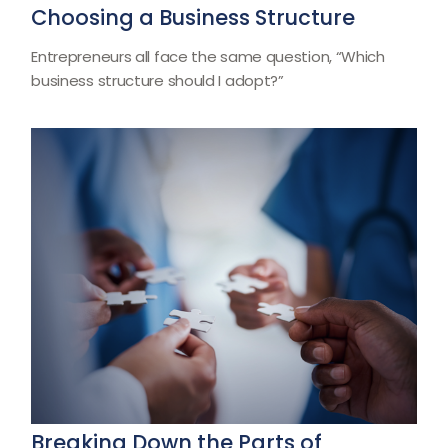
Choosing a Business Structure
Entrepreneurs all face the same question, “Which
business structure should I adopt?”
Breaking Down the Parts of