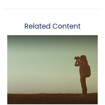
Related Content