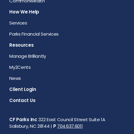
Commonwealth
How We Help
Services
Parks Financial Services
Resources
Manage Brilliantly
My2Cents
News
Client Login
Contact Us
CF Parks Inc
322 East Council Street Suite 1A
Salisbury, NC 28144 |
P
704.637.6011