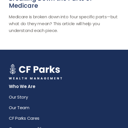
Medicare
Medicare is broken down into four specific parts—but
what do they mean? This article will help you
understand each piece.
Who We Are
Our Story
Our Team
CF Parks Cares