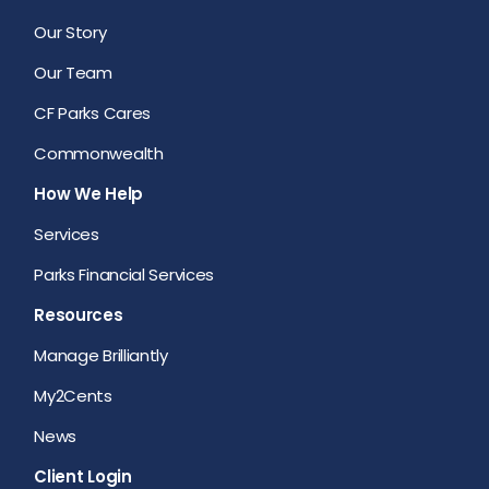
Our Story
Our Team
CF Parks Cares
Commonwealth
How We Help
Services
Parks Financial Services
Resources
Manage Brilliantly
My2Cents
News
Client Login