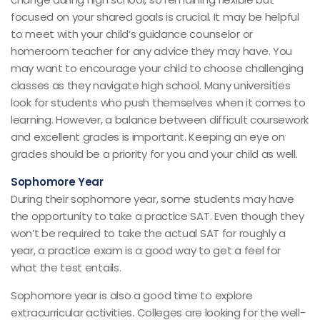
focused on your shared goals is crucial. It may be helpful
to meet with your child’s guidance counselor or
homeroom teacher for any advice they may have. You
may want to encourage your child to choose challenging
classes as they navigate high school. Many universities
look for students who push themselves when it comes to
learning. However, a balance between difficult coursework
and excellent grades is important. Keeping an eye on
grades should be a priority for you and your child as well.
Sophomore Year
During their sophomore year, some students may have
the opportunity to take a practice SAT. Even though they
won’t be required to take the actual SAT for roughly a
year, a practice exam is a good way to get a feel for
what the test entails.
Sophomore year is also a good time to explore
extracurricular activities. Colleges are looking for the well-