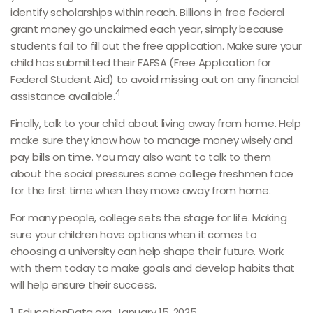
identify scholarships within reach. Billions in free federal
grant money go unclaimed each year, simply because
students fail to fill out the free application. Make sure your
child has submitted their FAFSA (Free Application for
Federal Student Aid) to avoid missing out on any financial
4
assistance available.
Finally, talk to your child about living away from home. Help
make sure they know how to manage money wisely and
pay bills on time. You may also want to talk to them
about the social pressures some college freshmen face
for the first time when they move away from home.
For many people, college sets the stage for life. Making
sure your children have options when it comes to
choosing a university can help shape their future. Work
with them today to make goals and develop habits that
will help ensure their success.
1. EducationData.org, January 15, 2025