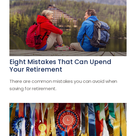
Eight Mistakes That Can Upend
Your Retirement
There are common mistakes you can avoid when
saving for retirement.