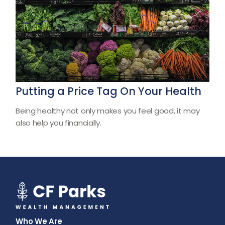
Putting a Price Tag On Your Health
Being healthy not only makes you feel good, it may
also help you financially.
Who We Are