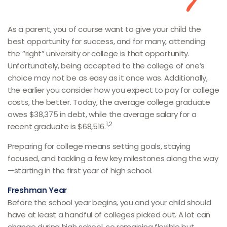
As a parent, you of course want to give your child the
best opportunity for success, and for many, attending
the “right” university or college is that opportunity.
Unfortunately, being accepted to the college of one’s
choice may not be as easy as it once was. Additionally,
the earlier you consider how you expect to pay for college
costs, the better. Today, the average college graduate
owes $38,375 in debt, while the average salary for a
1,2
recent graduate is $68,516.
Preparing for college means setting goals, staying
focused, and tackling a few key milestones along the way
—starting in the first year of high school.
Freshman Year
Before the school year begins, you and your child should
have at least a handful of colleges picked out. A lot can
change during high school, so remaining flexible but