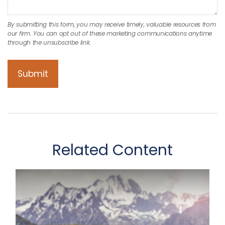
Related Content