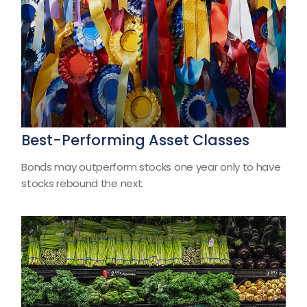
Best-Performing Asset Classes
Bonds may outperform stocks one year only to have
stocks rebound the next.