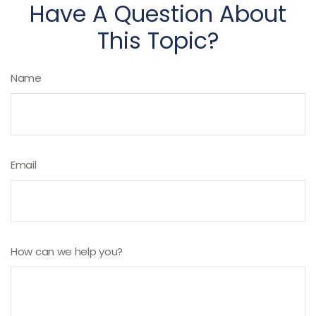
Have A Question About
This Topic?
Name
Email
How can we help you?