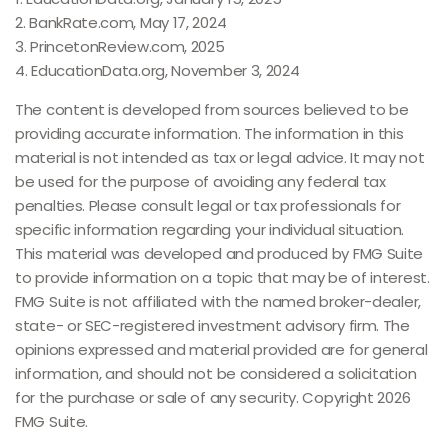
2. BankRate.com, May 17, 2024
3. PrincetonReview.com, 2025
4. EducationData.org, November 3, 2024
The content is developed from sources believed to be
providing accurate information. The information in this
material is not intended as tax or legal advice. It may not
be used for the purpose of avoiding any federal tax
penalties. Please consult legal or tax professionals for
specific information regarding your individual situation.
This material was developed and produced by FMG Suite
to provide information on a topic that may be of interest.
FMG Suite is not affiliated with the named broker-dealer,
state- or SEC-registered investment advisory firm. The
opinions expressed and material provided are for general
information, and should not be considered a solicitation
for the purchase or sale of any security. Copyright
2026
FMG Suite.