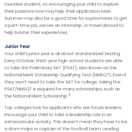
rounded student, so encouraging your child to explore
their passions now may help their application later.
Summer may also be a good time for sophomores to get
a part-time job, secure an internship, or travel abroad to
help bolster their experiences.
Junior Year
Your child’s junior year is all about standardized testing.
Every October, third-year high-school students are able
to take the Preliminary SAT (PSAT), also known as the
National Merit Scholarship Qualifying Test (NMSQT). Even if
they won’t need to take the SAT for college, taking the
PSAT/NMSQT is required for many scholarships, such as
3
the National Merit Scholarship.
Top colleges look for applicants who are future leaders.
Encourage your child to take a leadership role in an
extracurricular activity. This doesn’t mean they have to be
a drum major or captain of the football team. Leading