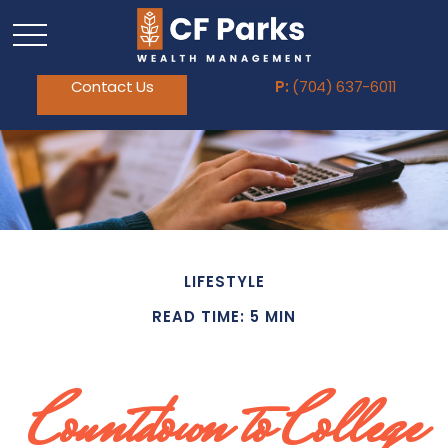
Contact Us
P:
(704) 637-6011
LIFESTYLE
READ TIME: 5 MIN
Countdown to College