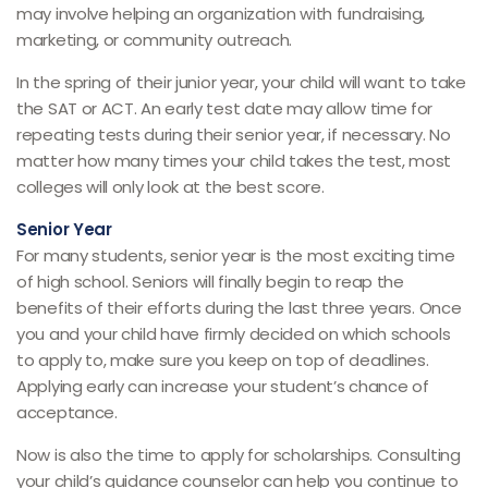
may involve helping an organization with fundraising,
marketing, or community outreach.
In the spring of their junior year, your child will want to take
the SAT or ACT. An early test date may allow time for
repeating tests during their senior year, if necessary. No
matter how many times your child takes the test, most
colleges will only look at the best score.
Senior Year
For many students, senior year is the most exciting time
of high school. Seniors will finally begin to reap the
benefits of their efforts during the last three years. Once
you and your child have firmly decided on which schools
to apply to, make sure you keep on top of deadlines.
Applying early can increase your student’s chance of
acceptance.
Now is also the time to apply for scholarships. Consulting
your child’s guidance counselor can help you continue to