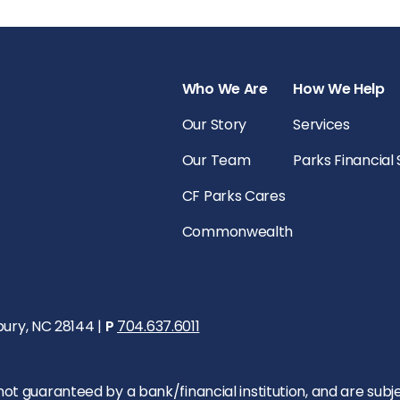
Who We Are
How We Help
Our Story
Services
Our Team
Parks Financial
CF Parks Cares
Commonwealth
bury, NC 28144 |
P
704.637.6011
 guaranteed by a bank/financial institution, and are subject 