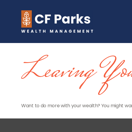
Leaving You
Want to do more with your wealth? You might want