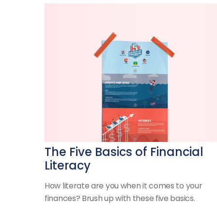
The Five Basics of Financial
Literacy
How literate are you when it comes to your
finances? Brush up with these five basics.