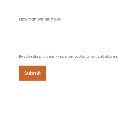
How can we help you?