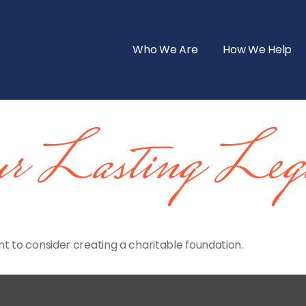
Who We Are
How We Help
r Lasting Leg
 to consider creating a charitable foundation.