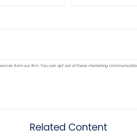
Related Content