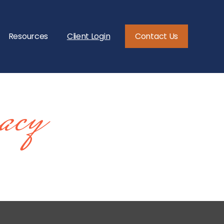
Resources
Client Login
Contact Us
acy