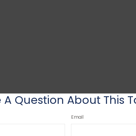
 A Question About This T
Email