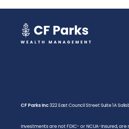
CF Parks Inc
322 East Council Street Suite 1A Salis
Investments are not FDIC- or NCUA-insured, are not