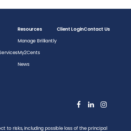
Resources
Client Login
Contact Us
Manage Brilliantly
 Services
My2Cents
News
to risks, including possible loss of the principal