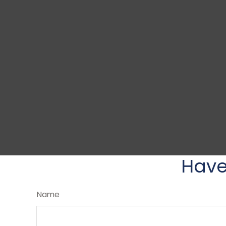
Have
Name