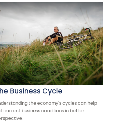
he Business Cycle
derstanding the economy's cycles can help
t current business conditions in better
rspective.