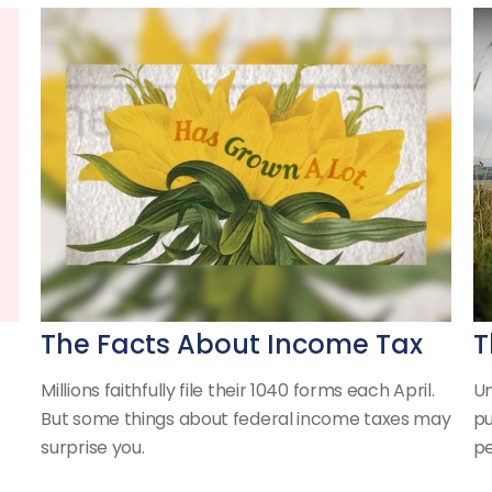
The Facts About Income Tax
T
Millions faithfully file their 1040 forms each April.
Un
But some things about federal income taxes may
pu
surprise you.
pe