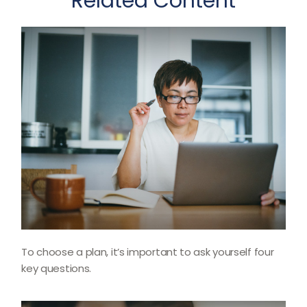
Related Content
To choose a plan, it’s important to ask yourself four
key questions.