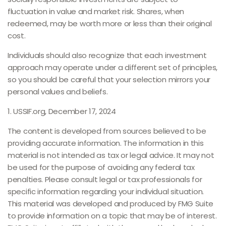
fluctuation in value and market risk. Shares, when
redeemed, may be worth more or less than their original
cost.
Individuals should also recognize that each investment
approach may operate under a different set of principles,
so you should be careful that your selection mirrors your
personal values and beliefs.
1. USSIF.org, December 17, 2024
The content is developed from sources believed to be
providing accurate information. The information in this
material is not intended as tax or legal advice. It may not
be used for the purpose of avoiding any federal tax
penalties. Please consult legal or tax professionals for
specific information regarding your individual situation.
This material was developed and produced by FMG Suite
to provide information on a topic that may be of interest.