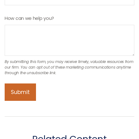
How can we help you?