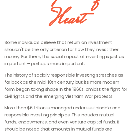
Heart
Some individuals believe that return on investment
shouldn't be the only criterion for how they invest their
money. For them, the social impact of investing is just as
important – perhaps more important.
The history of socially responsible investing stretches as
far back as the mid-18th century, but its more modern
form began taking shape in the 1960s, amidst the fight for
civil rights and the emerging Vietnam War protests.
More than $6 trillion is managed under sustainable and
responsible investing principles. This includes mutual
funds, endowments, and even venture capital funds. It
should be noted that amounts in mutual funds are