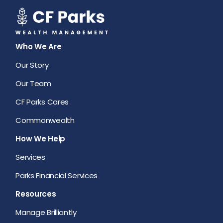
Who We Are
Our Story
Our Team
CF Parks Cares
Commonwealth
How We Help
Services
Parks Financial Services
Resources
Manage Brilliantly