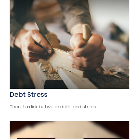
Debt Stress
There’s a link between debt and stress.