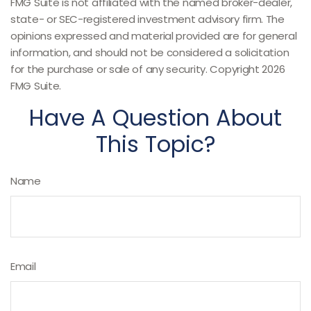
FMG Suite is not affiliated with the named broker-dealer,
state- or SEC-registered investment advisory firm. The
opinions expressed and material provided are for general
information, and should not be considered a solicitation
for the purchase or sale of any security. Copyright
2026
FMG Suite.
Have A Question About
This Topic?
Name
Email