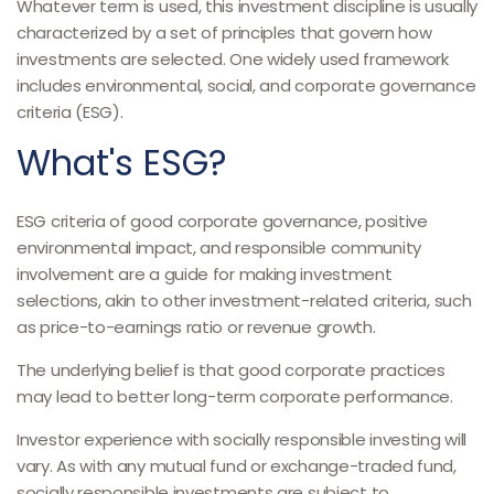
Whatever term is used, this investment discipline is usually
characterized by a set of principles that govern how
investments are selected. One widely used framework
includes environmental, social, and corporate governance
criteria (ESG).
What's ESG?
ESG criteria of good corporate governance, positive
environmental impact, and responsible community
involvement are a guide for making investment
selections, akin to other investment-related criteria, such
as price-to-earnings ratio or revenue growth.
The underlying belief is that good corporate practices
may lead to better long-term corporate performance.
Investor experience with socially responsible investing will
vary. As with any mutual fund or exchange-traded fund,
socially responsible investments are subject to