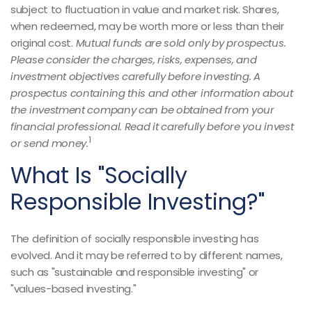
subject to fluctuation in value and market risk. Shares,
when redeemed, may be worth more or less than their
original cost.
Mutual funds are sold only by prospectus.
Please consider the charges, risks, expenses, and
investment objectives carefully before investing. A
prospectus containing this and other information about
the investment company can be obtained from your
financial professional. Read it carefully before you invest
1
or send money.
What Is "Socially
Responsible Investing?"
The definition of socially responsible investing has
evolved. And it may be referred to by different names,
such as "sustainable and responsible investing" or
"values-based investing."