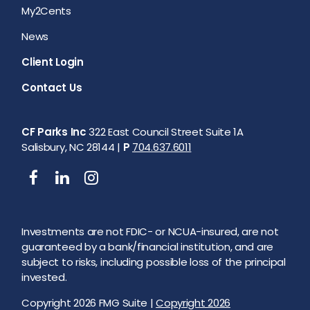
My2Cents
News
Client Login
Contact Us
CF Parks Inc
322 East Council Street Suite 1A
Salisbury, NC 28144 |
P
704.637.6011
Investments are not FDIC- or NCUA-insured, are not
guaranteed by a bank/financial institution, and are
subject to risks, including possible loss of the principal
invested.
Copyright 2026 FMG Suite |
Copyright 2026