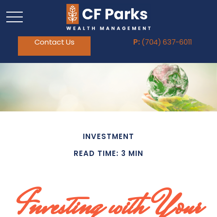
Contact Us
P:
(704) 637-6011
INVESTMENT
READ TIME: 3 MIN
Investing with Your