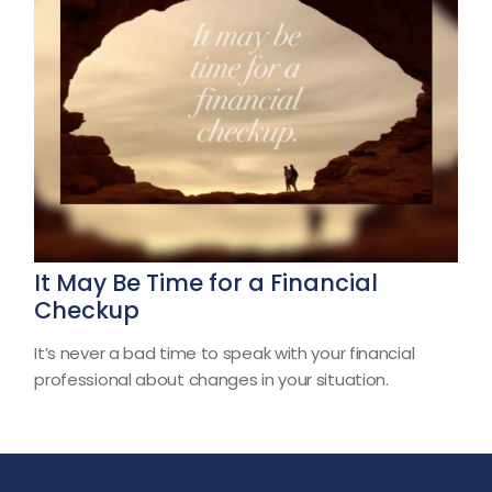
It May Be Time for a Financial
Checkup
It’s never a bad time to speak with your financial
professional about changes in your situation.