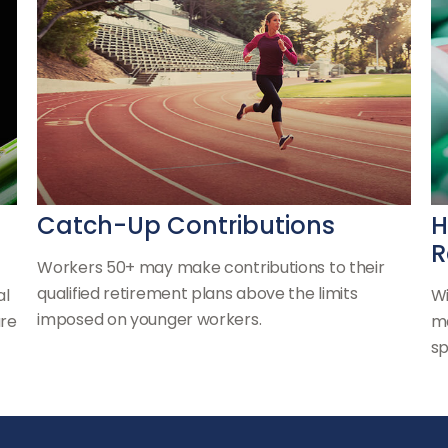
Catch-Up Contributions
H
R
Workers 50+ may make contributions to their
qualified retirement plans above the limits
al
Wi
imposed on younger workers.
are
ma
sp