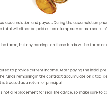
es: accumulation and payout. During the accumulation phas
e total will either be paid out as a lump sum or as a series
ot be taxed, but any earnings on those funds will be taxed as
tured to provide current income. After paying the initial pr
he funds remaining in the contract accumulate on a tax-de
t is treated as a return of principal.
 is not a replacement for real-life advice, so make sure to c