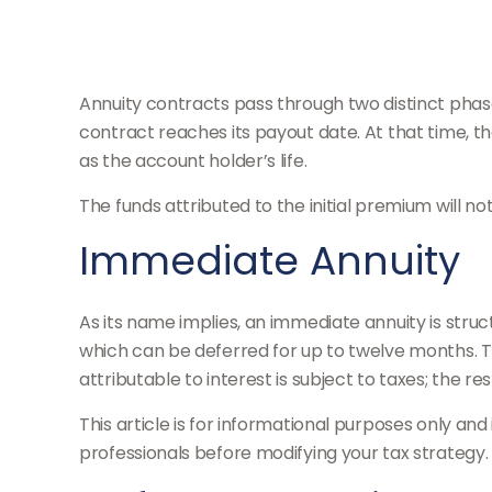
Annuity contracts pass through two distinct phas
contract reaches its payout date. At that time, th
as the account holder’s life.
The funds attributed to the initial premium will n
Immediate Annuity
As its name implies, an immediate annuity is struc
which can be deferred for up to twelve months. T
attributable to interest is subject to taxes; the res
This article is for informational purposes only and
professionals before modifying your tax strategy.