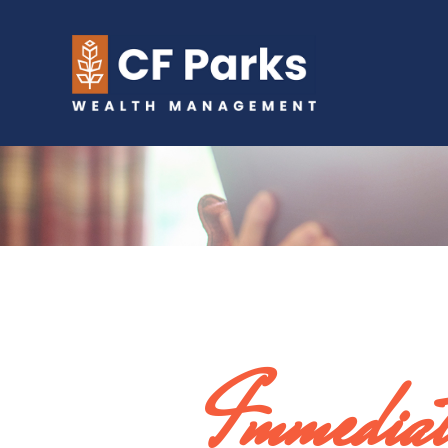
Immediat