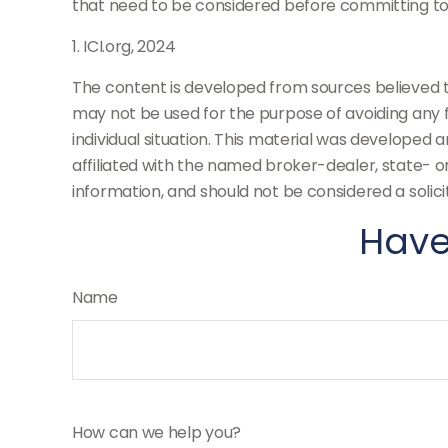
that need to be considered before committing to
1. ICI.org, 2024
The content is developed from sources believed to 
may not be used for the purpose of avoiding any fe
individual situation. This material was developed 
affiliated with the named broker-dealer, state- 
information, and should not be considered a solici
Have
Name
How can we help you?