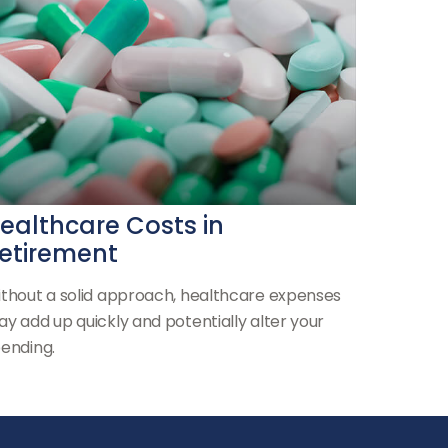
ealthcare Costs in
etirement
thout a solid approach, healthcare expenses
y add up quickly and potentially alter your
ending.