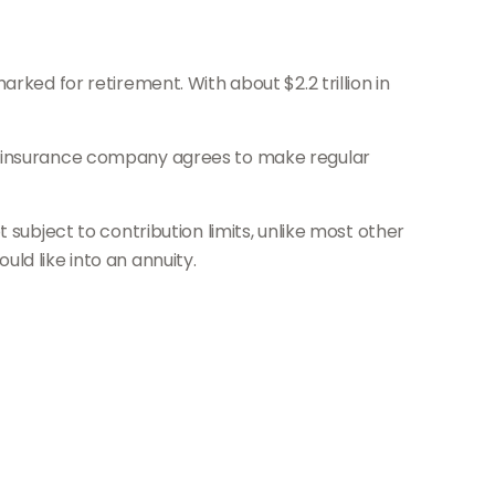
rked for retirement. With about $2.2 trillion in
he insurance company agrees to make regular
 subject to contribution limits, unlike most other
ld like into an annuity.