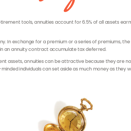
rement tools, annuities account for 6.5% of all assets earma
any. In exchange for a premium or a series of premiums, t
in an annuity contract accumulate tax deferred.
ent assets, annuities can be attractive because they are not
-minded individuals can set aside as much money as they wou