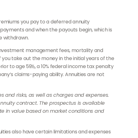
e premiums you pay to a deferred annuity
 payments and when the payouts begin, which is
re withdrawn.
ng investment management fees, mortality and
 you take out the money in the initial years of the
ior to age 59½, a 10% federal income tax penalty
y’s claims-paying ability. Annuities are not
s and risks, as well as charges and expenses.
nuity contract. The prospectus is available
ate in value based on market conditions and
ties also have certain limitations and expenses