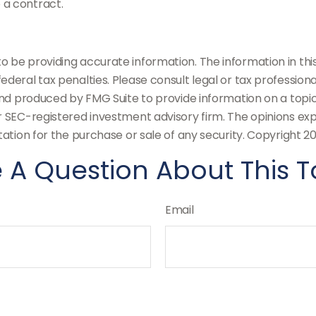
 a contract.
be providing accurate information. The information in this m
deral tax penalties. Please consult legal or tax professiona
and produced by FMG Suite to provide information on a topic
or SEC-registered investment advisory firm. The opinions ex
tation for the purchase or sale of any security. Copyright
20
 A Question About This T
Email