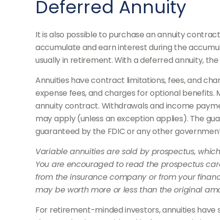
Deferred Annuity
It is also possible to purchase an annuity contrac
accumulate and earn interest during the accumul
usually in retirement. With a deferred annuity, t
Annuities have contract limitations, fees, and c
expense fees, and charges for optional benefits. M
annuity contract. Withdrawals and income payment
may apply (unless an exception applies). The gua
guaranteed by the FDIC or any other governmen
Variable annuities are sold by prospectus, whic
You are encouraged to read the prospectus caref
from the insurance company or from your financi
may be worth more or less than the original amou
For retirement-minded investors, annuities have 