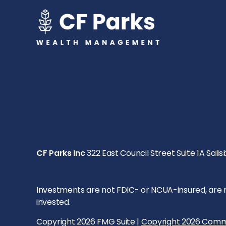
CF Parks Inc
322 East Council Street Suite 1A Salis
Investments are not FDIC- or NCUA-insured, are not
invested.
Copyright 2026 FMG Suite |
Copyright 2026 Comm