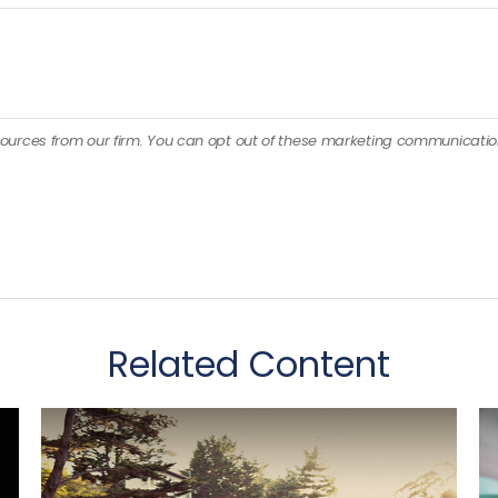
Related Content