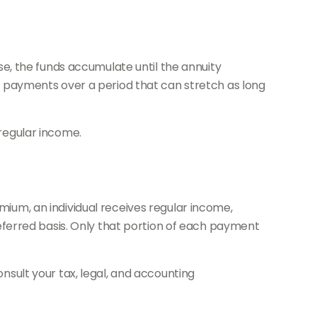
e, the funds accumulate until the annuity
 of payments over a period that can stretch as long
 regular income.
emium, an individual receives regular income,
ferred basis. Only that portion of each payment
onsult your tax, legal, and accounting