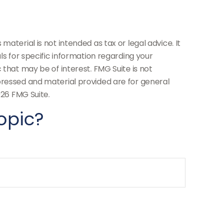
aterial is not intended as tax or legal advice. It
ls for specific information regarding your
 that may be of interest. FMG Suite is not
pressed and material provided are for general
26 FMG Suite.
opic?