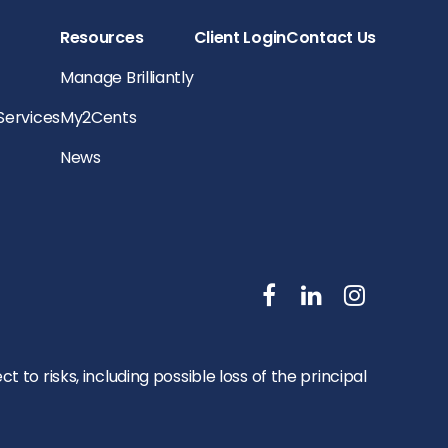
Resources
Client Login
Contact Us
Manage Brilliantly
 Services
My2Cents
News
to risks, including possible loss of the principal