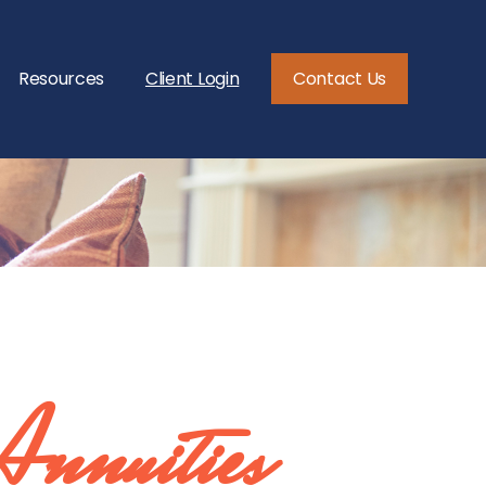
Resources
Client Login
Contact Us
Annuities