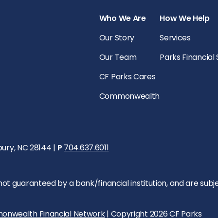
Who We Are
How We Help
Our Story
Services
Our Team
Parks Financial
CF Parks Cares
Commonwealth
bury, NC 28144 |
P
704.637.6011
 guaranteed by a bank/financial institution, and are subject 
onwealth Financial Network
| Copyright 2026 CF Parks