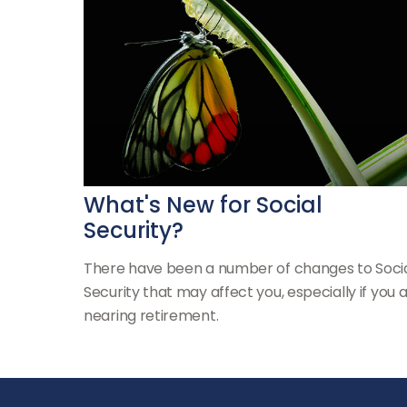
What's New for Social
Security?
There have been a number of changes to Soci
Security that may affect you, especially if you 
nearing retirement.