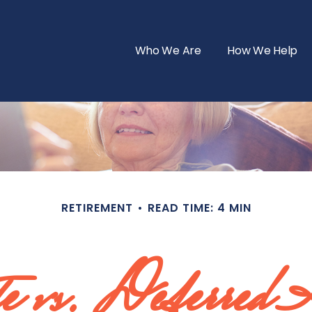
Who We Are
How We Help
RETIREMENT
READ TIME: 4 MIN
e vs. Deferred 