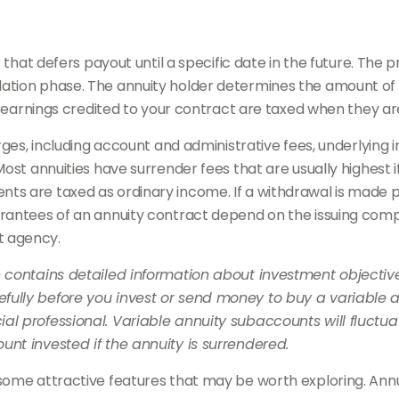
t that defers payout until a specific date in the future. Th
ation phase. The annuity holder determines the amount of
he earnings credited to your contract are taxed when they a
harges, including account and administrative fees, underlyi
ost annuities have surrender fees that are usually highest if
s are taxed as ordinary income. If a withdrawal is made pr
rantees of an annuity contract depend on the issuing compan
t agency.
h contains detailed information about investment objective
ully before you invest or send money to buy a variable an
al professional. Variable annuity subaccounts will fluctu
nt invested if the annuity is surrendered.
some attractive features that may be worth exploring. Annui