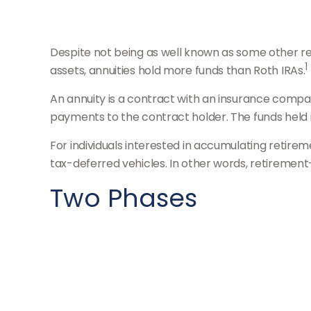
Despite not being as well known as some other reti
1
assets, annuities hold more funds than Roth IRAs.
An annuity is a contract with an insurance comp
payments to the contract holder. The funds held 
For individuals interested in accumulating retirem
tax-deferred vehicles. In other words, retirement
Two Phases