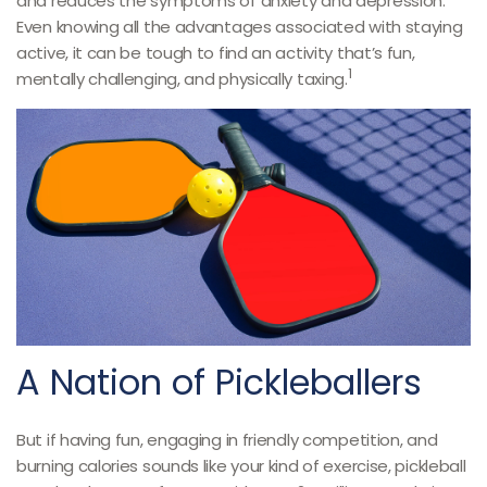
and reduces the symptoms of anxiety and depression.
Even knowing all the advantages associated with staying
active, it can be tough to find an activity that’s fun,
1
mentally challenging, and physically taxing.
A Nation of Pickleballers
But if having fun, engaging in friendly competition, and
burning calories sounds like your kind of exercise, pickleball