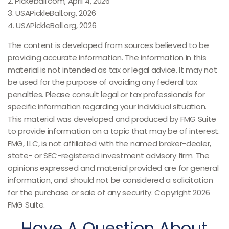
2.
Pickeball.com, April 4, 2026
3.
USAPickleBall.org, 2026
4.
USAPickleBall.org, 2026
The content is developed from sources believed to be
providing accurate information. The information in this
material is not intended as tax or legal advice. It may not
be used for the purpose of avoiding any federal tax
penalties. Please consult legal or tax professionals for
specific information regarding your individual situation.
This material was developed and produced by FMG Suite
to provide information on a topic that may be of interest.
FMG, LLC, is not affiliated with the named broker-dealer,
state- or SEC-registered investment advisory firm. The
opinions expressed and material provided are for general
information, and should not be considered a solicitation
for the purchase or sale of any security. Copyright
2026
FMG Suite.
Have A Question About