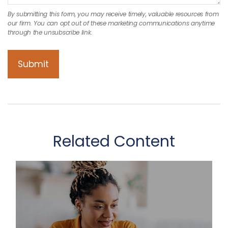
Related Content