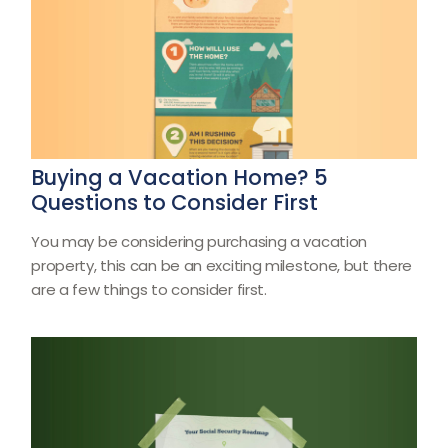
Buying a Vacation Home? 5
Questions to Consider First
You may be considering purchasing a vacation
property, this can be an exciting milestone, but there
are a few things to consider first.