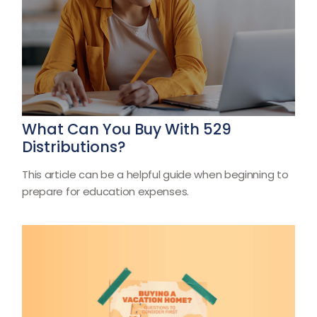
What Can You Buy With 529
Distributions?
This article can be a helpful guide when beginning to
prepare for education expenses.