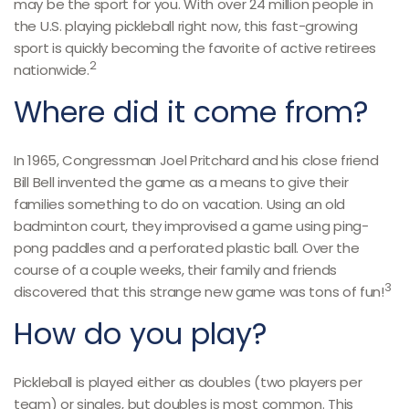
may be the sport for you. With over 24 million people in
the U.S. playing pickleball right now, this fast-growing
sport is quickly becoming the favorite of active retirees
2
nationwide.
Where did it come from?
In 1965, Congressman Joel Pritchard and his close friend
Bill Bell invented the game as a means to give their
families something to do on vacation. Using an old
badminton court, they improvised a game using ping-
pong paddles and a perforated plastic ball. Over the
course of a couple weeks, their family and friends
3
discovered that this strange new game was tons of fun!
How do you play?
Pickleball is played either as doubles (two players per
team) or singles, but doubles is most common. This