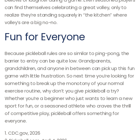
can find themselves celebrating a great volley, only to
realize they’re standing squarely in “the kitchen” where
volley’s are a big no-no.
Fun for Everyone
Because pickleball rules are so similar to ping-pong, the
barrier to entry can be quite low. Grandparents,
grandchildren, and anyone in between can pick up this fun
game with little frustration. So next time you’re looking for
something to break up the monotony of your normal
exercise routine, why don’t you give pickleball a try?
Whether you’re a beginner who just wants to learn a new
sport for fun, or a seasoned athlete who craves the thrill
of competitive play, pickleball offers something for
everyone.
1.
CDC.gov, 2026