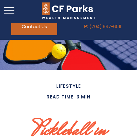
Contact Us
P:
(704) 637-6011
LIFESTYLE
READ TIME: 3 MIN
Pickleball in