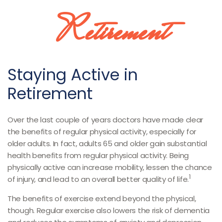
Retirement
Staying Active in
Retirement
Over the last couple of years doctors have made clear
the benefits of regular physical activity, especially for
older adults. In fact, adults 65 and older gain substantial
health benefits from regular physical activity. Being
physically active can increase mobility, lessen the chance
1
of injury, and lead to an overall better quality of life.
The benefits of exercise extend beyond the physical,
though. Regular exercise also lowers the risk of dementia