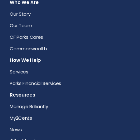
Who We Are
Our Story
Our Team
CF Parks Cares
Commonwealth
How We Help
Services
Parks Financial Services
Resources
Manage Brilliantly
My2Cents
News