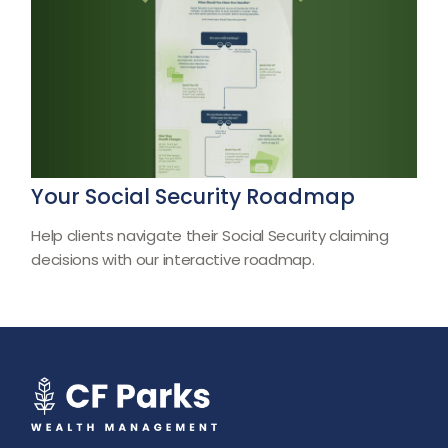
Your Social Security Roadmap
Help clients navigate their Social Security claiming
decisions with our interactive roadmap.