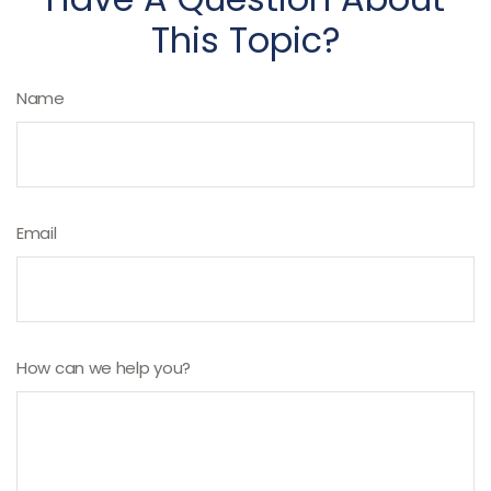
This Topic?
Name
Email
How can we help you?