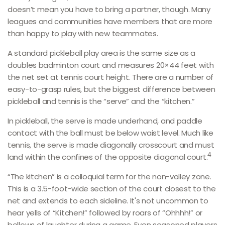
doesn’t mean you have to bring a partner, though. Many
leagues and communities have members that are more
than happy to play with new teammates.
A standard pickleball play area is the same size as a
doubles badminton court and measures 20×44 feet with
the net set at tennis court height. There are a number of
easy-to-grasp rules, but the biggest difference between
pickleball and tennis is the “serve” and the “kitchen.”
In pickleball, the serve is made underhand, and paddle
contact with the ball must be below waist level. Much like
tennis, the serve is made diagonally crosscourt and must
4
land within the confines of the opposite diagonal court.
“The kitchen” is a colloquial term for the non-volley zone.
This is a 3.5-foot-wide section of the court closest to the
net and extends to each sideline. It's not uncommon to
hear yells of “Kitchen!” followed by roars of “Ohhhh!” or
bellows of laughter during a game. Even seasoned players