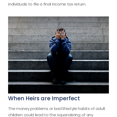
individuals to file a final income tax return.
When Heirs are Imperfect
The money problems or bad lifestyle habits of adult
children could lead to the squandering of any