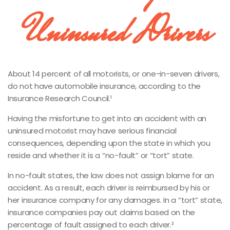
Uninsured Drivers
About 14 percent of all motorists, or one-in-seven drivers,
do not have automobile insurance, according to the
Insurance Research Council.¹
Having the misfortune to get into an accident with an
uninsured motorist may have serious financial
consequences, depending upon the state in which you
reside and whether it is a “no-fault” or “tort” state.
In no-fault states, the law does not assign blame for an
accident. As a result, each driver is reimbursed by his or
her insurance company for any damages. In a “tort” state,
insurance companies pay out claims based on the
percentage of fault assigned to each driver.²