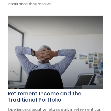
inheritance they receive.
Retirement Income and the
Traditional Portfolio
Experiencing negative returns early in retirement can