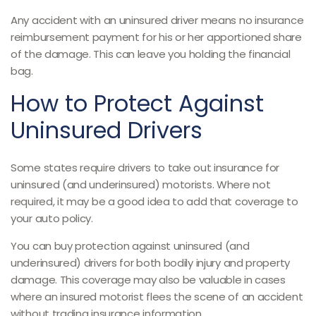
Any accident with an uninsured driver means no insurance
reimbursement payment for his or her apportioned share
of the damage. This can leave you holding the financial
bag.
How to Protect Against
Uninsured Drivers
Some states require drivers to take out insurance for
uninsured (and underinsured) motorists. Where not
required, it may be a good idea to add that coverage to
your auto policy.
You can buy protection against uninsured (and
underinsured) drivers for both bodily injury and property
damage. This coverage may also be valuable in cases
where an insured motorist flees the scene of an accident
without trading insurance information.