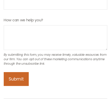
How can we help you?