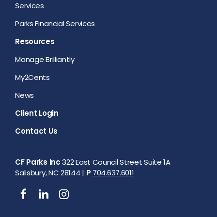
Services
Parks Financial Services
Resources
Manage Brilliantly
My2Cents
News
Client Login
Contact Us
CF Parks Inc
322 East Council Street Suite 1A
Salisbury, NC 28144 |
P
704.637.6011