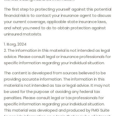
The first step to protecting yourself against this potential
financial risk is to contact your insurance agent to discuss
your current coverage, applicable state insurance laws,
and what you need to do to obtain protection against
uninsured motorists.
1. III.org, 2024
2. The information in this material is not intended as legal
advice. Please consult legal or insurance professionals for
specific information regarding your individual situation.
The content is developed from sources believed to be
providing accurate information. The information in this
material is not intended as tax or legal advice. It may not
be used for the purpose of avoiding any federal tax
penalties. Please consult legal or tax professionals for
specific information regarding your individual situation.
This material was developed and produced by FMG Suite