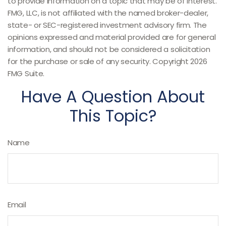
to provide information on a topic that may be of interest.
FMG, LLC, is not affiliated with the named broker-dealer,
state- or SEC-registered investment advisory firm. The
opinions expressed and material provided are for general
information, and should not be considered a solicitation
for the purchase or sale of any security. Copyright
2026
FMG Suite.
Have A Question About
This Topic?
Name
Email