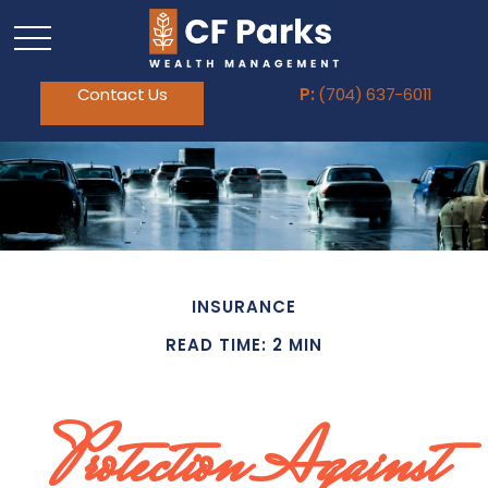
Contact Us
P:
(704) 637-6011
INSURANCE
READ TIME: 2 MIN
Protection Against