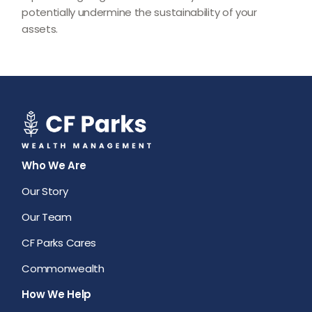
potentially undermine the sustainability of your
assets.
Who We Are
Our Story
Our Team
CF Parks Cares
Commonwealth
How We Help