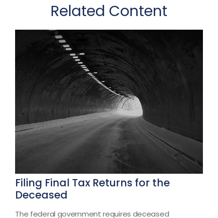
Related Content
Filing Final Tax Returns for the
Deceased
The federal government requires deceased