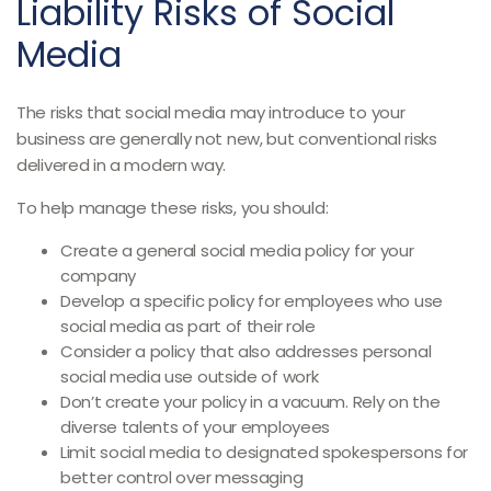
Liability Risks of Social
Media
The risks that social media may introduce to your
business are generally not new, but conventional risks
delivered in a modern way.
To help manage these risks, you should:
Create a general social media policy for your
company
Develop a specific policy for employees who use
social media as part of their role
Consider a policy that also addresses personal
social media use outside of work
Don’t create your policy in a vacuum. Rely on the
diverse talents of your employees
Limit social media to designated spokespersons for
better control over messaging