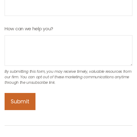
How can we help you?