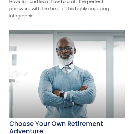
Have fun and learn how to craft the perfect
password with the help of this highly engaging
infographic.
Choose Your Own Retirement
Adventure