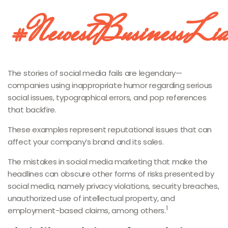
#NewestBusinessLiab
The stories of social media fails are legendary—
companies using inappropriate humor regarding serious
social issues, typographical errors, and pop references
that backfire.
These examples represent reputational issues that can
affect your company’s brand and its sales.
The mistakes in social media marketing that make the
headlines can obscure other forms of risks presented by
social media, namely privacy violations, security breaches,
unauthorized use of intellectual property, and
1
employment-based claims, among others.