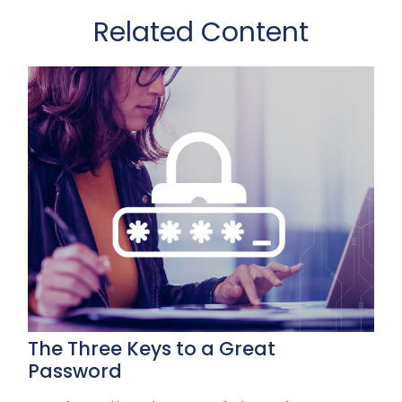
Related Content
The Three Keys to a Great
Password