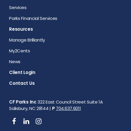
Services
Parks Financial Services
Resources
Manage Brilliantly
My2Cents
News
Client Login
Contact Us
CF Parks Inc
322 East Council Street Suite 1A
Salisbury, NC 28144 |
P
704.637.6011