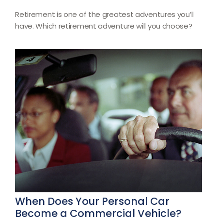
Retirement is one of the greatest adventures you’ll
have. Which retirement adventure will you choose?
When Does Your Personal Car
Become a Commercial Vehicle?