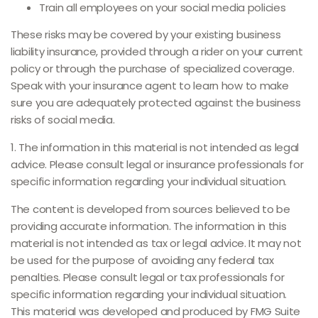
Train all employees on your social media policies
These risks may be covered by your existing business
liability insurance, provided through a rider on your current
policy or through the purchase of specialized coverage.
Speak with your insurance agent to learn how to make
sure you are adequately protected against the business
risks of social media.
1. The information in this material is not intended as legal
advice. Please consult legal or insurance professionals for
specific information regarding your individual situation.
The content is developed from sources believed to be
providing accurate information. The information in this
material is not intended as tax or legal advice. It may not
be used for the purpose of avoiding any federal tax
penalties. Please consult legal or tax professionals for
specific information regarding your individual situation.
This material was developed and produced by FMG Suite