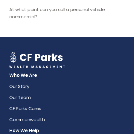
At what point can you call a personal vehicle
commercial?
Who We Are
Our Story
Our Team
CF Parks Cares
Commonwealth
How We Help