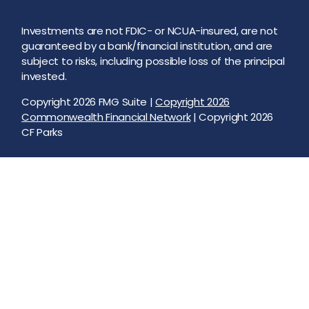
Investments are not FDIC- or NCUA-insured, are not
guaranteed by a bank/financial institution, and are
subject to risks, including possible loss of the principal
invested.
Copyright 2026 FMG Suite |
Copyright 2026
Commonwealth Financial Network
| Copyright 2026
CF Parks