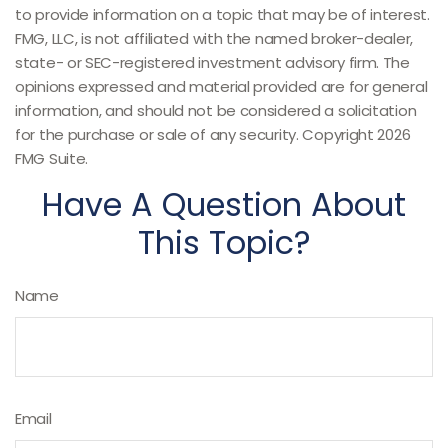
to provide information on a topic that may be of interest.
FMG, LLC, is not affiliated with the named broker-dealer,
state- or SEC-registered investment advisory firm. The
opinions expressed and material provided are for general
information, and should not be considered a solicitation
for the purchase or sale of any security. Copyright
2026
FMG Suite.
Have A Question About
This Topic?
Name
Email