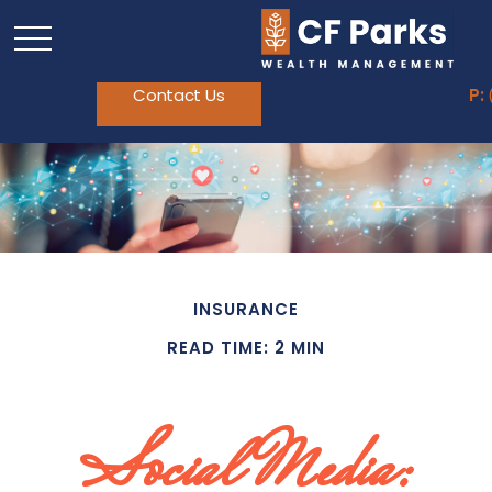
Contact Us
P:
INSURANCE
READ TIME: 2 MIN
Social Media: