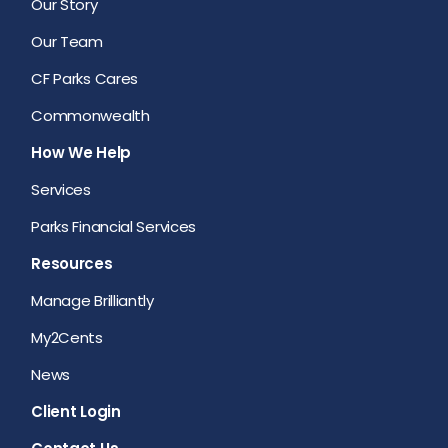
Our Story
Our Team
CF Parks Cares
Commonwealth
How We Help
Services
Parks Financial Services
Resources
Manage Brilliantly
My2Cents
News
Client Login