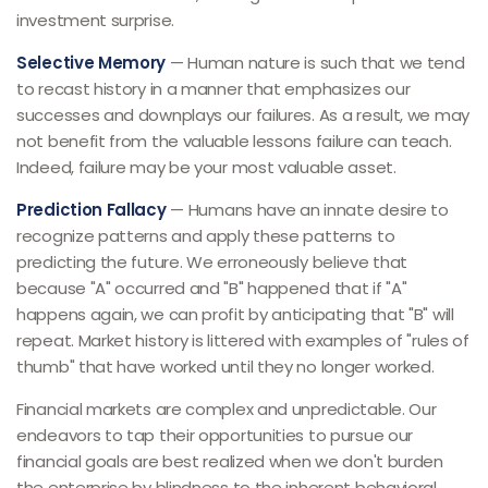
investment surprise.
Selective Memory
— Human nature is such that we tend
to recast history in a manner that emphasizes our
successes and downplays our failures. As a result, we may
not benefit from the valuable lessons failure can teach.
Indeed, failure may be your most valuable asset.
Prediction Fallacy
— Humans have an innate desire to
recognize patterns and apply these patterns to
predicting the future. We erroneously believe that
because "A" occurred and "B" happened that if "A"
happens again, we can profit by anticipating that "B" will
repeat. Market history is littered with examples of "rules of
thumb" that have worked until they no longer worked.
Financial markets are complex and unpredictable. Our
endeavors to tap their opportunities to pursue our
financial goals are best realized when we don't burden
the enterprise by blindness to the inherent behavioral