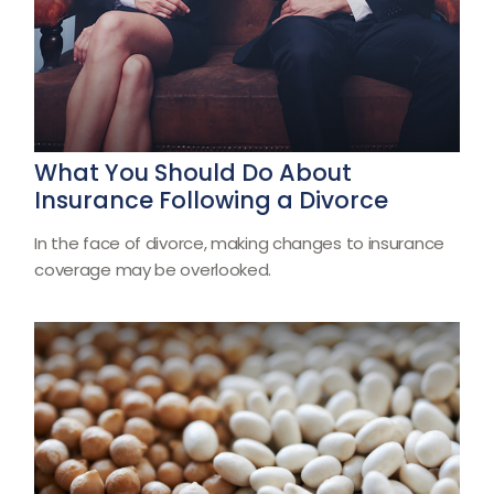
What You Should Do About
Insurance Following a Divorce
In the face of divorce, making changes to insurance
coverage may be overlooked.