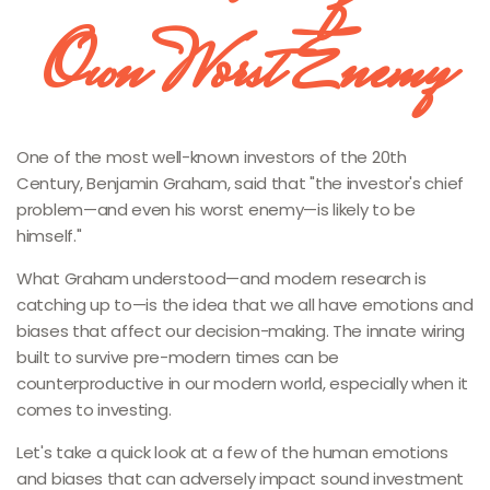
Own Worst Enemy
One of the most well-known investors of the 20th
Century, Benjamin Graham, said that "the investor's chief
problem—and even his worst enemy—is likely to be
himself."
What Graham understood—and modern research is
catching up to—is the idea that we all have emotions and
biases that affect our decision-making. The innate wiring
built to survive pre-modern times can be
counterproductive in our modern world, especially when it
comes to investing.
Let's take a quick look at a few of the human emotions
and biases that can adversely impact sound investment