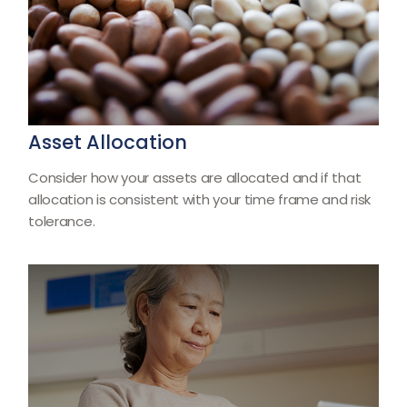
Asset Allocation
Consider how your assets are allocated and if that
allocation is consistent with your time frame and risk
tolerance.