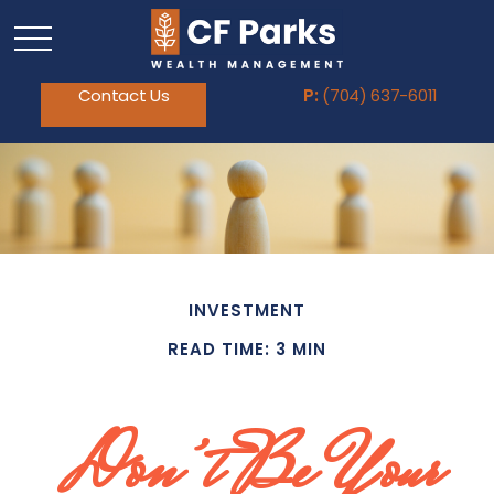
Contact Us
P:
(704) 637-6011
INVESTMENT
READ TIME: 3 MIN
Don’t Be Your