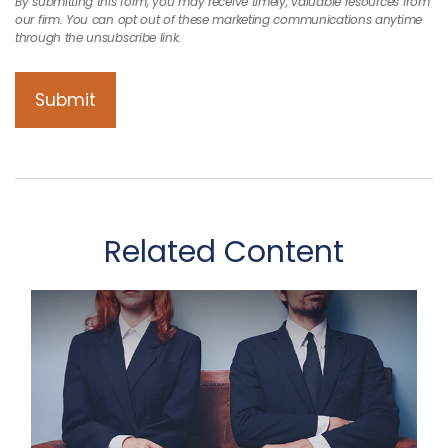
Related Content