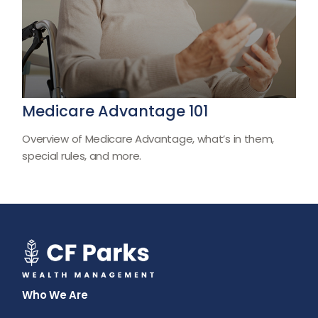
Medicare Advantage 101
Overview of Medicare Advantage, what’s in them,
special rules, and more.
Who We Are