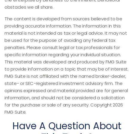
obstacles we all share.
The content is developed from sources believed to be
providing accurate information. The information in this
material is not intended as tax or legal advice. It may not
be used for the purpose of avoiding any federal tax
penalties. Please consult legal or tax professionals for
specific information regarding your individual situation.
This material was developed and produced by FMG Suite
to provide information on a topic that may be of interest.
FMG Suite is not affiliated with the named broker-dealer,
state- or SEC-registered investment advisory firm. The
opinions expressed and material provided are for general
information, and should not be considered a solicitation
for the purchase or sale of any security. Copyright
2026
FMG Suite.
Have A Question About