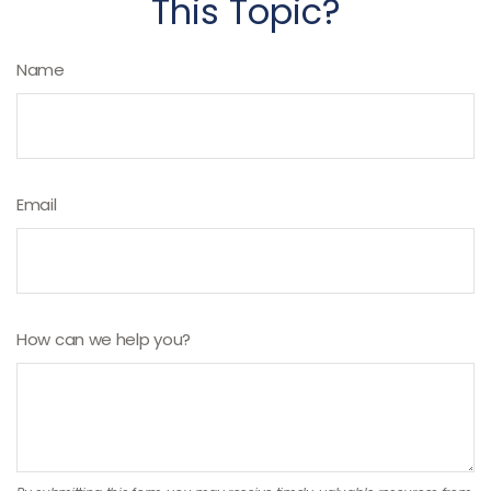
This Topic?
Name
Email
How can we help you?