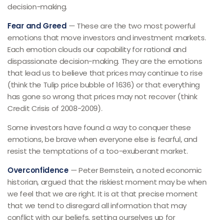
decision-making.
Fear and Greed
— These are the two most powerful
emotions that move investors and investment markets.
Each emotion clouds our capability for rational and
dispassionate decision-making. They are the emotions
that lead us to believe that prices may continue to rise
(think the Tulip price bubble of 1636) or that everything
has gone so wrong that prices may not recover (think
Credit Crisis of 2008-2009).
Some investors have found a way to conquer these
emotions, be brave when everyone else is fearful, and
resist the temptations of a too-exuberant market.
Overconfidence
— Peter Bernstein, a noted economic
historian, argued that the riskiest moment may be when
we feel that we are right. It is at that precise moment
that we tend to disregard all information that may
conflict with our beliefs, setting ourselves up for