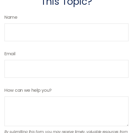
This Topic?
Name
Email
How can we help you?