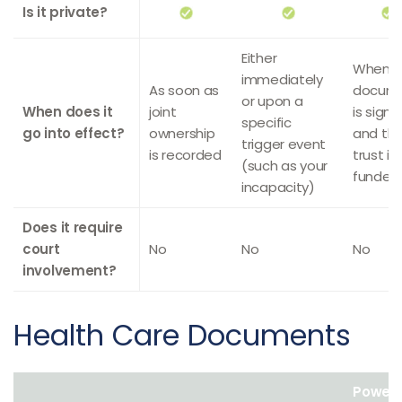
Is it private?
Either
When t
immediately
As soon as
docum
or upon a
When does it
joint
is sign
specific
go into effect?
ownership
and th
trigger event
is recorded
trust is
(such as your
funded
incapacity)
Does it require
court
No
No
No
involvement?
Health Care Documents
Power 