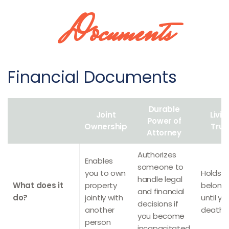
Documents
Financial Documents
Durable
Joint
Livin
Power of
Ownership
Trus
Attorney
Authorizes
Enables
someone to
you to own
Holds y
handle legal
What does it
property
belong
and financial
do?
jointly with
until yo
decisions if
another
death
you become
person
incapacitated