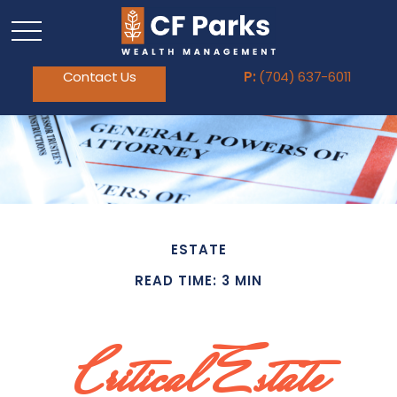
Contact Us
P:
(704) 637-6011
ESTATE
READ TIME: 3 MIN
Critical Estate