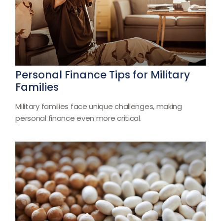
Personal Finance Tips for Military
Families
Military families face unique challenges, making
personal finance even more critical.