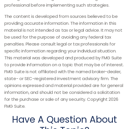
professional before implementing such strategies.
The content is developed from sources believed to be
providing accurate information. The information in this
material is not intended as tax or legal advice. It may not
be used for the purpose of avoiding any federal tax
penalties. Please consult legal or tax professionals for
specific information regarding your individual situation.
This material was developed and produced by FMG Suite
to provide information on a topic that may be of interest.
FMG Suite is not affiliated with the named broker-dealer,
state- or SEC-registered investment advisory firm. The
opinions expressed and material provided are for general
information, and should not be considered a solicitation
for the purchase or sale of any security. Copyright
2026
FMG Suite.
Have A Question About