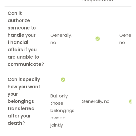
Can it
authorize
someone to
handle your
Generally,
General
financial
no
no
affairs if you
are unable to
communicate?
Can it specify
how you want
your
But only
belongings
Generally, no
those
transferred
belongings
after your
owned
death?
jointly