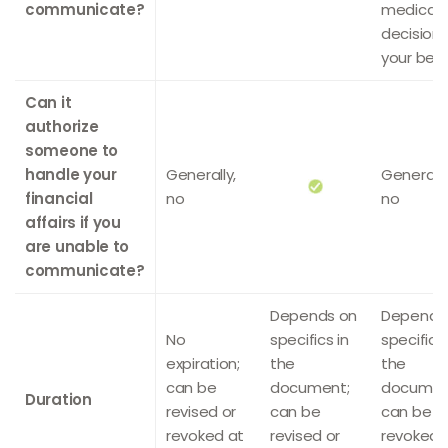
communicate?
medical
decision
your beha
Can it
authorize
someone to
handle your
Generally,
Generally
financial
no
no
affairs if you
are unable to
communicate?
Depends on
Depends
No
specifics in
specifics 
expiration;
the
the
can be
document;
documen
Duration
revised or
can be
can be
revoked at
revised or
revoked 