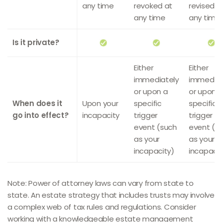
any time
revoked at
revised a
any time
any time
Is it private?
Either
Either
immediately
immediat
or upon a
or upon 
When does it
Upon your
specific
specific
go into effect?
incapacity
trigger
trigger
event (such
event (s
as your
as your
incapacity)
incapacit
Note: Power of attorney laws can vary from state to
state. An estate strategy that includes trusts may involve
a complex web of tax rules and regulations. Consider
working with a knowledgeable estate management