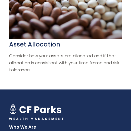
Asset Allocation
Consider how your assets are allocated and if that
allocation is consistent with your time frame and risk
tolerance.
Who We Are