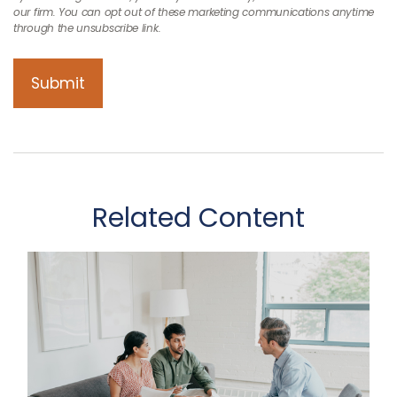
Related Content