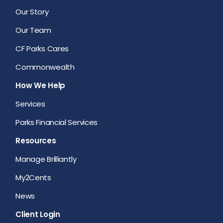
Our Story
Our Team
CF Parks Cares
Commonwealth
How We Help
Services
Parks Financial Services
Resources
Manage Brilliantly
My2Cents
News
Client Login