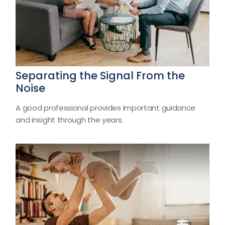
Separating the Signal From the
Noise
A good professional provides important guidance
and insight through the years.