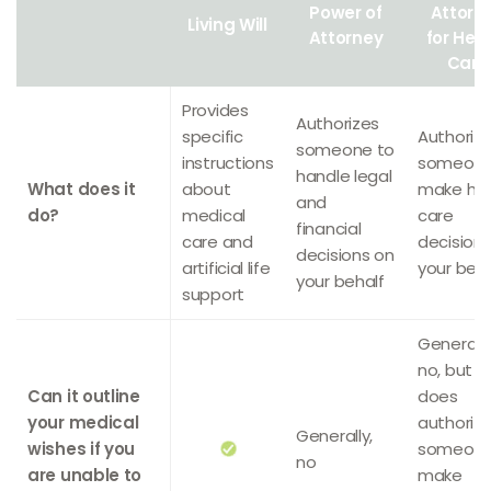
Power of
Attorn
Living Will
Attorney
for Hea
Care
Provides
Authorizes
specific
Authoriz
someone to
instructions
someone
handle legal
What does it
about
make hea
and
do?
medical
care
financial
care and
decision
decisions on
artificial life
your beha
your behalf
support
Generally
no, but it
Can it outline
does
your medical
authoriz
Generally,
wishes if you
someone
no
are unable to
make