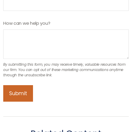
How can we help you?