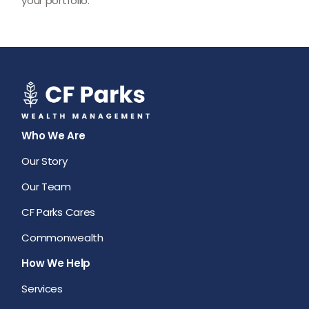
your portfolio.
Who We Are
Our Story
Our Team
CF Parks Cares
Commonwealth
How We Help
Services