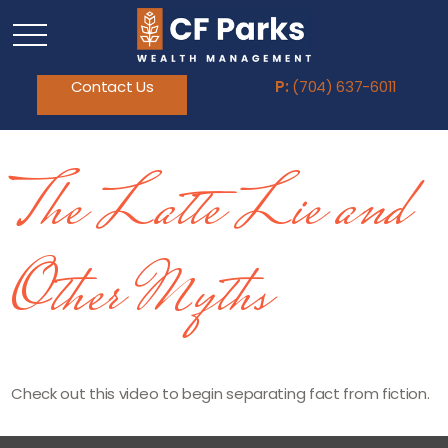
Contact Us
P:
(704) 637-6011
The Latte Lie and
Other Myths
Check out this video to begin separating fact from fiction.