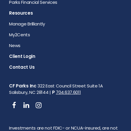
Parks Financial Services
Resources
Manage Brilliantly
My2Cents
News
Client Login
Contact Us
CF Parks Inc
322 East Council Street Suite 1A
Salisbury, NC 28144 |
P
704.637.6011
Investments are not FDIC- or NCUA-insured, are not