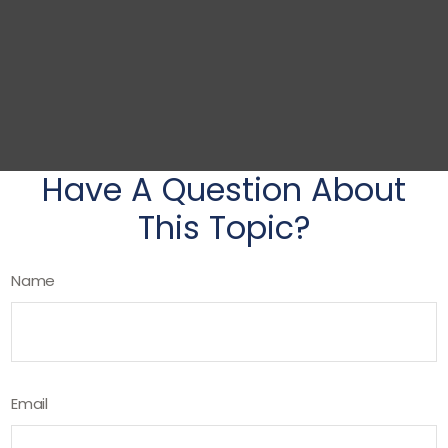
Have A Question About
This Topic?
Name
Email