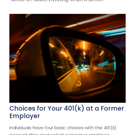
Choices for Your 401(k) at a Former
Employer
Individuals have four basic choices with the 401(k)
account they accrued at a previous employer.