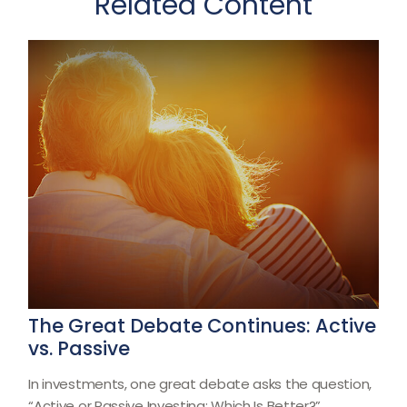
Related Content
The Great Debate Continues: Active
vs. Passive
In investments, one great debate asks the question,
“Active or Passive Investing: Which Is Better?”