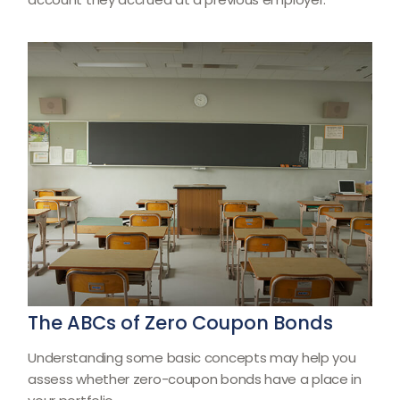
The ABCs of Zero Coupon Bonds
Understanding some basic concepts may help you
assess whether zero-coupon bonds have a place in