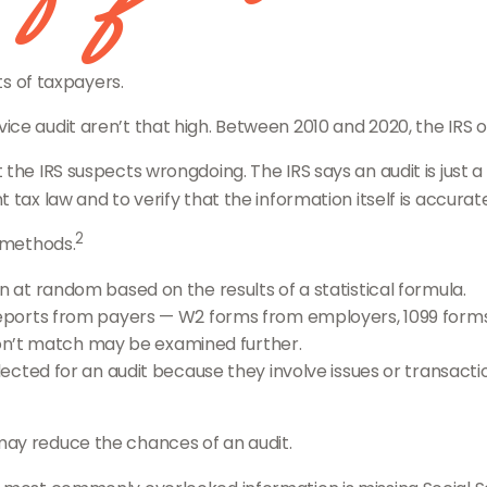
ts of taxpayers.
e audit aren’t that high. Between 2010 and 2020, the IRS only
the IRS suspects wrongdoing. The IRS says an audit is just a
tax law and to verify that the information itself is accurate
2
n methods.
at random based on the results of a statistical formula.
ports from payers — W2 forms from employers, 1099 forms
don’t match may be examined further.
ected for an audit because they involve issues or transact
may reduce the chances of an audit.