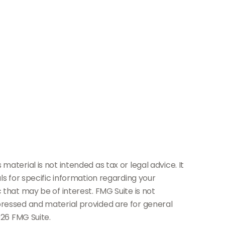
aterial is not intended as tax or legal advice. It
ls for specific information regarding your
 that may be of interest. FMG Suite is not
pressed and material provided are for general
26 FMG Suite.