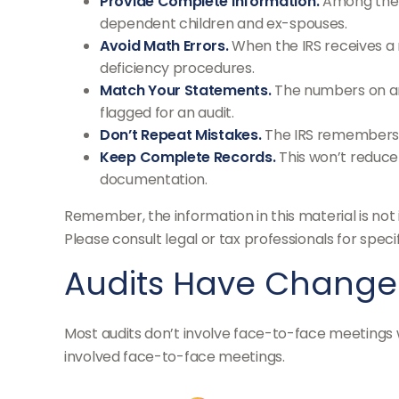
Provide Complete Information.
Among the m
dependent children and ex-spouses.
Avoid Math Errors.
When the IRS receives a r
deficiency procedures.
Match Your Statements.
The numbers on an
flagged for an audit.
Don’t Repeat Mistakes.
The IRS remembers t
Keep Complete Records.
This won’t reduce 
documentation.
Remember, the information in this material is not 
Please consult legal or tax professionals for specif
Audits Have Chang
Most audits don’t involve face-to-face meetings w
involved face-to-face meetings.