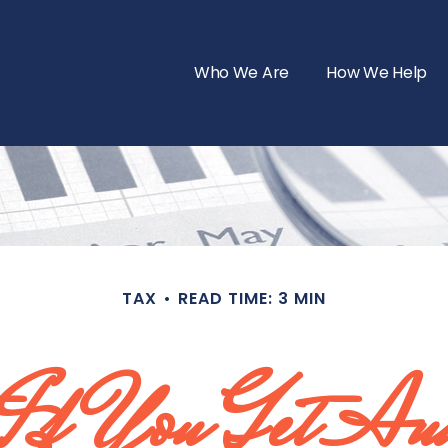
Who We Are
How We Help
TAX
READ TIME: 3 MIN
If You Get Au