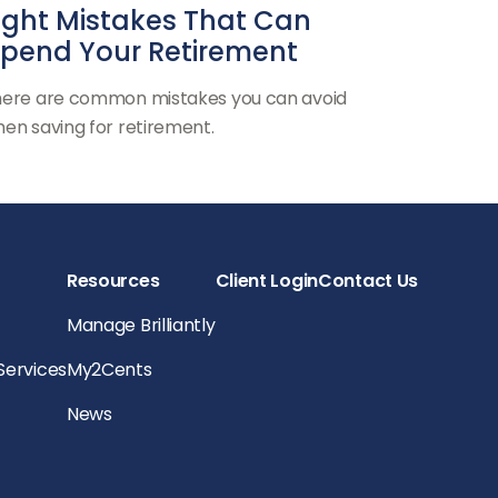
ight Mistakes That Can
pend Your Retirement
ere are common mistakes you can avoid
en saving for retirement.
Resources
Client Login
Contact Us
Manage Brilliantly
 Services
My2Cents
News