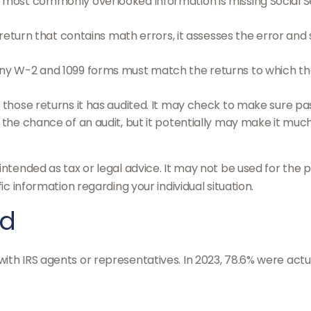
ost commonly overlooked information is missing Social Se
eturn that contains math errors, it assesses the error and 
y W-2 and 1099 forms must match the returns to which the
hose returns it has audited. It may check to make sure pas
the chance of an audit, but it potentially may make it much
intended as tax or legal advice. It may not be used for the p
ic information regarding your individual situation.
ed
ith IRS agents or representatives. In 2023, 78.6% were actu