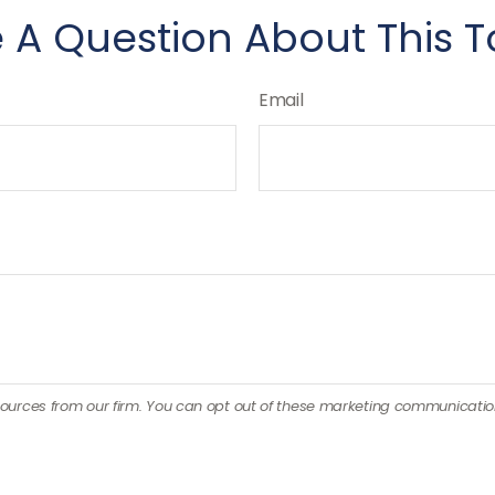
 A Question About This T
Email