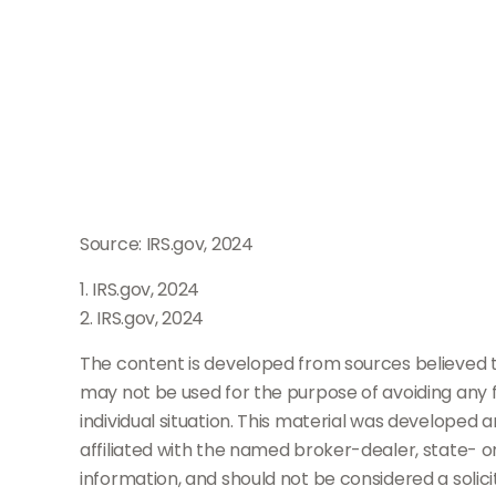
Source: IRS.gov, 2024
1. IRS.gov, 2024
2. IRS.gov, 2024
The content is developed from sources believed to 
may not be used for the purpose of avoiding any fe
individual situation. This material was developed 
affiliated with the named broker-dealer, state- 
information, and should not be considered a solici