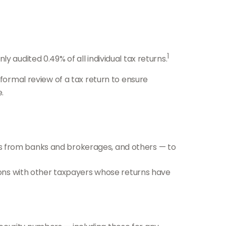
1
 audited 0.49% of all individual tax returns.
 formal review of a tax return to ensure
.
 from banks and brokerages, and others — to
ions with other taxpayers whose returns have