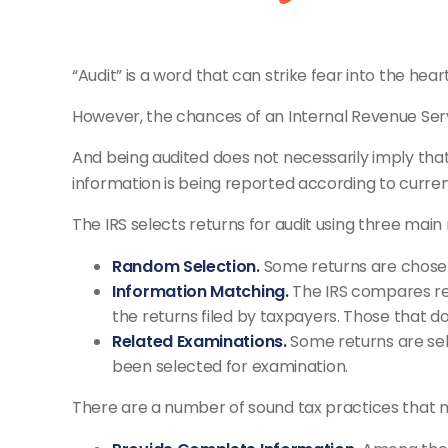
“Audit” is a word that can strike fear into the hear
However, the chances of an Internal Revenue Servic
And being audited does not necessarily imply that 
information is being reported according to current 
The IRS selects returns for audit using three mai
Random Selection.
Some returns are chosen 
Information Matching.
The IRS compares re
the returns filed by taxpayers. Those that 
Related Examinations.
Some returns are sel
been selected for examination.
There are a number of sound tax practices that 