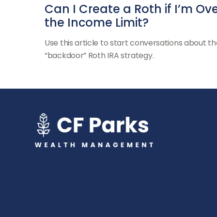
Can I Create a Roth if I’m Ov
the Income Limit?
Use this article to start conversations about th
“backdoor” Roth IRA strategy.