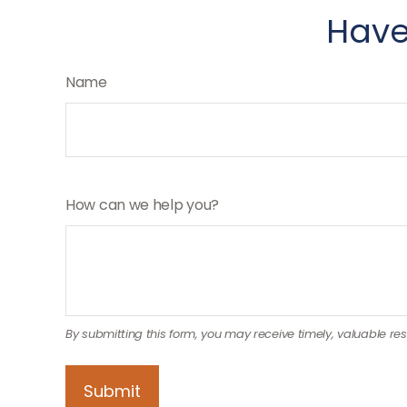
Have
Name
How can we help you?