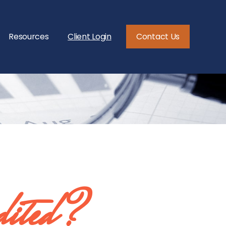
Resources
Client Login
Contact Us
dited?