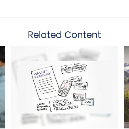
Related Content