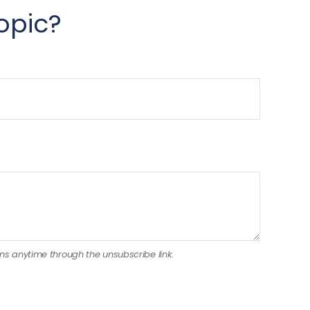
opic?