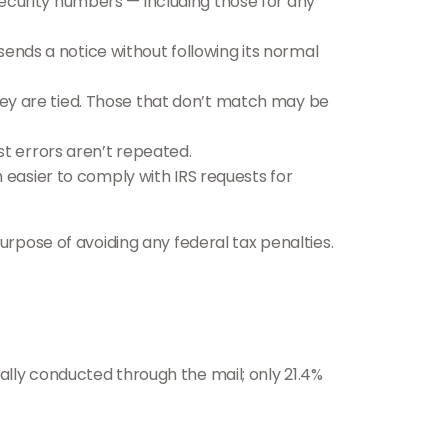
curity numbers — including those for any
sends a notice without following its normal
y are tied. Those that don’t match may be
t errors aren’t repeated.
 easier to comply with IRS requests for
urpose of avoiding any federal tax penalties.
ally conducted through the mail; only 21.4%