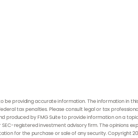
be providing accurate information. The information in this m
deral tax penalties. Please consult legal or tax professiona
and produced by FMG Suite to provide information on a topic
or SEC-registered investment advisory firm. The opinions ex
tation for the purchase or sale of any security. Copyright
20