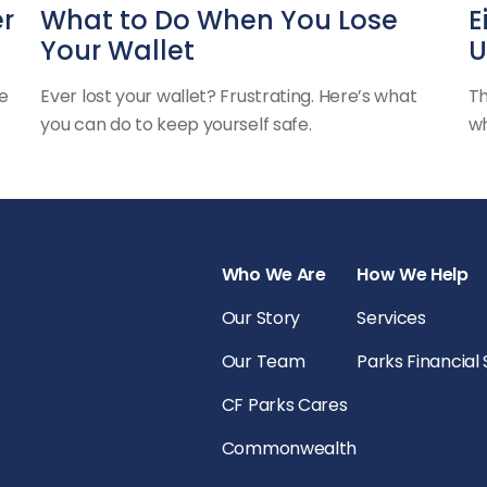
er
What to Do When You Lose
E
Your Wallet
U
e
Ever lost your wallet? Frustrating. Here’s what
Th
you can do to keep yourself safe.
wh
Who We Are
How We Help
Our Story
Services
Our Team
Parks Financial
CF Parks Cares
Commonwealth