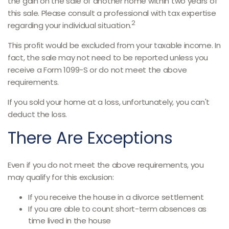
the gain on the sale of another home within two years of
this sale. Please consult a professional with tax expertise
2
regarding your individual situation.
This profit would be excluded from your taxable income. In
fact, the sale may not need to be reported unless you
receive a Form 1099-S or do not meet the above
requirements.
If you sold your home at a loss, unfortunately, you can't
deduct the loss.
There Are Exceptions
Even if you do not meet the above requirements, you
may qualify for this exclusion:
If you receive the house in a divorce settlement
If you are able to count short-term absences as
time lived in the house