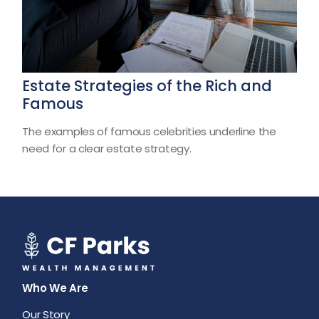
Estate Strategies of the Rich and
Famous
The examples of famous celebrities underline the
need for a clear estate strategy.
Who We Are
Our Story