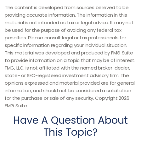
The content is developed from sources believed to be
providing accurate information. The information in this
material is not intended as tax or legal advice. It may not
be used for the purpose of avoiding any federal tax
penalties. Please consult legal or tax professionals for
specific information regarding your individual situation.
This material was developed and produced by FMG Suite
to provide information on a topic that may be of interest.
FMG, LLC, is not affiliated with the named broker-dealer,
state- or SEC-registered investment advisory firm. The
opinions expressed and material provided are for general
information, and should not be considered a solicitation
for the purchase or sale of any security. Copyright
2026
FMG Suite.
Have A Question About
This Topic?