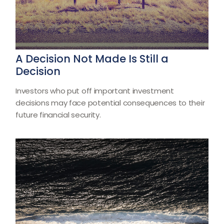
A Decision Not Made Is Still a
Decision
Investors who put off important investment
decisions may face potential consequences to their
future financial security.