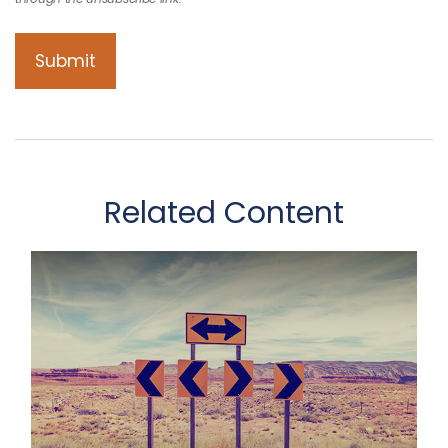
Related Content