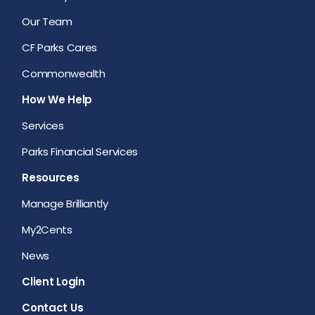
Our Team
CF Parks Cares
Commonwealth
How We Help
Services
Parks Financial Services
Resources
Manage Brilliantly
My2Cents
News
Client Login
Contact Us