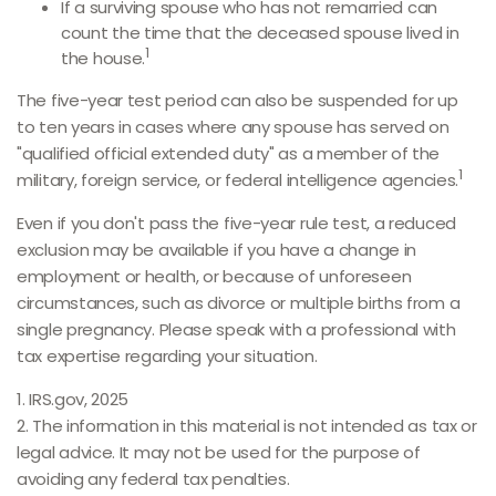
If a surviving spouse who has not remarried can
count the time that the deceased spouse lived in
1
the house.
The five-year test period can also be suspended for up
to ten years in cases where any spouse has served on
"qualified official extended duty" as a member of the
1
military, foreign service, or federal intelligence agencies.
Even if you don't pass the five-year rule test, a reduced
exclusion may be available if you have a change in
employment or health, or because of unforeseen
circumstances, such as divorce or multiple births from a
single pregnancy. Please speak with a professional with
tax expertise regarding your situation.
1. IRS.gov, 2025
2. The information in this material is not intended as tax or
legal advice. It may not be used for the purpose of
avoiding any federal tax penalties.