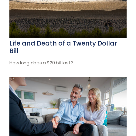
Life and Death of a Twenty Dollar
Bill
How long does a $20 bill last?