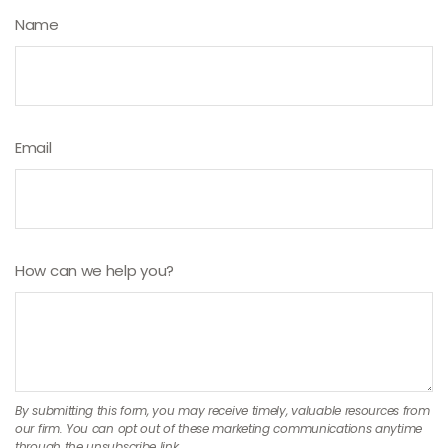
Name
Email
How can we help you?