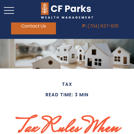
Contact Us
P:
(704) 637-6011
TAX
READ TIME: 3 MIN
Tax Rules When