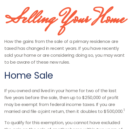
Selling Your Home
How the gains from the sale of a primary residence are
taxed has changed in recent years. If you have recently
sold your home or are considering doing so, you may want
to be aware of these new rules.
Home Sale
If you owned and lived in your home for two of the last
five years before the sale, then up to $250,000 of profit
may be exempt from federal income taxes. If you are
1
married and file a joint return, then it doubles to $500,000.
To qualify for this exemption, you cannot have excluded