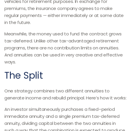
vehicles for retirement purposes. In exchange for
premiums, the insurance company agrees to make
regular payments — either immediately or at some date
in the future.
Meanwhile, the money used to fund the contract grows
tax-deferred. Unlike other tax-advantaged retirement
programs, there are no contribution limits on annuities.
And annuities can be used in very creative and effective
ways.
The Split
One strategy combines two different annuities to
generate income and rebuild principal. Here’s how it works:
An investor simultaneously purchases a fixed–period
immediate annuity and a single premium tax-deferred
annuity, dividing capital between the two annuities in
such a way that the combination is expected to produce