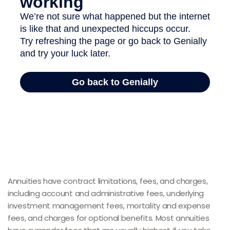
Annuities have contract limitations, fees, and charges,
including account and administrative fees, underlying
investment management fees, mortality and expense
fees, and charges for optional benefits. Most annuities