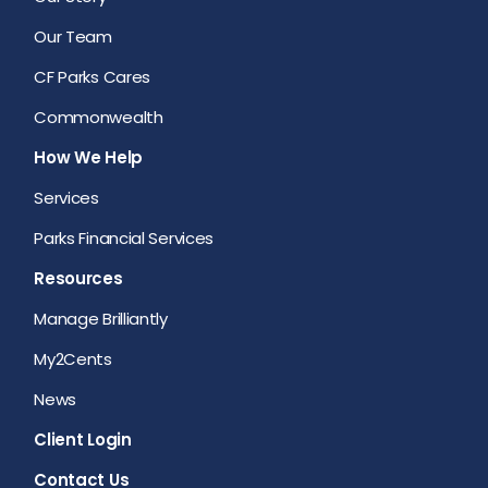
Our Team
CF Parks Cares
Commonwealth
How We Help
Services
Parks Financial Services
Resources
Manage Brilliantly
My2Cents
News
Client Login
Contact Us