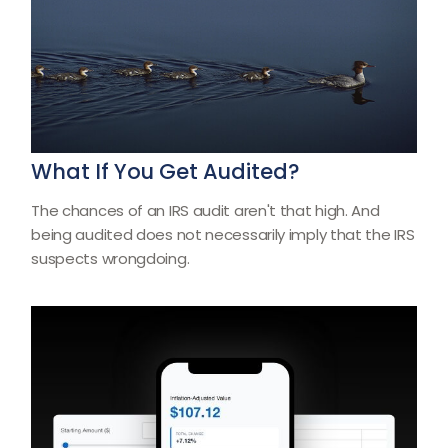
What If You Get Audited?
The chances of an IRS audit aren't that high. And
being audited does not necessarily imply that the IRS
suspects wrongdoing.