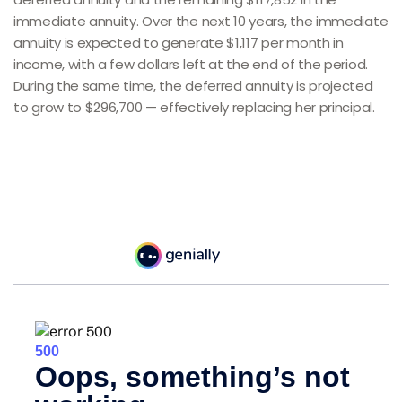
immediate annuity. Over the next 10 years, the immediate
annuity is expected to generate $1,117 per month in
income, with a few dollars left at the end of the period.
During the same time, the deferred annuity is projected
to grow to $296,700 — effectively replacing her principal.