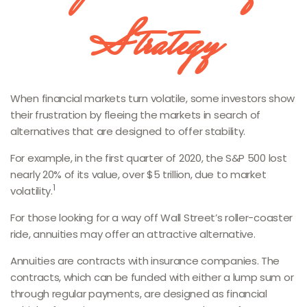
Strategy
When financial markets turn volatile, some investors show
their frustration by fleeing the markets in search of
alternatives that are designed to offer stability.
For example, in the first quarter of 2020, the S&P 500 lost
nearly 20% of its value, over $5 trillion, due to market
1
volatility.
For those looking for a way off Wall Street’s roller-coaster
ride, annuities may offer an attractive alternative.
Annuities are contracts with insurance companies. The
contracts, which can be funded with either a lump sum or
through regular payments, are designed as financial