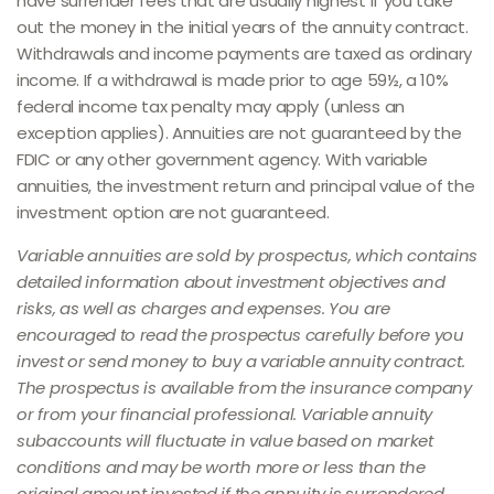
have surrender fees that are usually highest if you take
out the money in the initial years of the annuity contract.
Withdrawals and income payments are taxed as ordinary
income. If a withdrawal is made prior to age 59½, a 10%
federal income tax penalty may apply (unless an
exception applies). Annuities are not guaranteed by the
FDIC or any other government agency. With variable
annuities, the investment return and principal value of the
investment option are not guaranteed.
Variable annuities are sold by prospectus, which contains
detailed information about investment objectives and
risks, as well as charges and expenses. You are
encouraged to read the prospectus carefully before you
invest or send money to buy a variable annuity contract.
The prospectus is available from the insurance company
or from your financial professional. Variable annuity
subaccounts will fluctuate in value based on market
conditions and may be worth more or less than the
original amount invested if the annuity is surrendered.