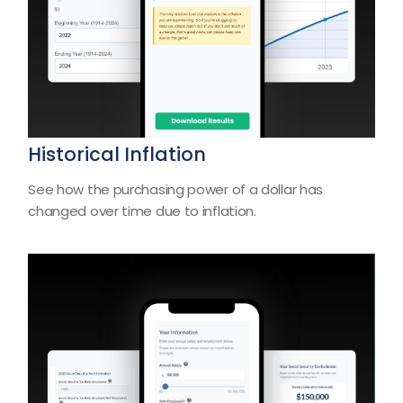
Historical Inflation
See how the purchasing power of a dollar has
changed over time due to inflation.