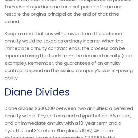
tax-advantaged income for a set period of time and
restore the original principal at the end of that time
period.
Keep in mind that any withdrawals from the deferred
annuity would be taxed as ordinary income. When the
immediate annuity contract ends, the process can be
repeated using the funds from the deferred annuity (see
example). Remember, the guarantees of an annuity
contract depend on the issuing company’s claims-paying
ability.
Diane Divides
Diane divides $300,000 between two annuities: a deferred
annuity with a 10-year term and a hypothetical 5% return,
and an immediate annuity with a 10-year term and a
hypothetical 3% return. She places $182,148 in the
deferred annuity and the remaining $117,852 in the