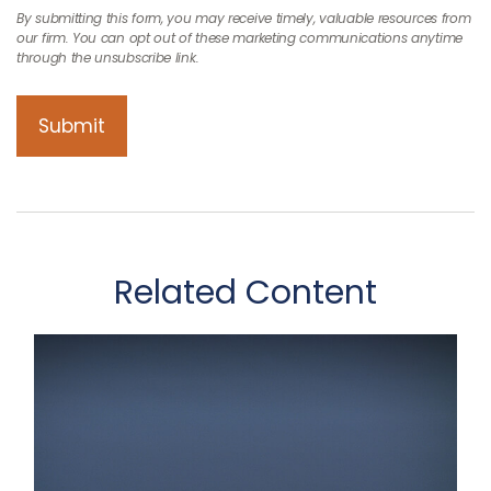
Related Content