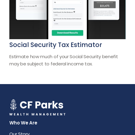
Social Security Tax Estimator
Estimate how much of your Social Security benefit
may be subject to federal income tax.
Who We Are
Our Story