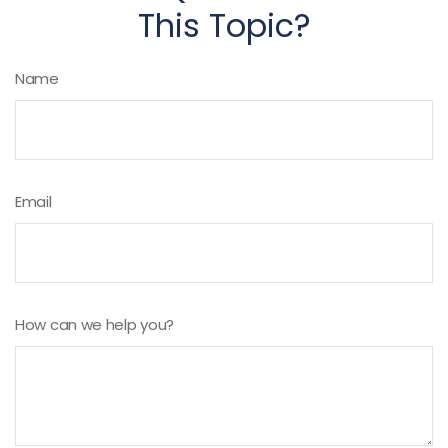
This Topic?
Name
Email
How can we help you?