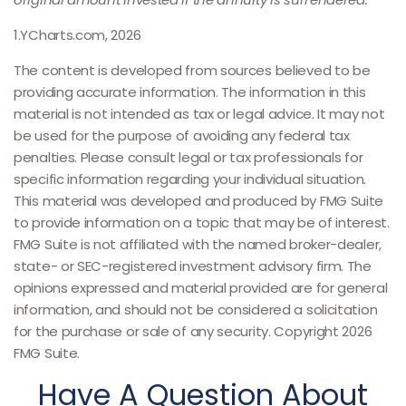
1.YCharts.com, 2026
The content is developed from sources believed to be
providing accurate information. The information in this
material is not intended as tax or legal advice. It may not
be used for the purpose of avoiding any federal tax
penalties. Please consult legal or tax professionals for
specific information regarding your individual situation.
This material was developed and produced by FMG Suite
to provide information on a topic that may be of interest.
FMG Suite is not affiliated with the named broker-dealer,
state- or SEC-registered investment advisory firm. The
opinions expressed and material provided are for general
information, and should not be considered a solicitation
for the purchase or sale of any security. Copyright
2026
FMG Suite.
Have A Question About