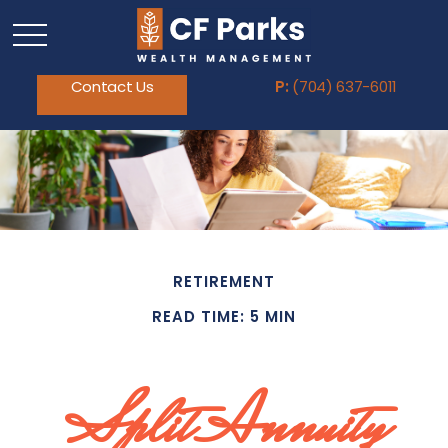
Contact Us
P:
(704) 637-6011
RETIREMENT
READ TIME: 5 MIN
Split Annuity