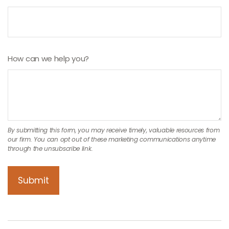
How can we help you?