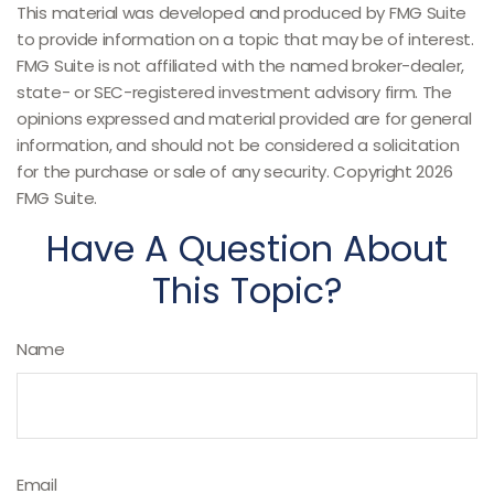
This material was developed and produced by FMG Suite
to provide information on a topic that may be of interest.
FMG Suite is not affiliated with the named broker-dealer,
state- or SEC-registered investment advisory firm. The
opinions expressed and material provided are for general
information, and should not be considered a solicitation
for the purchase or sale of any security. Copyright
2026
FMG Suite.
Have A Question About
This Topic?
Name
Email