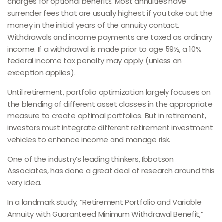
charges for optional benefits. Most annuities have
surrender fees that are usually highest if you take out the
money in the initial years of the annuity contact.
Withdrawals and income payments are taxed as ordinary
income. If a withdrawal is made prior to age 59½, a 10%
federal income tax penalty may apply (unless an
exception applies).
Until retirement, portfolio optimization largely focuses on
the blending of different asset classes in the appropriate
measure to create optimal portfolios. But in retirement,
investors must integrate different retirement investment
vehicles to enhance income and manage risk.
One of the industry’s leading thinkers, Ibbotson
Associates, has done a great deal of research around this
very idea.
In a landmark study, “Retirement Portfolio and Variable
Annuity with Guaranteed Minimum Withdrawal Benefit,”