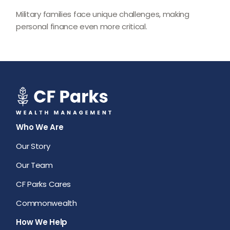
Military families face unique challenges, making
personal finance even more critical.
Who We Are
Our Story
Our Team
CF Parks Cares
Commonwealth
How We Help