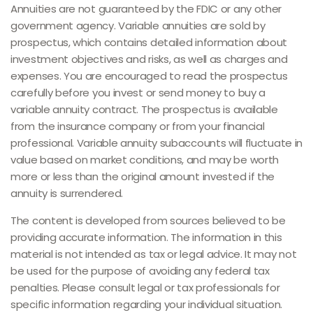
Annuities are not guaranteed by the FDIC or any other
government agency. Variable annuities are sold by
prospectus, which contains detailed information about
investment objectives and risks, as well as charges and
expenses. You are encouraged to read the prospectus
carefully before you invest or send money to buy a
variable annuity contract. The prospectus is available
from the insurance company or from your financial
professional. Variable annuity subaccounts will fluctuate in
value based on market conditions, and may be worth
more or less than the original amount invested if the
annuity is surrendered.
The content is developed from sources believed to be
providing accurate information. The information in this
material is not intended as tax or legal advice. It may not
be used for the purpose of avoiding any federal tax
penalties. Please consult legal or tax professionals for
specific information regarding your individual situation.