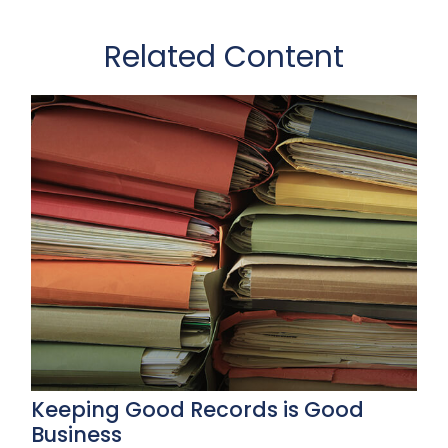
Related Content
Keeping Good Records is Good
Business