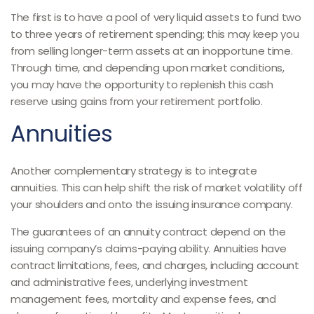
The first is to have a pool of very liquid assets to fund two
to three years of retirement spending; this may keep you
from selling longer-term assets at an inopportune time.
Through time, and depending upon market conditions,
you may have the opportunity to replenish this cash
reserve using gains from your retirement portfolio.
Annuities
Another complementary strategy is to integrate
annuities. This can help shift the risk of market volatility off
your shoulders and onto the issuing insurance company.
The guarantees of an annuity contract depend on the
issuing company’s claims-paying ability. Annuities have
contract limitations, fees, and charges, including account
and administrative fees, underlying investment
management fees, mortality and expense fees, and