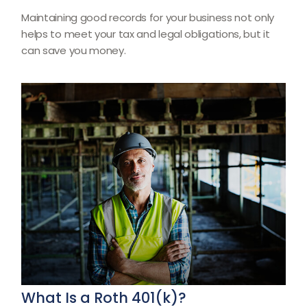
Maintaining good records for your business not only
helps to meet your tax and legal obligations, but it
can save you money.
What Is a Roth 401(k)?