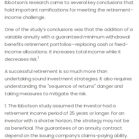
Ibbotson’s research came to several key conclusions that
hold important ramifications for meeting the retirement-
income challenge.
One of the study’s conclusions was that the addition of a
variable annuity with a guaranteed minimum withdrawal
benefits retirement portfolios—replacing cash or fixed-
income allocations. It increases total income while it
1
decreases risk.
A successful retirement is so much more than
undertaking sound investment strategies. It also requires
understanding the "sequence of returns" danger and
taking measures to mitigate the risk.
1. The Ibbotson study assumed the investor had a
retirement income period of 25 years or longer. For an
investor with a shorter horizon, the strategy may not be
as beneficial. The guarantees of an annuity contract
depend on the issuing company’s claims-paying ability.