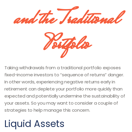
and the Traditional
Portfolio
Taking withdrawals from a traditional portfolio exposes
fixed-income investors to “sequence of returns” danger.
In other words, experiencing negative returns early in
retirement can deplete your portfolio more quickly than
expected and potentially undermine the sustainability of
your assets. So you may want to consider a couple of
strategies to help manage this concern.
Liquid Assets