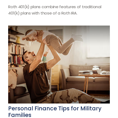
Roth 401(k) plans combine features of traditional
401(k) plans with those of a Roth IRA.
Personal Finance Tips for Military
Families