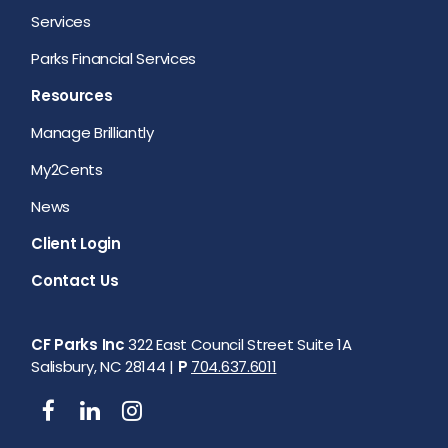
Services
Parks Financial Services
Resources
Manage Brilliantly
My2Cents
News
Client Login
Contact Us
CF Parks Inc
322 East Council Street Suite 1A
Salisbury, NC 28144 |
P
704.637.6011