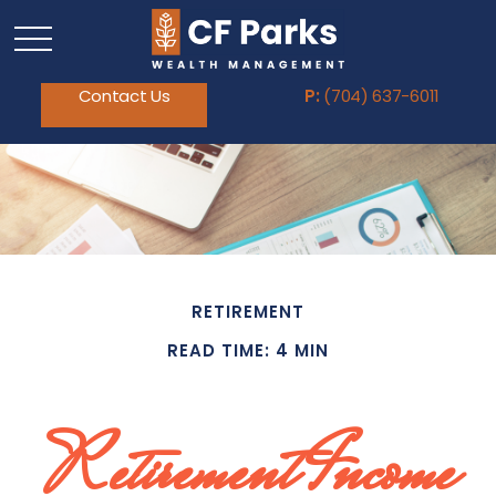
Contact Us
P:
(704) 637-6011
RETIREMENT
READ TIME: 4 MIN
Retirement Income