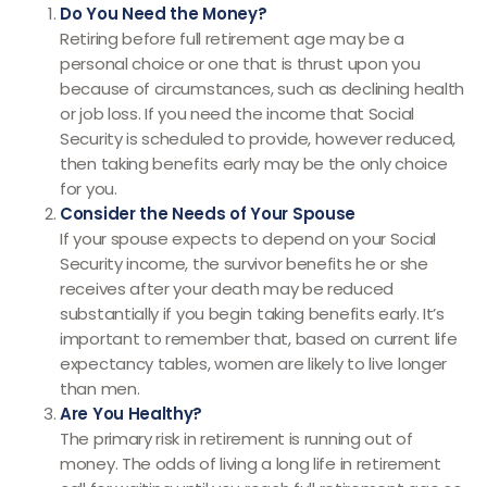
Do You Need the Money?
Retiring before full retirement age may be a
personal choice or one that is thrust upon you
because of circumstances, such as declining health
or job loss. If you need the income that Social
Security is scheduled to provide, however reduced,
then taking benefits early may be the only choice
for you.
Consider the Needs of Your Spouse
If your spouse expects to depend on your Social
Security income, the survivor benefits he or she
receives after your death may be reduced
substantially if you begin taking benefits early. It’s
important to remember that, based on current life
expectancy tables, women are likely to live longer
than men.
Are You Healthy?
The primary risk in retirement is running out of
money. The odds of living a long life in retirement