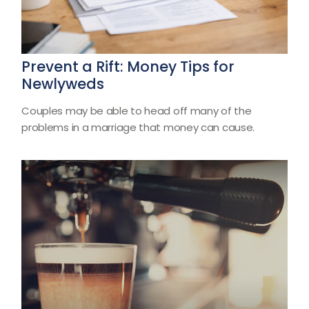
Prevent a Rift: Money Tips for
Newlyweds
Couples may be able to head off many of the
problems in a marriage that money can cause.