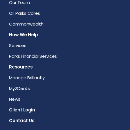
Our Team
CF Parks Cares
Commonwealth
How We Help
Services
Parks Financial Services
Resources
Manage Brilliantly
My2Cents
News
Client Login
Contact Us