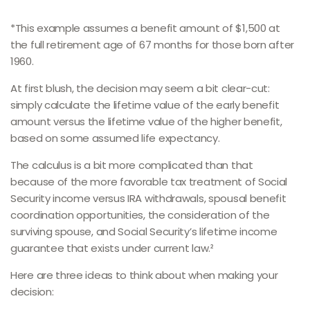
*This example assumes a benefit amount of $1,500 at
the full retirement age of 67 months for those born after
1960.
At first blush, the decision may seem a bit clear-cut:
simply calculate the lifetime value of the early benefit
amount versus the lifetime value of the higher benefit,
based on some assumed life expectancy.
The calculus is a bit more complicated than that
because of the more favorable tax treatment of Social
Security income versus IRA withdrawals, spousal benefit
coordination opportunities, the consideration of the
surviving spouse, and Social Security’s lifetime income
guarantee that exists under current law.²
Here are three ideas to think about when making your
decision: