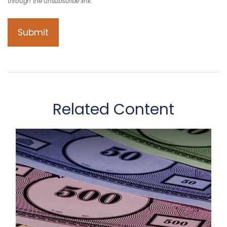
Related Content