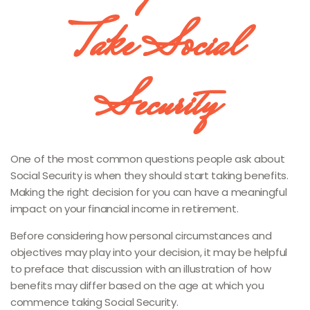
Take Social
Security
One of the most common questions people ask about
Social Security is when they should start taking benefits.
Making the right decision for you can have a meaningful
impact on your financial income in retirement.
Before considering how personal circumstances and
objectives may play into your decision, it may be helpful
to preface that discussion with an illustration of how
benefits may differ based on the age at which you
commence taking Social Security.