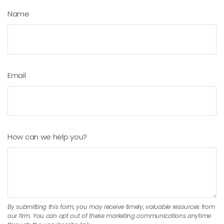
Name
Email
How can we help you?