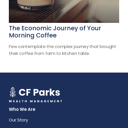
The Economic Journey of Your
Morning Coffee
Few contemplate the complex journey that brought
their coffee from farm to kitchen table.
Who We Are
Our Story