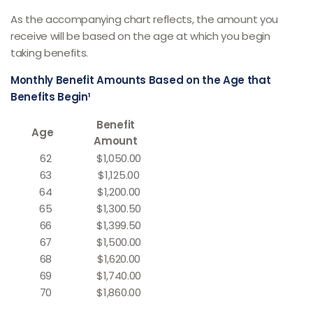
As the accompanying chart reflects, the amount you
receive will be based on the age at which you begin
taking benefits.
Monthly Benefit Amounts Based on the Age that
Benefits Begin¹
Benefit
Age
Amount
62
$1,050.00
63
$1,125.00
64
$1,200.00
65
$1,300.50
66
$1,399.50
67
$1,500.00
68
$1,620.00
69
$1,740.00
70
$1,860.00