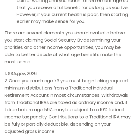
call for waiting until you reach full retirement age so
that you receive a full benefit for as long as you live.
However, if your current health is poor, then starting
earlier may make sense for you.
There are several elements you should evaluate before
you start claiming Social Security. By determining your
priorities and other income opportunities, you may be
able to better decide at what age benefits make the
most sense.
1. SSA.gov, 2026
2. Once you reach age 73 you must begin taking required
minimum distributions from a Traditional Individual
Retirement Account in most circumstances. Withdrawals
from Traditional IRAs are taxed as ordinary income and, if
taken before age 59½, may be subject to a 10% federal
income tax penalty. Contributions to a Traditional IRA may
be fully or partially deductible, depending on your
adjusted gross income.