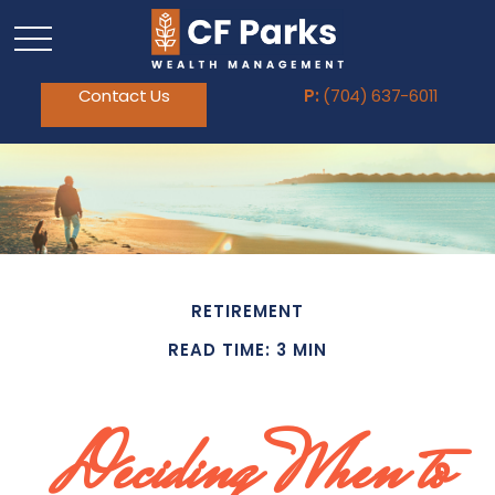
Contact Us
P:
(704) 637-6011
RETIREMENT
READ TIME: 3 MIN
Deciding When to