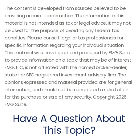
The content is developed from sources believed to be
providing accurate information. The information in this
material is not intended as tax or legal advice. It may not
be used for the purpose of avoiding any federal tax
penalties. Please consult legal or tax professionals for
specific information regarding your individual situation.
This material was developed and produced by FMG Suite
to provide information on a topic that may be of interest.
FMG, LLC, is not affiliated with the named broker-dealer,
state- or SEC-registered investment advisory firm. The
opinions expressed and material provided are for general
information, and should not be considered a solicitation
for the purchase or sale of any security. Copyright
2026
FMG Suite.
Have A Question About
This Topic?