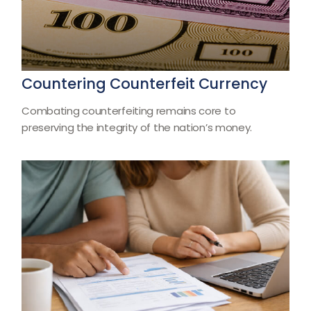
Countering Counterfeit Currency
Combating counterfeiting remains core to
preserving the integrity of the nation’s money.