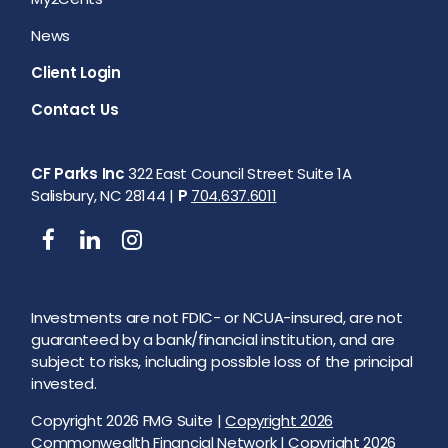
News
Client Login
Contact Us
CF Parks Inc
322 East Council Street Suite 1A
Salisbury, NC 28144 |
P
704.637.6011
Investments are not FDIC- or NCUA-insured, are not
guaranteed by a bank/financial institution, and are
subject to risks, including possible loss of the principal
invested.
Copyright 2026 FMG Suite |
Copyright 2026
Commonwealth Financial Network
| Copyright 2026