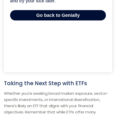
Taking the Next Step with ETFs
Whether you're seeking broad market exposure, sector-
specific investments, or international diversification,
there's likely an ETF that aligns with your financial
objectives. Remember that while ETFs offer many