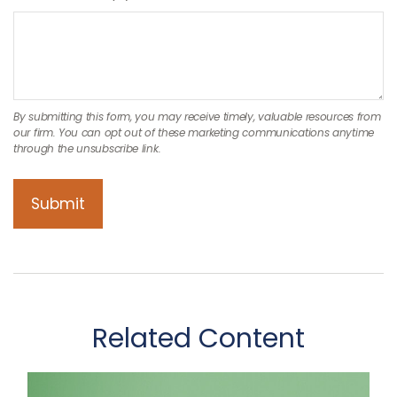
Related Content