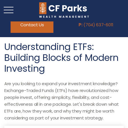
Contact Us
P:
(704) 637-6011
Understanding ETFs:
Building Blocks of Modern
Investing
Are you looking to expand your investment knowledge?
Exchange-Traded Funds (ETFs) have revolutionized how
people invest, offering simplicity, flexibility, and cost-
effectiveness all in one package. Let's break down what
ETFs are, how they work, and why they might be worth
considering as part of your investment strategy.