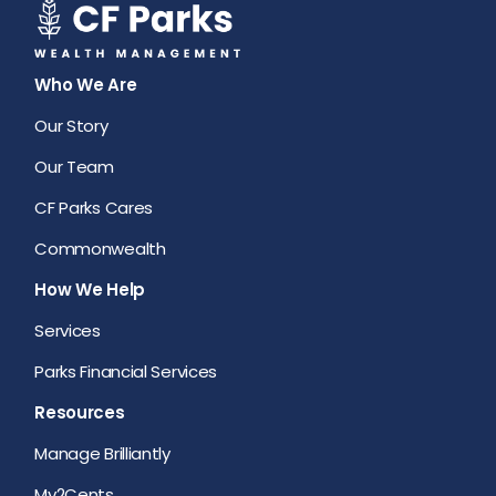
Who We Are
Our Story
Our Team
CF Parks Cares
Commonwealth
How We Help
Services
Parks Financial Services
Resources
Manage Brilliantly
My2Cents