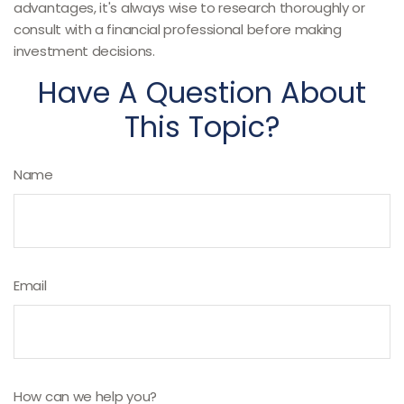
advantages, it's always wise to research thoroughly or
consult with a financial professional before making
investment decisions.
Have A Question About
This Topic?
Name
Email
How can we help you?