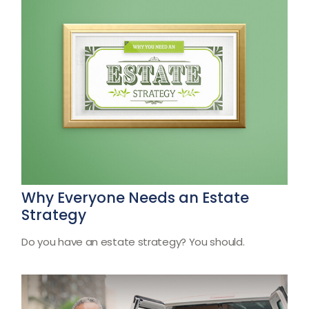
Why Everyone Needs an Estate
Strategy
Do you have an estate strategy? You should.