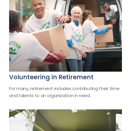
Volunteering in Retirement
For many, retirement includes contributing their time
and talents to an organization in need.