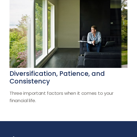
Diversification, Patience, and
Consistency
Three important factors when it comes to your
financial life.