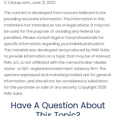
3. Clickup.com, June 21, 2023
The content is developed from sources believed to be
providing accurate information. The information in this
material is not intended as tax or legal advice. It may not
be used for the purpose of avoiding any federal tax
penalties. Please consult legal or tax professionals for
specific information regarding your individual situation.
This material was developed and produced by FMG Suite
to provide information on a topic that may be of interest.
FMG, LLC, is not affiliated with the named broker-dealer,
state- or SEC-registered investment advisory firm. The
opinions expressed and material provided are for general
information, and should not be considered a solicitation
for the purchase or sale of any security. Copyright
2026
FMG Suite.
Have A Question About
This Topic?