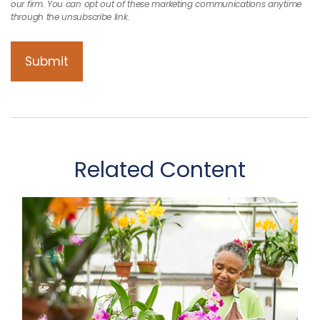
Related Content