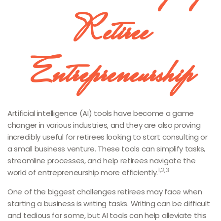
Retiree
Entrepreneurship
Artificial intelligence (AI) tools have become a game
changer in various industries, and they are also proving
incredibly useful for retirees looking to start consulting or
a small business venture. These tools can simplify tasks,
streamline processes, and help retirees navigate the
1,2,3
world of entrepreneurship more efficiently.
One of the biggest challenges retirees may face when
starting a business is writing tasks. Writing can be difficult
and tedious for some, but AI tools can help alleviate this