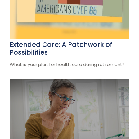
Extended Care: A Patchwork of
Possibilities
What is your plan for health care during retirement?