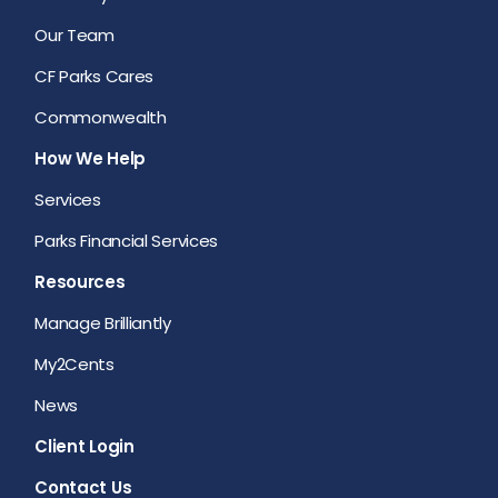
Our Team
CF Parks Cares
Commonwealth
How We Help
Services
Parks Financial Services
Resources
Manage Brilliantly
My2Cents
News
Client Login
Contact Us