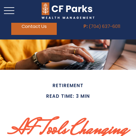
Contact Us
P:
(704) 637-6011
RETIREMENT
READ TIME: 3 MIN
AI Tools Changing