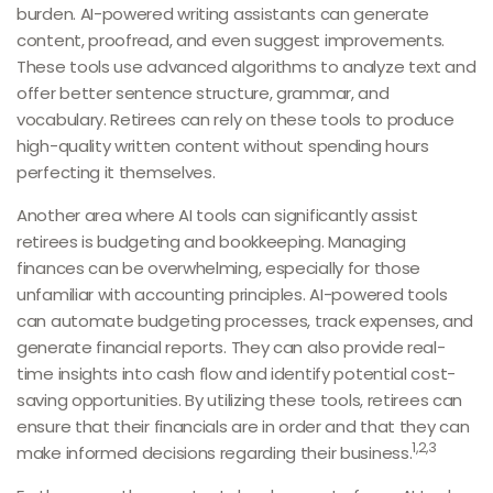
burden. AI-powered writing assistants can generate
content, proofread, and even suggest improvements.
These tools use advanced algorithms to analyze text and
offer better sentence structure, grammar, and
vocabulary. Retirees can rely on these tools to produce
high-quality written content without spending hours
perfecting it themselves.
Another area where AI tools can significantly assist
retirees is budgeting and bookkeeping. Managing
finances can be overwhelming, especially for those
unfamiliar with accounting principles. AI-powered tools
can automate budgeting processes, track expenses, and
generate financial reports. They can also provide real-
time insights into cash flow and identify potential cost-
saving opportunities. By utilizing these tools, retirees can
ensure that their financials are in order and that they can
1,2,3
make informed decisions regarding their business.