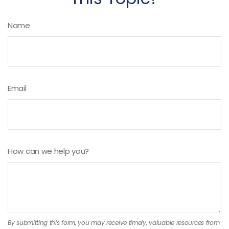
Name
Email
How can we help you?