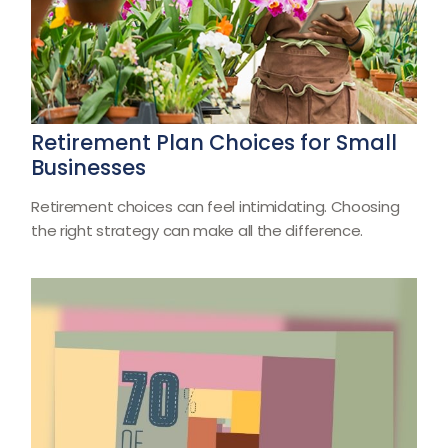
Retirement Plan Choices for Small
Businesses
Retirement choices can feel intimidating. Choosing
the right strategy can make all the difference.