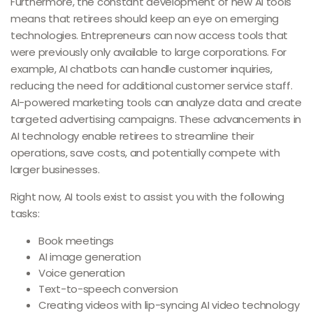
Furthermore, the constant development of new AI tools
means that retirees should keep an eye on emerging
technologies. Entrepreneurs can now access tools that
were previously only available to large corporations. For
example, AI chatbots can handle customer inquiries,
reducing the need for additional customer service staff.
AI-powered marketing tools can analyze data and create
targeted advertising campaigns. These advancements in
AI technology enable retirees to streamline their
operations, save costs, and potentially compete with
larger businesses.
Right now, AI tools exist to assist you with the following
tasks:
Book meetings
AI image generation
Voice generation
Text-to-speech conversion
Creating videos with lip-syncing AI video technology