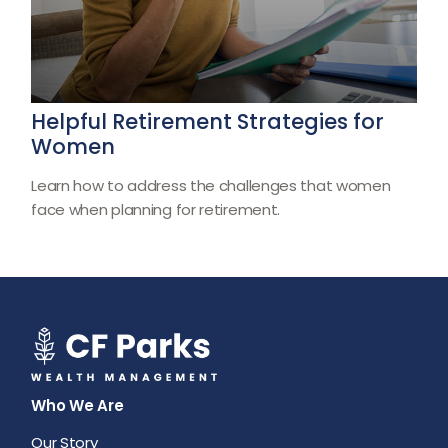
Helpful Retirement Strategies for
Women
Learn how to address the challenges that women
face when planning for retirement.
Who We Are
Our Story