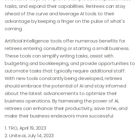
tasks, and expand their capabilities. Retirees can stay
ahead of the curve and leverage AI tools to their
advantage by keeping a finger on the pulse of what's
coming.
Artificial Intelligence tools offer numerous benefits for
retirees entering consulting or starting a small business.
These tools can simplify writing tasks, assist with
budgeting and bookkeeping, and provide opportunities to
automate tasks that typically require additional staff.
With new tools constantly being developed, retirees
should embrace the potential of AI and stay informed
about the latest advancements to optimize their
business operations. By harnessing the power of AI,
retirees can enhance their productivity, save time, and
make their business endeavors more successful.
1. TRO, April 19, 2023
2. Unite.ai, July 14, 2023