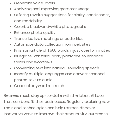
Generate voice-overs
Analyzing and improving grammar usage
Offering rewrite suggestions for clarity, conciseness,
and readability
Colorize black-and-white photographs
Enhance photo quality
Transcribe live meetings or audio files
Automate data collection from websites
Finish an article of 1,500 words in just over 15 minutes
Integrate with third-party platforms to enhance
forms and workflows
Converting text into natural-sounding speech
Identify multiple languages and convert scanned
printed text to audio
Conduct keyword research
Retirees must stay up-to-date with the latest AI tools
that can benefit their businesses. Regularly exploring new
tools and technologies can help retirees discover
innovative ways to improve their productivity, automate