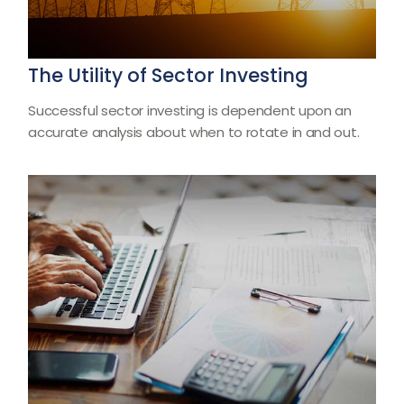
The Utility of Sector Investing
Successful sector investing is dependent upon an
accurate analysis about when to rotate in and out.