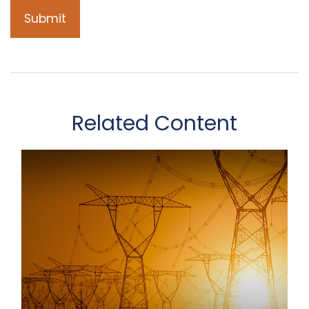
Related Content