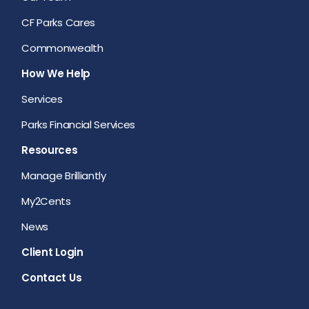
CF Parks Cares
Commonwealth
How We Help
Services
Parks Financial Services
Resources
Manage Brilliantly
My2Cents
News
Client Login
Contact Us