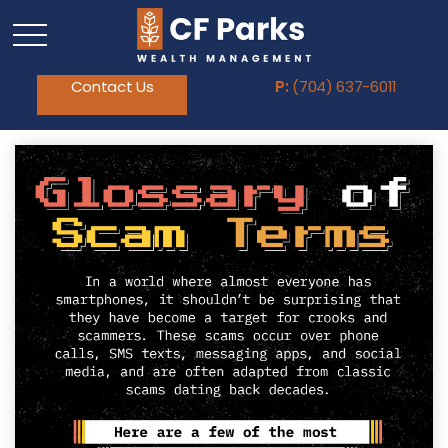
Contact Us
P:
(704) 637-6011