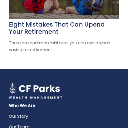
Eight Mistakes That Can Upend
Your Retirement
There are common mistakes you can avoid when
saving for retirement.
Who We Are
Our Story
Our Team