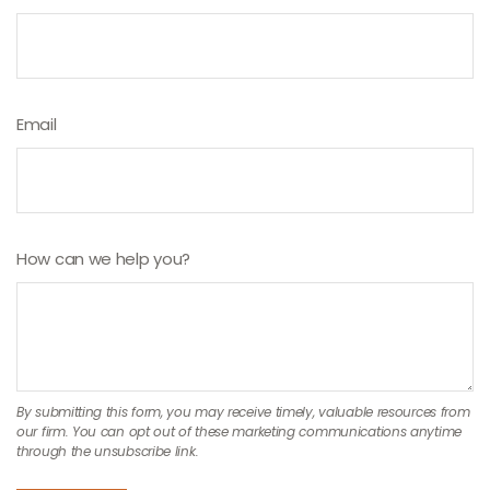
Email
How can we help you?