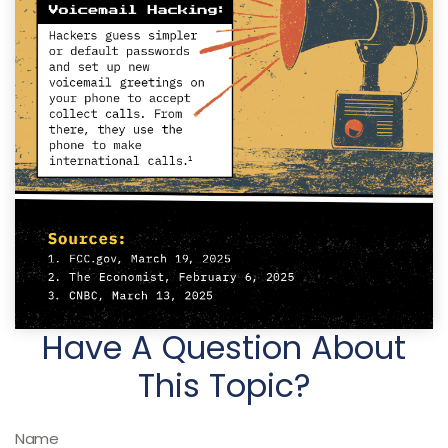
Have A Question About
This Topic?
Name