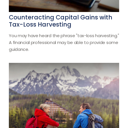
Counteracting Capital Gains with
Tax-Loss Harvesting
You may have heard the phrase "tax-loss harvesting."
A financial professional may be able to provide some
guidance.